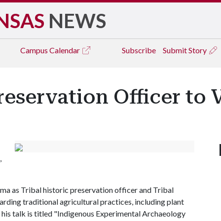
NSAS
NEWS
Campus
Calendar
Subscribe
Submit Story
Preservation Officer to
,
as Tribal historic preservation officer and Tribal
ding traditional agricultural practices, including plant
his talk is titled "Indigenous Experimental Archaeology