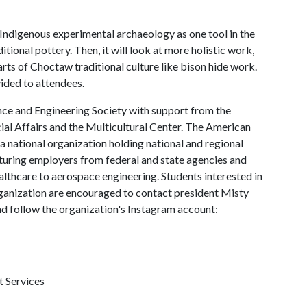
 Indigenous experimental archaeology as one tool in the
ional pottery. Then, it will look at more holistic work,
parts of Choctaw traditional culture like bison hide work.
vided to attendees.
ce and Engineering Society with support from the
al Affairs and the Multicultural Center. The American
 a national organization holding national and regional
aturing employers from federal and state agencies and
lthcare to aerospace engineering. Students interested in
ganization are encouraged to contact president Misty
 follow the organization's Instagram account:
t Services