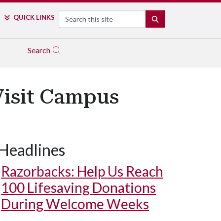
Search
QUICK LINKS
SEARCH
Search
 Visit Campus
Headlines
Razorbacks: Help Us Reach
100 Lifesaving Donations
During Welcome Weeks