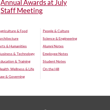
Annual Awards at July
Staff Meeting
Agriculture & Food
People & Culture
Architecture
Science & Engineering
Arts & Humanities
Alumni Notes
Business & Technology
Employee Notes
Education & Training
Student Notes
Health, Wellness & Life
On the Hill
Law & Governing