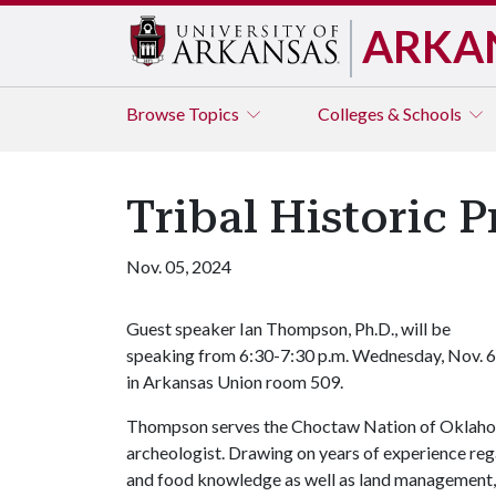
ARKA
Browse
Topics
Colleges & Schools
Tribal Historic 
Nov. 05, 2024
Guest speaker Ian Thompson, Ph.D., will be
speaking from 6:30-7:30 p.m. Wednesday, Nov. 6
in Arkansas Union room 509.
Thompson serves the Choctaw Nation of Oklahoma 
archeologist. Drawing on years of experience regar
and food knowledge as well as land management, 