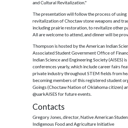
and Cultural Revitalization."
The presentation will follow the process of using
revitalization of Choctaw stone weapons and tradit
including prairie restoration, to revitalize other 
All are welcome to attend, and dinner will be pro
Thompson is hosted by the American Indian Scien
Associated Student Government Office of Financi
Indian Science and Engineering Society (AISES) is
conferences yearly, which include career fairs fe
private industry throughout STEM fields from hea
becoming members of this registered student or
Goings (Choctaw Nation of Oklahoma citizen) and
@uarkAISES for future events.
Contacts
Gregory Jones, director, Native American Studen
Indigenous Food and Agriculture Initiative