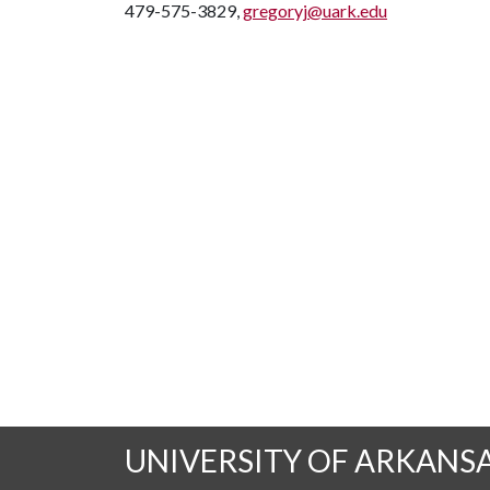
479-575-3829,
gregoryj@uark.edu
UNIVERSITY OF ARKANS