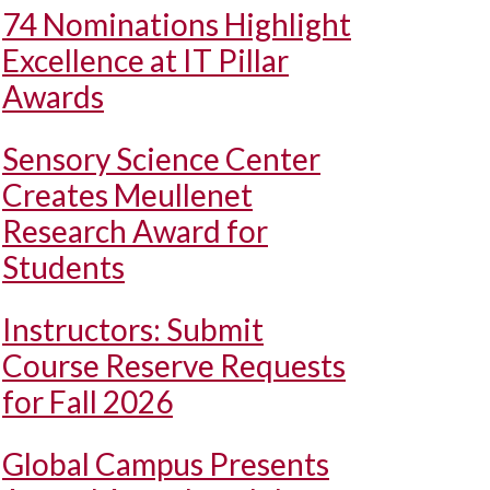
74 Nominations Highlight
Excellence at IT Pillar
Awards
Sensory Science Center
Creates Meullenet
Research Award for
Students
Instructors: Submit
Course Reserve Requests
for Fall 2026
Global Campus Presents