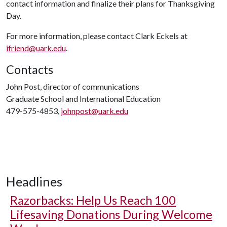
contact information and finalize their plans for Thanksgiving
Day.
For more information, please contact Clark Eckels at
ifriend@uark.edu
.
Contacts
John Post, director of communications
Graduate School and International Education
479-575-4853,
johnpost@uark.edu
Headlines
Razorbacks: Help Us Reach 100
Lifesaving Donations During Welcome