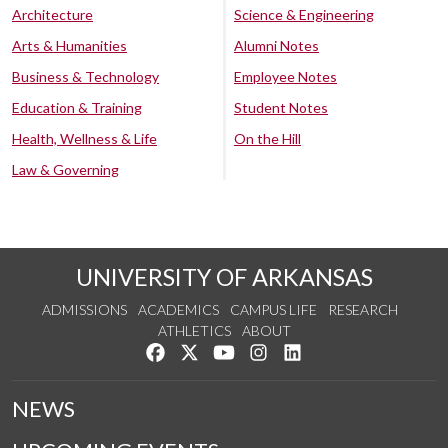
Architecture
Science & Engineering
Arts & Humanities
Alumni Notes
Business & Technology
Employee Notes
Education & Training
Student Notes
Health, Wellness & Life
On the Hill
Law & Governing
UNIVERSITY OF ARKANSAS
ADMISSIONS
ACADEMICS
CAMPUS LIFE
RESEARCH
ATHLETICS
ABOUT
Like us on Facebook
Follow us on Twitter
Watch us on YouTube
See us on Instagram
Connect with us on Lin
NEWS