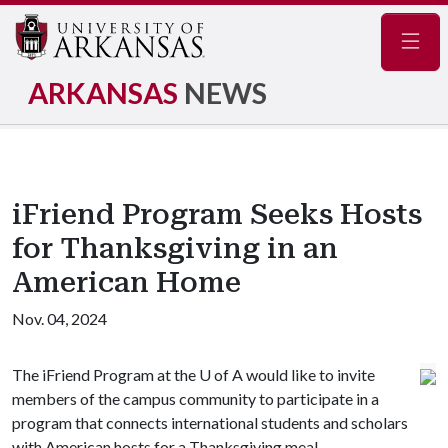
Navig
ARKANSAS
NEWS
iFriend Program Seeks Hosts
for Thanksgiving in an
American Home
Nov. 04, 2024
The iFriend Program at the
U of A
would like to invite
members of the campus community to participate in a
program that connects international students and scholars
with American hosts for a Thanksgiving meal.