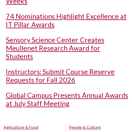
Weeks
74 Nominations Highlight Excellence at
IT Pillar Awards
Sensory Science Center Creates
Meullenet Research Award for
Students
Instructors: Submit Course Reserve
Requests for Fall 2026
Global Campus Presents Annual Awards
at July Staff Meeting
Agriculture & Food
People & Culture