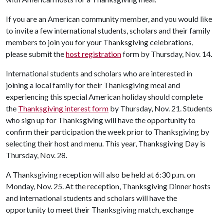
If you are an American community member, and you would like
to invite a few international students, scholars and their family
members to join you for your Thanksgiving celebrations,
please submit the
host registration
form by Thursday, Nov. 14.
International students and scholars who are interested in
joining a local family for their Thanksgiving meal and
experiencing this special American holiday should complete
the
Thanksgiving interest form
by Thursday, Nov. 21. Students
who sign up for Thanksgiving will have the opportunity to
confirm their participation the week prior to Thanksgiving by
selecting their host and menu. This year, Thanksgiving Day is
Thursday, Nov. 28.
A Thanksgiving reception will also be held at 6:30 p.m. on
Monday, Nov. 25. At the reception, Thanksgiving Dinner hosts
and international students and scholars will have the
opportunity to meet their Thanksgiving match, exchange