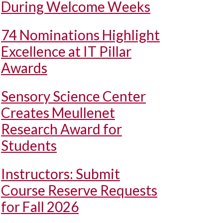
During Welcome Weeks
74 Nominations Highlight
Excellence at IT Pillar
Awards
Sensory Science Center
Creates Meullenet
Research Award for
Students
Instructors: Submit
Course Reserve Requests
for Fall 2026