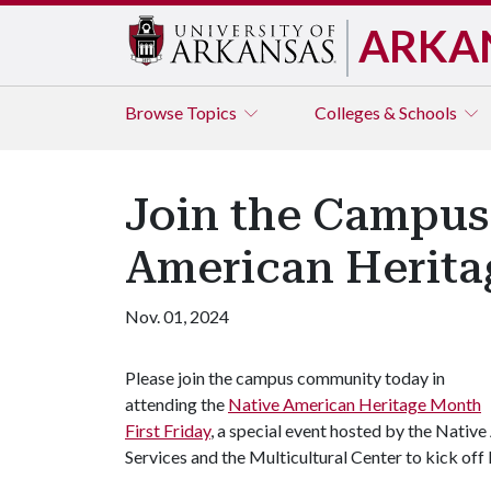
ARKA
Browse
Topics
Colleges & Schools
Join the Campus
American Herita
Nov. 01, 2024
Please join the campus community today in
attending the
Native American Heritage Month
First Friday
, a special event hosted by the Nati
Services and the Multicultural Center to kick o