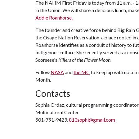
The NAHM First Friday is today from 11 a.m. - 1 
in the Union. We will share a delicious lunch, m
Addie Roanhorse.
The founder and creative force behind Big Rain Gal
the Osage Nation Reservation, a place rooted in a
Roanhorse identifies as a conduit of history to fu
Indigenous culture. She recently served as a con
Scorsese's
Killers of the Flower Moon.
Follow
NASA
and
the MC
to keep up with upcom
Month.
Contacts
Sophia Ordaz, cultural programming coordinator
Multicultural Center
501-791-9429,
813sophi@gmail.com