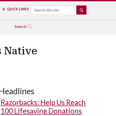
Search
QUICK LINKS
SEARCH
Search
 Native
Headlines
Razorbacks: Help Us Reach
100 Lifesaving Donations