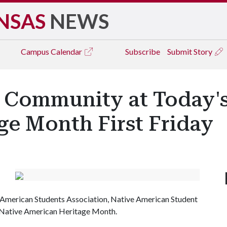
NSAS
NEWS
Campus
Calendar
Subscribe
Submit Story
 Community at Today's
ge Month First Friday
ve American Students Association, Native American Student
ff Native American Heritage Month.