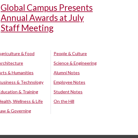
Global Campus Presents
Annual Awards at July
Staff Meeting
Agriculture & Food
People & Culture
Architecture
Science & Engineering
Arts & Humanities
Alumni Notes
Business & Technology
Employee Notes
Education & Training
Student Notes
Health, Wellness & Life
On the Hill
Law & Governing