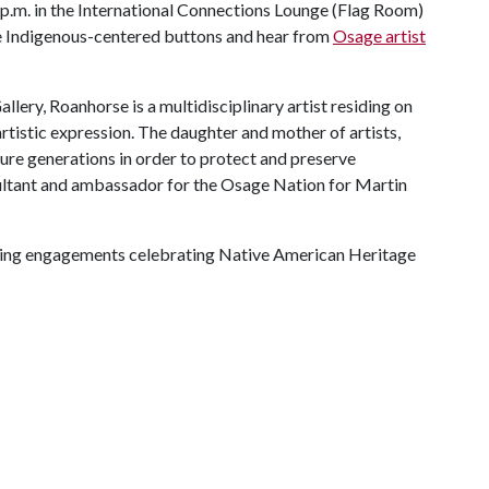
p.m. in the International Connections Lounge (Flag Room)
ake Indigenous-centered buttons and hear from
Osage artist
lery, Roanhorse is a multidisciplinary artist residing on
rtistic expression. The daughter and mother of artists,
ture generations in order to protect and preserve
sultant and ambassador for the Osage Nation for Martin
ing engagements celebrating Native American Heritage