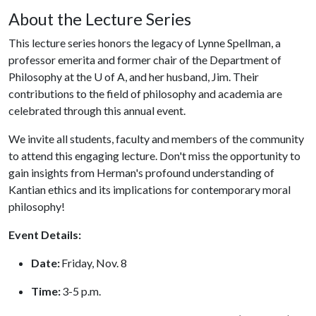
About the Lecture Series
This lecture series honors the legacy of Lynne Spellman, a
professor emerita and former chair of the Department of
Philosophy at the
U of A
, and her husband, Jim. Their
contributions to the field of philosophy and academia are
celebrated through this annual event.
We invite all students, faculty and members of the community
to attend this engaging lecture. Don't miss the opportunity to
gain insights from Herman's profound understanding of
Kantian ethics and its implications for contemporary moral
philosophy!
Event Details:
Date:
Friday, Nov. 8
Time:
3-5 p.m.