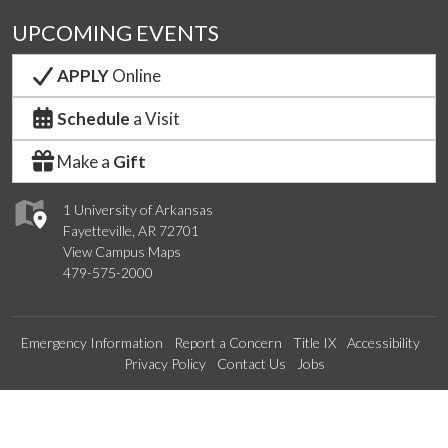
UPCOMING EVENTS
APPLY
Online
Schedule
a Visit
Make a
Gift
1 University of Arkansas
Fayetteville, AR 72701
View Campus Maps
479-575-2000
Emergency Information
Report a Concern
Title IX
Accessibility
Privacy Policy
Contact Us
Jobs