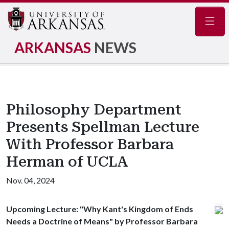
Navig
ARKANSAS
NEWS
Philosophy Department
Presents Spellman Lecture
With Professor Barbara
Herman of UCLA
Nov. 04, 2024
Upcoming Lecture: "Why Kant's Kingdom of Ends
Needs a Doctrine of Means" by Professor Barbara