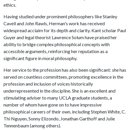
ethics.
Having studied under prominent philosophers like Stanley
Cavell and John Rawls, Herman's work has received
widespread acclaim for its depth and clarity. Kant scholar Paul
Guyer and legal theorist Lawrence Solum have praised her
ability to bridge complex philosophical concepts with
accessible arguments, reinforcing her reputation as a
significant figure in moral philosophy.
Her service to the profession has also been significant: she has
served on countless committees, promoting excellence in the
profession and inclusion of voices historically
underrepresented in the discipline. She is an excellent and
stimulating adviser to many UCLA graduate students, a
number of whom have gone on to have impressive
philosophical careers of their own, including Stephen White, C.
Thi Nguyen, Sonny Elizondo, Jonathan Garthoff and Julie
Tennenbaum (among others).