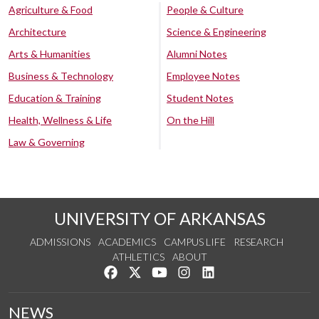
Agriculture & Food
People & Culture
Architecture
Science & Engineering
Arts & Humanities
Alumni Notes
Business & Technology
Employee Notes
Education & Training
Student Notes
Health, Wellness & Life
On the Hill
Law & Governing
UNIVERSITY OF ARKANSAS
ADMISSIONS
ACADEMICS
CAMPUS LIFE
RESEARCH
ATHLETICS
ABOUT
Like us on Facebook
Follow us on Twitter
Watch us on YouTube
See us on Instagram
Connect with us on Lin
NEWS