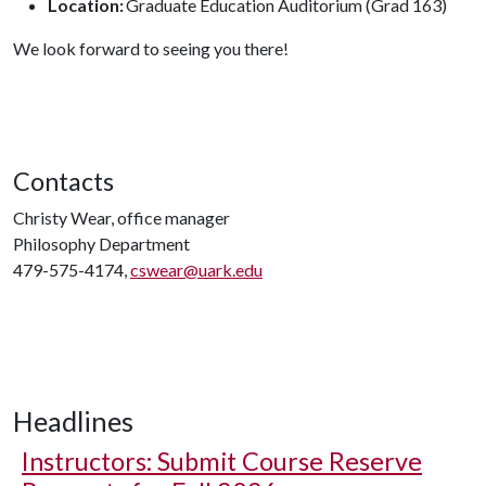
Location:
Graduate Education Auditorium (Grad 163)
We look forward to seeing you there!
Contacts
Christy Wear, office manager
Philosophy Department
479-575-4174,
cswear@uark.edu
Headlines
Instructors: Submit Course Reserve