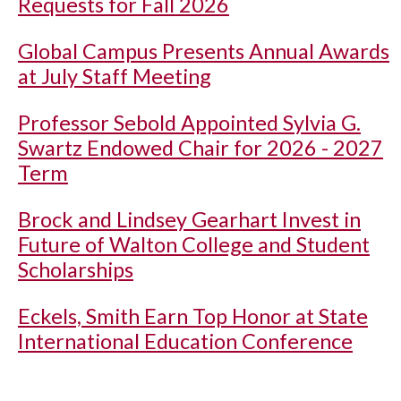
Requests for Fall 2026
Global Campus Presents Annual Awards
at July Staff Meeting
Professor Sebold Appointed Sylvia G.
Swartz Endowed Chair for 2026 - 2027
Term
Brock and Lindsey Gearhart Invest in
Future of Walton College and Student
Scholarships
Eckels, Smith Earn Top Honor at State
International Education Conference