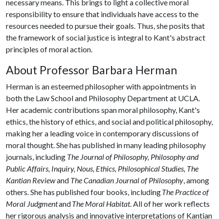
necessary means. This brings to light a collective moral
responsibility to ensure that individuals have access to the
resources needed to pursue their goals. Thus, she posits that
the framework of social justice is integral to Kant's abstract
principles of moral action.
About Professor Barbara Herman
Herman is an esteemed philosopher with appointments in
both the Law School and Philosophy Department at UCLA.
Her academic contributions span moral philosophy, Kant's
ethics, the history of ethics, and social and political philosophy,
making her a leading voice in contemporary discussions of
moral thought. She has published in many leading philosophy
journals, including
The Journal of Philosophy, Philosophy and
Public Affairs, Inquiry, Nous, Ethics, Philosophical Studies, The
Kantian Review
and
The Canadian Journal of Philosophy
, among
others. She has published four books, including
The Practice of
Moral Judgment
and
The Moral Habitat
. All of her work reflects
her rigorous analysis and innovative interpretations of Kantian