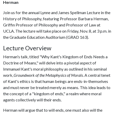
Herman
Join us for the annual Lynne and James Spellman Lecture in the
History of Philosophy, featuring Professor Barbara Herman,
Griffin Professor of Philosophy and Professor of Law at
UCLA. The lecture will take place on Friday, Nov. 8, at 3 p.m. in
the Graduate Education Auditorium (GRAD 163).
Lecture Overview
Herman's talk, titled "Why Kant's Kingdom of Ends Needs a
Doctrine of Means," will delve into a pivotal aspect of
Immanuel Kant's moral philosophy as outlined in his seminal
work,
Groundwork of the Metaphysics of Morals
. A central tenet
of Kant's ethics is that human beings are ends-in-themselves
and must never be treated merely as means. This idea leads to
the concept of a "kingdom of ends," a realm where moral
agents collectively will their ends.
Herman will argue that to will ends, one must also will the