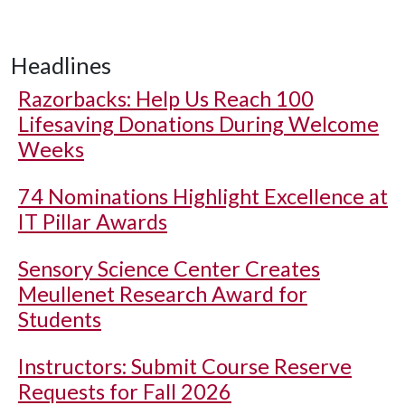
Headlines
Razorbacks: Help Us Reach 100
Lifesaving Donations During Welcome
Weeks
74 Nominations Highlight Excellence at
IT Pillar Awards
Sensory Science Center Creates
Meullenet Research Award for
Students
Instructors: Submit Course Reserve
Requests for Fall 2026