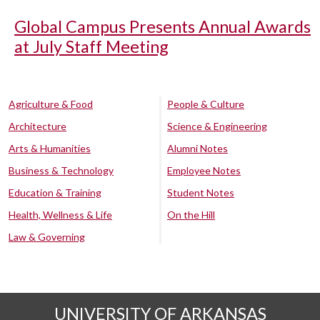
Global Campus Presents Annual Awards
at July Staff Meeting
Agriculture & Food
People & Culture
Architecture
Science & Engineering
Arts & Humanities
Alumni Notes
Business & Technology
Employee Notes
Education & Training
Student Notes
Health, Wellness & Life
On the Hill
Law & Governing
UNIVERSITY OF ARKANSAS