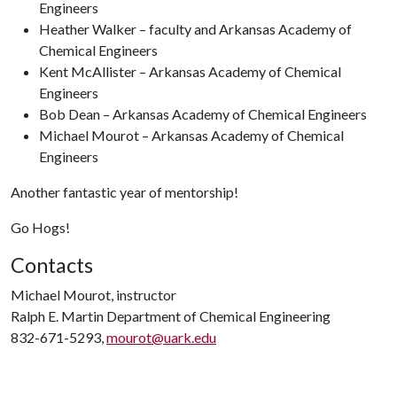
Engineers
Heather Walker – faculty and Arkansas Academy of
Chemical Engineers
Kent McAllister – Arkansas Academy of Chemical
Engineers
Bob Dean – Arkansas Academy of Chemical Engineers
Michael Mourot – Arkansas Academy of Chemical
Engineers
Another fantastic year of mentorship!
Go Hogs!
Contacts
Michael Mourot, instructor
Ralph E. Martin Department of Chemical Engineering
832-671-5293,
mourot@uark.edu