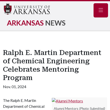
Navig
ARKANSAS
NEWS
Ralph E. Martin Department
of Chemical Engineering
Celebrates Mentoring
Program
Nov. 01, 2024
The Ralph E. Martin
Department of Chemical
Alumni Mentors
(Photo: Submitted)