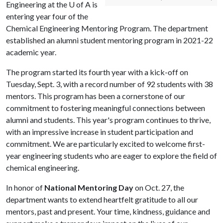
Engineering at the
U of A
is
entering year four of the
Chemical Engineering Mentoring Program. The department
established an alumni student mentoring program in 2021-22
academic year.
The program started its fourth year with a kick-off on
Tuesday, Sept. 3, with a record number of 92 students with 38
mentors. This program has been a cornerstone of our
commitment to fostering meaningful connections between
alumni and students. This year's program continues to thrive,
with an impressive increase in student participation and
commitment. We are particularly excited to welcome first-
year engineering students who are eager to explore the field of
chemical engineering.
In honor of
National Mentoring Day
on Oct. 27, the
department wants to extend heartfelt gratitude to all our
mentors, past and present. Your time, kindness, guidance and