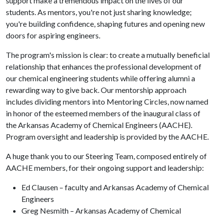
support make a tremendous impact on the lives of our
students. As mentors, you're not just sharing knowledge;
you're building confidence, shaping futures and opening new
doors for aspiring engineers.
The program's mission is clear: to create a mutually beneficial
relationship that enhances the professional development of
our chemical engineering students while offering alumni a
rewarding way to give back. Our mentorship approach
includes dividing mentors into Mentoring Circles, now named
in honor of the esteemed members of the inaugural class of
the Arkansas Academy of Chemical Engineers (AACHE).
Program oversight and leadership is provided by the AACHE.
A huge thank you to our Steering Team, composed entirely of
AACHE members, for their ongoing support and leadership:
Ed Clausen – faculty and Arkansas Academy of Chemical
Engineers
Greg Nesmith – Arkansas Academy of Chemical