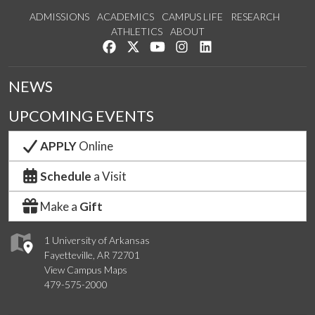
ADMISSIONS
ACADEMICS
CAMPUS LIFE
RESEARCH
ATHLETICS
ABOUT
Like us on Facebook
Follow us on Twitter
Watch us on YouTube
See us on Instagram
Connect with us on Lin
NEWS
UPCOMING EVENTS
APPLY
Online
Schedule
a Visit
Make a
Gift
1 University of Arkansas
Fayetteville, AR 72701
View Campus Maps
479-575-2000