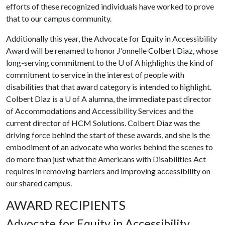
efforts of these recognized individuals have worked to prove
that to our campus community.
Additionally this year, the Advocate for Equity in Accessibility
Award will be renamed to honor J'onnelle Colbert Diaz, whose
long-serving commitment to the
U of A
highlights the kind of
commitment to service in the interest of people with
disabilities that that award category is intended to highlight.
Colbert Diaz is a
U of A
alumna, the immediate past director
of Accommodations and Accessibility Services and the
current director of HCM Solutions. Colbert Diaz was the
driving force behind the start of these awards, and she is the
embodiment of an advocate who works behind the scenes to
do more than just what the Americans with Disabilities Act
requires in removing barriers and improving accessibility on
our shared campus.
AWARD RECIPIENTS
Advocate for Equity in Accessibility