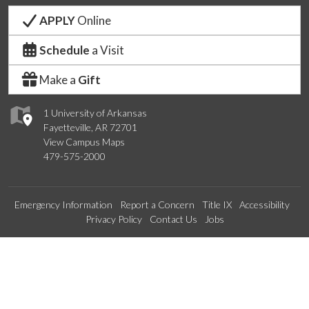
APPLY
Online
Schedule
a Visit
Make a
Gift
1 University of Arkansas
Fayetteville, AR 72701
View Campus Maps
479-575-2000
Emergency Information
Report a Concern
Title IX
Accessibility
Privacy Policy
Contact Us
Jobs