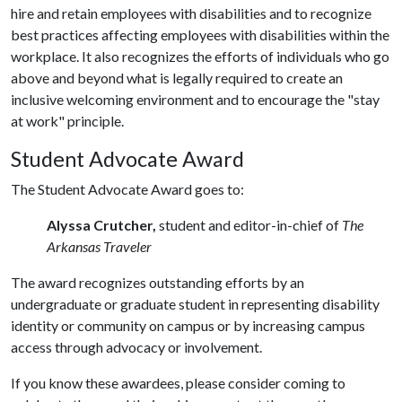
hire and retain employees with disabilities and to recognize
best practices affecting employees with disabilities within the
workplace. It also recognizes the efforts of individuals who go
above and beyond what is legally required to create an
inclusive welcoming environment and to encourage the "stay
at work" principle.
Student Advocate Award
The Student Advocate Award goes to:
Alyssa Crutcher,
student and editor-in-chief of
The
Arkansas Traveler
The award recognizes outstanding efforts by an
undergraduate or graduate student in representing disability
identity or community on campus or by increasing campus
access through advocacy or involvement.
If you know these awardees, please consider coming to