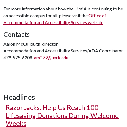
For more information about how the
U of A
is continuing to be
an accessible campus for all, please visit the
Office of
Accommodation and Accessibility Services website
.
Contacts
Aaron McCullough, director
Accommodation and Accessibility Services/ADA Coordinator
479-575-6208,
am279@uark.edu
Headlines
Razorbacks: Help Us Reach 100
Lifesaving Donations During Welcome
Weeks