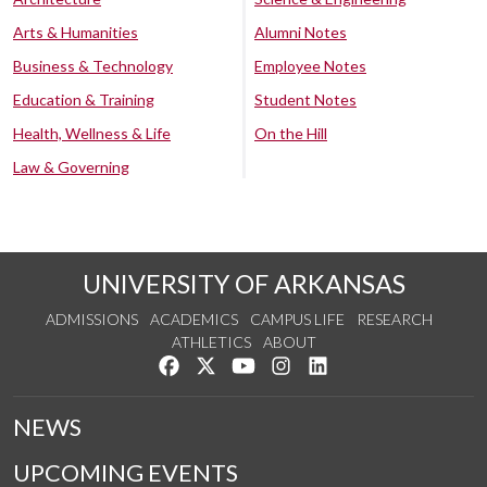
Arts & Humanities
Alumni Notes
Business & Technology
Employee Notes
Education & Training
Student Notes
Health, Wellness & Life
On the Hill
Law & Governing
UNIVERSITY OF ARKANSAS
ADMISSIONS
ACADEMICS
CAMPUS LIFE
RESEARCH
ATHLETICS
ABOUT
Like us on Facebook
Follow us on Twitter
Watch us on YouTube
See us on Instagram
Connect with us on Lin
NEWS
UPCOMING EVENTS