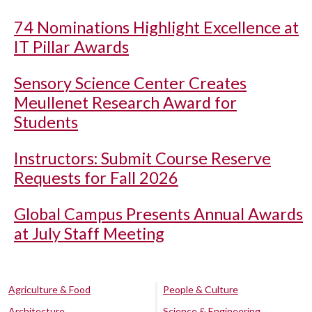
74 Nominations Highlight Excellence at
IT Pillar Awards
Sensory Science Center Creates
Meullenet Research Award for
Students
Instructors: Submit Course Reserve
Requests for Fall 2026
Global Campus Presents Annual Awards
at July Staff Meeting
Agriculture & Food
People & Culture
Architecture
Science & Engineering