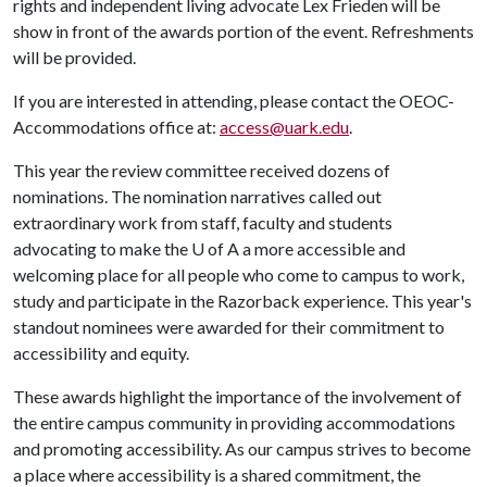
rights and independent living advocate Lex Frieden will be
show in front of the awards portion of the event. Refreshments
will be provided.
If you are interested in attending, please contact the OEOC-
Accommodations office at:
access@uark.edu
.
This year the review committee received dozens of
nominations. The nomination narratives called out
extraordinary work from staff, faculty and students
advocating to make the
U of A
a more accessible and
welcoming place for all people who come to campus to work,
study and participate in the Razorback experience. This year's
standout nominees were awarded for their commitment to
accessibility and equity.
These awards highlight the importance of the involvement of
the entire campus community in providing accommodations
and promoting accessibility. As our campus strives to become
a place where accessibility is a shared commitment, the