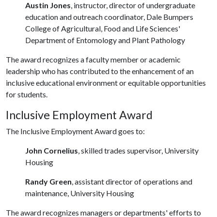
Austin Jones
, instructor, director of undergraduate
education and outreach coordinator, Dale Bumpers
College of Agricultural, Food and Life Sciences'
Department of Entomology and Plant Pathology
The award recognizes a faculty member or academic
leadership who has contributed to the enhancement of an
inclusive educational environment or equitable opportunities
for students.
Inclusive Employment Award
The Inclusive Employment Award goes to:
John Cornelius
, skilled trades supervisor, University
Housing
Randy Green
, assistant director of operations and
maintenance, University Housing
The award recognizes managers or departments' efforts to