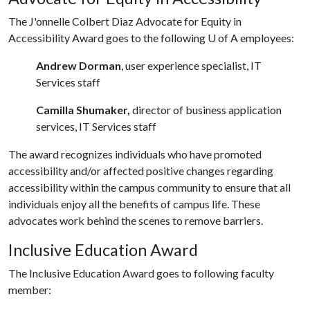
The J'onnelle Colbert Diaz Advocate for Equity in
Accessibility Award goes to the following
U of A
employees:
Andrew Dorman
, user experience specialist, IT
Services staff
Camilla Shumaker,
director of business application
services, IT Services staff
The award recognizes individuals who have promoted
accessibility and/or affected positive changes regarding
accessibility within the campus community to ensure that all
individuals enjoy all the benefits of campus life. These
advocates work behind the scenes to remove barriers.
Inclusive Education Award
The Inclusive Education Award goes to following faculty
member: