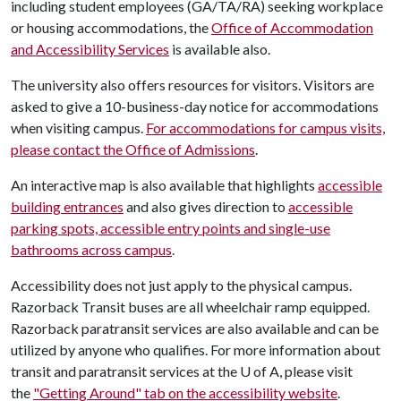
including student employees (GA/TA/RA) seeking workplace
or housing accommodations, the
Office of Accommodation
and Accessibility Services
is available also.
The university also offers resources for visitors. Visitors are
asked to give a 10-business-day notice for accommodations
when visiting campus.
For accommodations for campus visits,
please contact the Office of Admissions
.
An interactive map is also available that highlights
accessible
building entrances
and also gives direction to
accessible
parking spots, accessible entry points and single-use
bathrooms across campus
.
Accessibility does not just apply to the physical campus.
Razorback Transit buses are all wheelchair ramp equipped.
Razorback paratransit services are also available and can be
utilized by anyone who qualifies. For more information about
transit and paratransit services at the
U of A
, please visit
the
"Getting Around" tab on the accessibility website
.