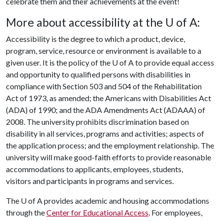
celebrate them and their achievements at the event!
More about accessibility at the
U of A
:
Accessibility is the degree to which a product, device,
program, service, resource or environment is available to a
given user. It is the policy of the
U of A
to provide equal access
and opportunity to qualified persons with disabilities in
compliance with Section 503 and 504 of the Rehabilitation
Act of 1973, as amended; the Americans with Disabilities Act
(ADA) of 1990; and the ADA Amendments Act (ADAAA) of
2008. The university prohibits discrimination based on
disability in all services, programs and activities; aspects of
the application process; and the employment relationship. The
university will make good-faith efforts to provide reasonable
accommodations to applicants, employees, students,
visitors and participants in programs and services.
The
U of A
provides academic and housing accommodations
through the
Center for Educational Access
. For employees,