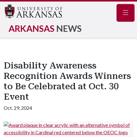
Navig
ARKANSAS
NEWS
Disability Awareness
Recognition Awards Winners
to Be Celebrated at Oct. 30
Event
Oct. 29, 2024