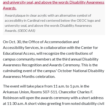
Award plaque in clear acrylic with an alternative symbol of
accessibility in Cardinal red centered below the OEOC logo and
university seal, and above the words Disability Awareness
Awards.
(OEOC-AAS)
On Oct. 30, the Office of Accommodation and
Accessibility Services, in collaboration with the Center for
Educational Access, will recognize the contributions of
campus community members at the third annual Disability
Awareness Recognition and Awards Ceremony. This is the
culminating event of the campus' October National Disability
Awareness Months celebration.
The event will take place from 11 a.m. to 1 p.m. in the
Arkansas Union, Rooms 507-511. Chancellor Charles F.
Robinson will open the awards ceremony with a short address
at 11:30 a.m. A short video greeting from noted disability civil