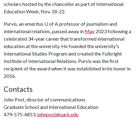
scholars hosted by the chancellor as part of International
Education Week, Nov. 18-22.
Purvis, an emeritus
U of A
professor of journalism and
international relations, passed away in
May
2023 following a
celebrated 34-year career that transformed international
education at the university. He founded the university's
International Studies Program and created the Fulbright
Institute of International Relations. Purvis was the first
recipient of the award when it was established in his honor in
2016.
Contacts
John Post, director of communications
Graduate School and International Education
479-575-4853,
johnpost@uark.edu