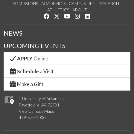
ADMISSIONS
ACADEMICS
CAMPUS LIFE
RESEARCH
ATHLETICS
ABOUT
Like us on Facebook
Follow us on Twitter
Watch us on YouTube
See us on Instagram
Connect with us on Lin
NEWS
UPCOMING EVENTS
APPLY
Online
Schedule
a Visit
Make a
Gift
1 University of Arkansas
Fayetteville, AR 72701
View Campus Maps
479-575-2000