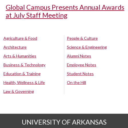
Global Campus Presents Annual Awards
at July Staff Meeting
Agriculture & Food
People & Culture
Architecture
Science & Engineering
Arts & Humanities
Alumni Notes
Business & Technology
Employee Notes
Education & Training
Student Notes
Health, Wellness & Life
On the Hill
Law & Governing
UNIVERSITY OF ARKANSAS