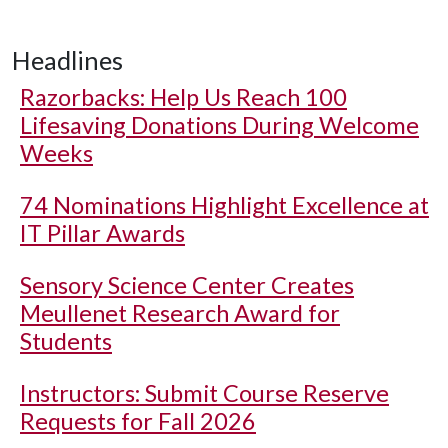
Headlines
Razorbacks: Help Us Reach 100
Lifesaving Donations During Welcome
Weeks
74 Nominations Highlight Excellence at
IT Pillar Awards
Sensory Science Center Creates
Meullenet Research Award for
Students
Instructors: Submit Course Reserve
Requests for Fall 2026