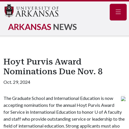
Navig
ARKANSAS
NEWS
Hoyt Purvis Award
Nominations Due Nov. 8
Oct. 29, 2024
The Graduate School and International Education is now
accepting nominations for the annual Hoyt Purvis Award
for Service in International Education to honor
U of A
faculty
and staff who provide outstanding service or leadership to the
field of international education. Strong applicants must also