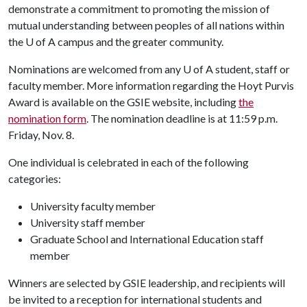
demonstrate a commitment to promoting the mission of
mutual understanding between peoples of all nations within
the U of A campus and the greater community.
Nominations are welcomed from any
U of A
student, staff or
faculty member. More information regarding the Hoyt Purvis
Award is available on the GSIE website, including
the
nomination form
. The nomination deadline is at 11:59 p.m.
Friday, Nov. 8.
One individual is celebrated in each of the following
categories:
University faculty member
University staff member
Graduate School and International Education staff
member
Winners are selected by GSIE leadership, and recipients will
be invited to a reception for international students and