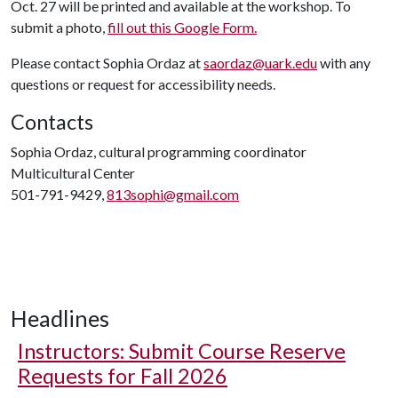
Oct. 27 will be printed and available at the workshop. To
submit a photo,
fill out this Google Form.
Please contact Sophia Ordaz at
saordaz@uark.edu
with any
questions or request for accessibility needs.
Contacts
Sophia Ordaz, cultural programming coordinator
Multicultural Center
501-791-9429,
813sophi@gmail.com
Headlines
Instructors: Submit Course Reserve
Requests for Fall 2026