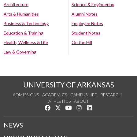
Architecture
Science & Engineering
Arts & Humanities
Alumni Notes
Business & Technology
Employee Notes
Education & Training
Student Notes
Health, Wellness & Life
On the Hill
Law & Governing
UNIVERSITY OF ARKANSAS
ADMISSIONS
ACADEMICS
CAMPUS LIFE
RESEARCH
ATHLETICS
ABOUT
Like us on Facebook
Follow us on Twitter
Watch us on YouTube
See us on Instagram
Connect with us on Lin
NEWS