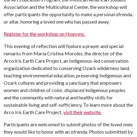
Association and the Multicultural Center, the workshop will
offer participants the opportunity to make a personal ofrenda,
or altar, honoring a loved one who has passed away.
Register for the workshop on Hogsync.
This evening of reflection will feature a prayer and special
remarks from María Cristina Moroles, the director of the
Arco Iris Earth Care Project, an Indigenous-led conservation
organization dedicated to conserving Ozark wilderness land,
teaching environmental education, preserving Indigenous and
Ozark cultures and providing a sanctuary that empowers
women and children of color, displaced indigenous peoples
and the community with natural and healthy skills for
sustainable living and self-sufficiency. To learn more about the
Arco Iris Earth Care Project,
visit their website.
Participants are welcomed to submit photos of the loved ones
they would like to honor with an ofrenda. Photos submitted by