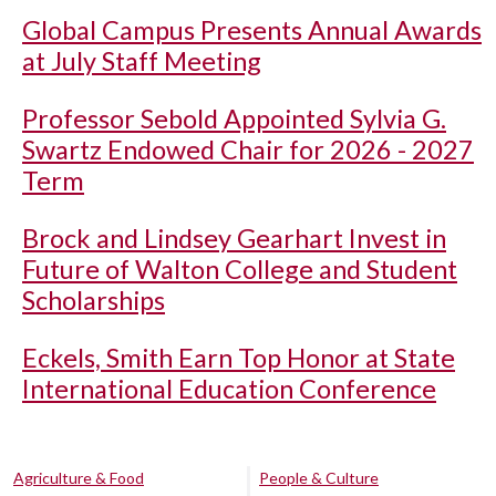
Global Campus Presents Annual Awards
at July Staff Meeting
Professor Sebold Appointed Sylvia G.
Swartz Endowed Chair for 2026 - 2027
Term
Brock and Lindsey Gearhart Invest in
Future of Walton College and Student
Scholarships
Eckels, Smith Earn Top Honor at State
International Education Conference
Agriculture & Food
People & Culture