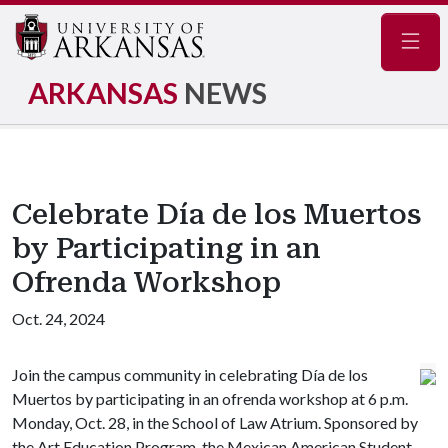
Navig
ARKANSAS
NEWS
Celebrate Día de los Muertos
by Participating in an
Ofrenda Workshop
Oct. 24, 2024
Join the campus community in celebrating Día de los
Muertos by participating in an ofrenda workshop at 6 p.m.
Monday, Oct. 28, in the School of Law Atrium. Sponsored by
the Art Education Program, the Mexican American Student