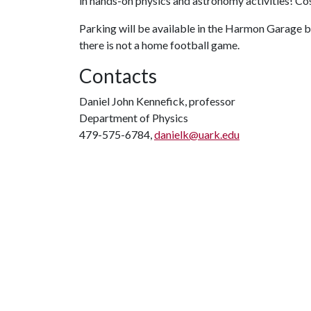
in hands-on physics and astronomy activities! C
Parking will be available in the Harmon Garage be
there is not a home football game.
Contacts
Daniel John Kennefick, professor
Department of Physics
479-575-6784,
danielk@uark.edu