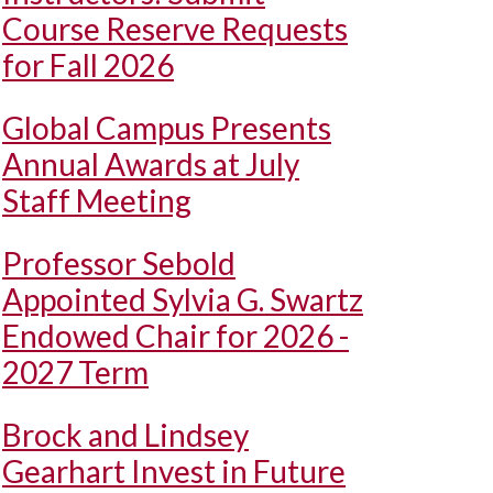
Course Reserve Requests
for Fall 2026
Global Campus Presents
Annual Awards at July
Staff Meeting
Professor Sebold
Appointed Sylvia G. Swartz
Endowed Chair for 2026 -
2027 Term
Brock and Lindsey
Gearhart Invest in Future