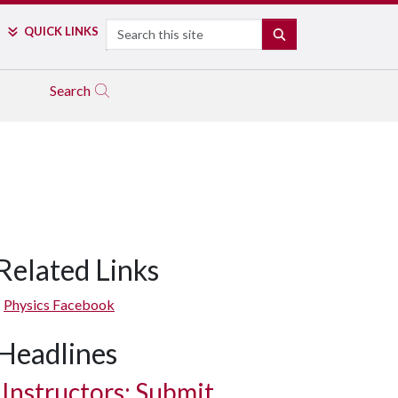
Search
QUICK LINKS
SEARCH
Search
Related Links
Physics Facebook
Headlines
Instructors: Submit