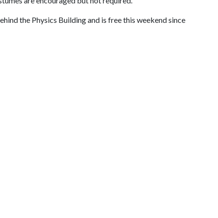
ostumes are encouraged but not required.
hind the Physics Building and is free this weekend since