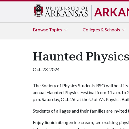
ARKA
Browse
Topics
Colleges & Schools
Haunted Physics 
Oct. 23, 2024
The Society of Physics Students RSO will host its
annual Haunted Physics Festival
from 11 a.m. to 
p.m.
Saturday, Oct. 26, at the U of A's Physics Bui
Students of all ages and their families are invite
Enjoy liquid nitrogen ice cream, see exciting phy