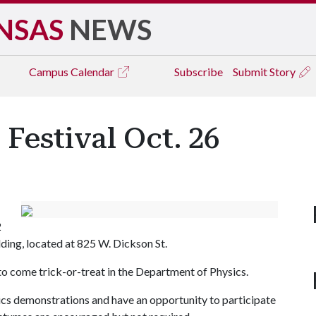
NSAS
NEWS
Campus
Calendar
Subscribe
Submit Story
Festival Oct. 26
2
lding, located at 825 W. Dickson St.
d to come trick-or-treat in the Department of Physics.
sics demonstrations and have an opportunity to participate