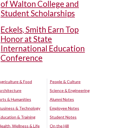
of Walton College and
Student Scholarships
Eckels, Smith Earn Top
Honor at State
International Education
Conference
Agriculture & Food
People & Culture
Architecture
Science & Engineering
Arts & Humanities
Alumni Notes
Business & Technology
Employee Notes
Education & Training
Student Notes
Health, Wellness & Life
On the Hill