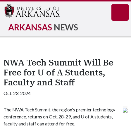
Navig
ARKANSAS
NEWS
NWA Tech Summit Will Be
Free for U of A Students,
Faculty and Staff
Oct. 23, 2024
The NWA Tech Summit, the region's premier technology
conference, returns on Oct. 28-29, and
U of A
students,
faculty and staff can attend for free.