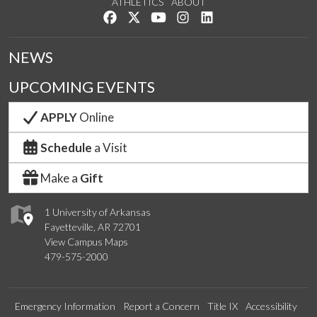
ATHLETICS
ABOUT
Like us on Facebook
Follow us on Twitter
Watch us on YouTube
See us on Instagram
Connect with us on Lin
NEWS
UPCOMING EVENTS
APPLY
Online
Schedule
a Visit
Make a
Gift
1 University of Arkansas
Fayetteville, AR 72701
View Campus Maps
479-575-2000
Emergency Information
Report a Concern
Title IX
Accessibility