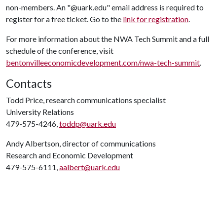
non-members. An "@uark.edu" email address is required to
register for a free ticket. Go to the
link for registration
.
For more information about the NWA Tech Summit and a full
schedule of the conference, visit
bentonvilleeconomicdevelopment.com/nwa-tech-summit
.
Contacts
Todd Price, research communications specialist
University Relations
479-575-4246,
toddp@uark.edu
Andy Albertson, director of communications
Research and Economic Development
479-575-6111,
aalbert@uark.edu