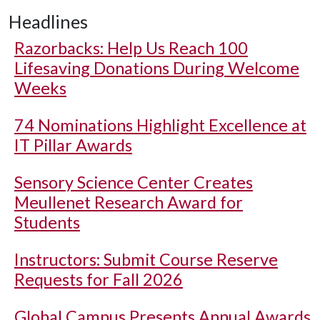
Headlines
Razorbacks: Help Us Reach 100
Lifesaving Donations During Welcome
Weeks
74 Nominations Highlight Excellence at
IT Pillar Awards
Sensory Science Center Creates
Meullenet Research Award for
Students
Instructors: Submit Course Reserve
Requests for Fall 2026
Global Campus Presents Annual Awards