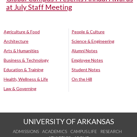
at July Staff Meeting
Agriculture & Food
People & Culture
Architecture
Science & Engineering
Arts & Humanities
Alumni Notes
Business & Technology
Employee Notes
Education & Training
Student Notes
Health, Wellness & Life
On the Hill
Law & Governing
UNIVERSITY OF ARKANSAS
ADMISSIONS
ACADEMICS
CAMPUS LIFE
RESEARCH