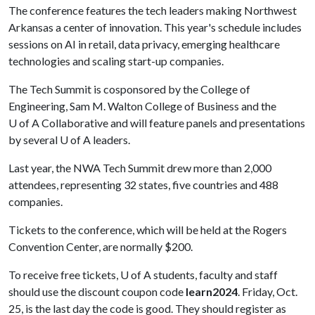
The conference features the tech leaders making Northwest
Arkansas a center of innovation. This year's schedule includes
sessions on AI in retail, data privacy, emerging healthcare
technologies and scaling start-up companies.
The Tech Summit is cosponsored by the College of
Engineering, Sam M. Walton College of Business and the
U of A Collaborative and will feature panels and presentations
by several
U of A
leaders.
Last year, the NWA Tech Summit drew more than 2,000
attendees, representing 32 states, five countries and 488
companies.
Tickets to the conference, which will be held at the Rogers
Convention Center, are normally $200.
To receive free tickets,
U of A
students, faculty and staff
should use the discount coupon code
learn2024
. Friday, Oct.
25, is the last day the code is good. They should register as