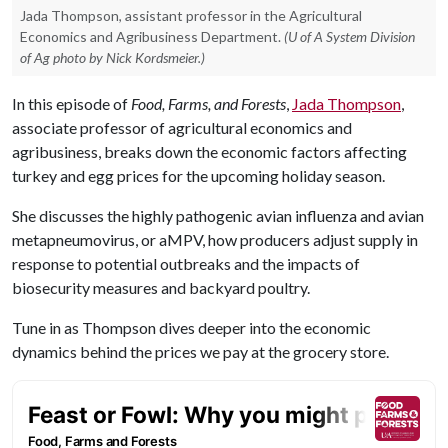
Jada Thompson, assistant professor in the Agricultural
Economics and Agribusiness Department.
(U of A System Division
of Ag photo by Nick Kordsmeier.)
In this episode of
Food, Farms, and Forests
,
Jada Thompson
,
associate professor of agricultural economics and
agribusiness, breaks down the economic factors affecting
turkey and egg prices for the upcoming holiday season.
She discusses the highly pathogenic avian influenza and avian
metapneumovirus, or aMPV, how producers adjust supply in
response to potential outbreaks and the impacts of
biosecurity measures and backyard poultry.
Tune in as Thompson dives deeper into the economic
dynamics behind the prices we pay at the grocery store.