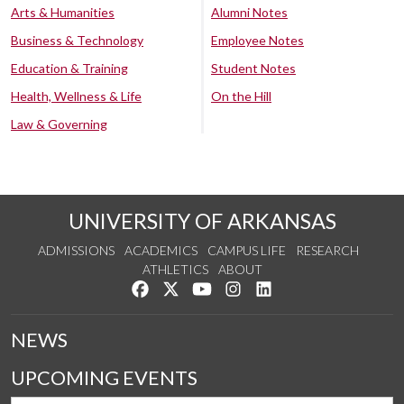
Arts & Humanities
Alumni Notes
Business & Technology
Employee Notes
Education & Training
Student Notes
Health, Wellness & Life
On the Hill
Law & Governing
UNIVERSITY OF ARKANSAS
ADMISSIONS
ACADEMICS
CAMPUS LIFE
RESEARCH
ATHLETICS
ABOUT
Like us on Facebook
Follow us on Twitter
Watch us on YouTube
See us on Instagram
Connect with us on Lin
NEWS
UPCOMING EVENTS