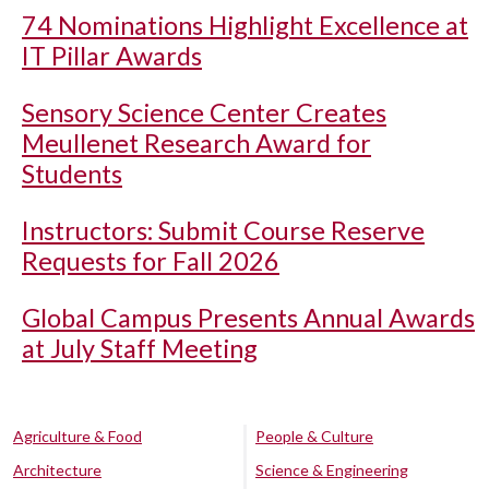
74 Nominations Highlight Excellence at
IT Pillar Awards
Sensory Science Center Creates
Meullenet Research Award for
Students
Instructors: Submit Course Reserve
Requests for Fall 2026
Global Campus Presents Annual Awards
at July Staff Meeting
Agriculture & Food
People & Culture
Architecture
Science & Engineering