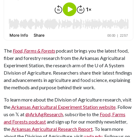
The
Food, Farms & Forests
podcast brings you the latest food,
fiber and forestry research from the Arkansas Agricultural
Experiment Station, the research arm of the
U of A
System
Division of Agriculture. Researchers share their latest findings
and advancements in agriculture and food science, explaining
the methods and purpose behind their work.
To learn more about the Division of Agriculture research, visit
the
Arkansas Agricultural Experiment Station website
. Follow
us on 𝕏 at
@ArkAgResearch
, subscribe to the
Food, Farms
and Forests podcast
and sign up for our monthly newsletter,
the
Arkansas Agricultural Research Report
. To learn more
about the Division of Agriculture, visit
uada.edu
. Follow us on