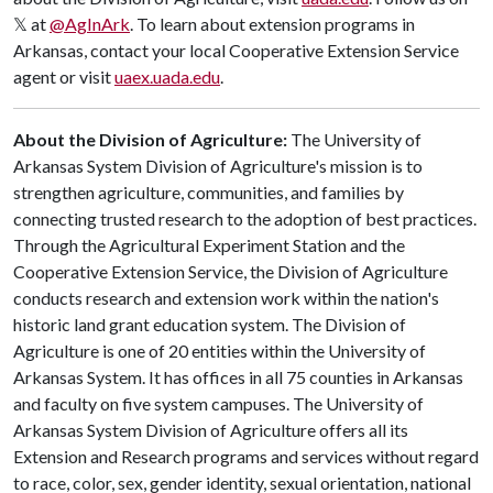
𝕏 at
@AgInArk
. To learn about extension programs in
Arkansas, contact your local Cooperative Extension Service
agent or visit
uaex.uada.edu
.
About the Division of Agriculture:
The University of
Arkansas System Division of Agriculture's mission is to
strengthen agriculture, communities, and families by
connecting trusted research to the adoption of best practices.
Through the Agricultural Experiment Station and the
Cooperative Extension Service, the Division of Agriculture
conducts research and extension work within the nation's
historic land grant education system. The Division of
Agriculture is one of 20 entities within the University of
Arkansas System. It has offices in all 75 counties in Arkansas
and faculty on five system campuses. The University of
Arkansas System Division of Agriculture offers all its
Extension and Research programs and services without regard
to race, color, sex, gender identity, sexual orientation, national