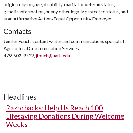
origin, religion, age, disability, marital or veteran status,
genetic information, or any other legally protected status, and
is an Affirmative Action/Equal Opportunity Employer.
Contacts
Jenifer Fouch, content writer and communications specialist
Agricultural Communication Services
479-502-9732,
jfouch@uark.edu
Headlines
Razorbacks: Help Us Reach 100
Lifesaving Donations During Welcome
Weeks