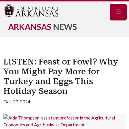
Navig
ARKANSAS
NEWS
LISTEN: Feast or Fowl? Why
You Might Pay More for
Turkey and Eggs This
Holiday Season
Oct. 23, 2024