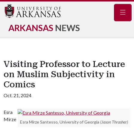
Navig
ARKANSAS
NEWS
Visiting Professor to Lecture
on Muslim Subjectivity in
Comics
Oct. 21, 2024
Esra
Mirze
Esra Mirze Santesso, University of Georgia
(Jason Thrasher)