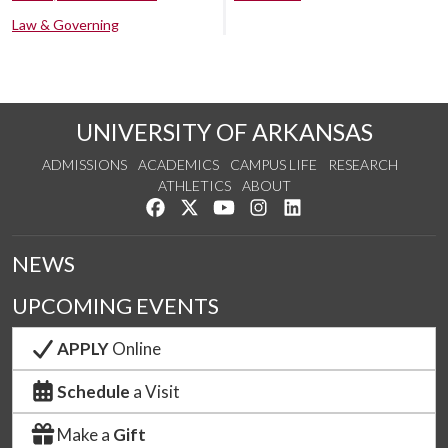
Law & Governing
UNIVERSITY OF ARKANSAS
ADMISSIONS
ACADEMICS
CAMPUS LIFE
RESEARCH
ATHLETICS
ABOUT
Like us on Facebook
Follow us on Twitter
Watch us on YouTube
See us on Instagram
Connect with us on Lin
NEWS
UPCOMING EVENTS
APPLY
Online
Schedule
a Visit
Make a
Gift