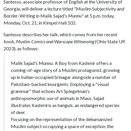
Santesso, associate professor of English at the University of
Georgia, will deliver a lecture titled "Muslim Subjectivity and
Border-Writing in Malik Sajad's
Munnu
" at 5 p.m. today,
Monday, Oct. 21, in Kimpel Hall 102.
Santesso describes her talk, which comes from her recent
book,
Muslim Comics and Warscape Witnessing
(Ohio State UP,
2023), as follows:
Malik Sajad's Munnu: A Boy from Kashmir offers a
coming-of-age story of a Muslim protagonist, growing
up in Indian-occupied Srinagar alongside a number of
Pakistani-backed insurgents. Employing a "visual
grammar" that echoes Art Spiegelman's
anthropomorphic use of animals in Maus, Sajad
illustrates Kashmiris as hanguls, an endangered species
of deer.
Focusing on the representation of the dehumanized
Muslim subject occupying a space of exception, the