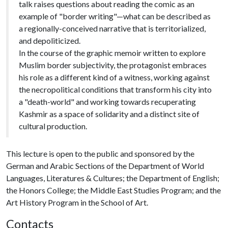
talk raises questions about reading the comic as an
example of "border writing"—what can be described as
a regionally-conceived narrative that is territorialized,
and depoliticized.
In the course of the graphic memoir written to explore
Muslim border subjectivity, the protagonist embraces
his role as a different kind of a witness, working against
the necropolitical conditions that transform his city into
a "death-world" and working towards recuperating
Kashmir as a space of solidarity and a distinct site of
cultural production.
This lecture is open to the public and sponsored by the
German and Arabic Sections of the Department of World
Languages, Literatures & Cultures; the Department of English;
the Honors College; the Middle East Studies Program; and the
Art History Program in the School of Art.
Contacts