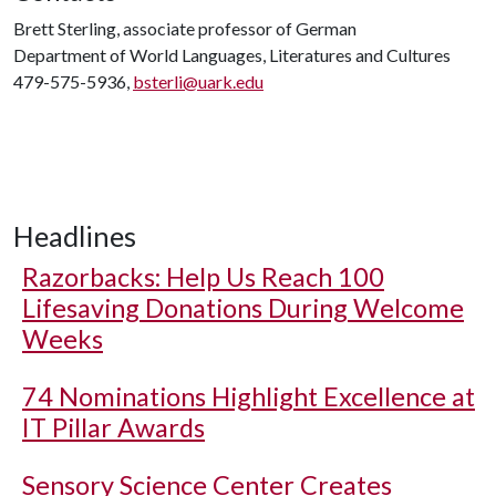
Brett Sterling, associate professor of German
Department of World Languages, Literatures and Cultures
479-575-5936,
bsterli@uark.edu
Headlines
Razorbacks: Help Us Reach 100
Lifesaving Donations During Welcome
Weeks
74 Nominations Highlight Excellence at
IT Pillar Awards
Sensory Science Center Creates