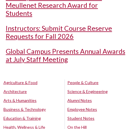
Meullenet Research Award for
Students
Instructors: Submit Course Reserve
Requests for Fall 2026
Global Campus Presents Annual Awards
at July Staff Meeting
Agriculture & Food
People & Culture
Architecture
Science & Engineering
Arts & Humanities
Alumni Notes
Business & Technology
Employee Notes
Education & Training
Student Notes
Health, Wellness & Life
On the Hill