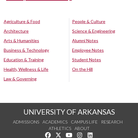
Agriculture & Food
People & Culture
Architecture
Science & Engineering
Arts & Humanities
Alumni Notes
Business & Technology
Employee Notes
Education & Training
Student Notes
Health, Wellness & Life
On the Hill
Law & Governing
UNIVERSITY OF ARKANSAS
ADMISSIONS
ACADEMICS
CAMPUS LIFE
RESEARCH
ATHLETICS
ABOUT
Like us on Facebook
Follow us on Twitter
Watch us on YouTube
See us on Instagram
Connect with us on Lin