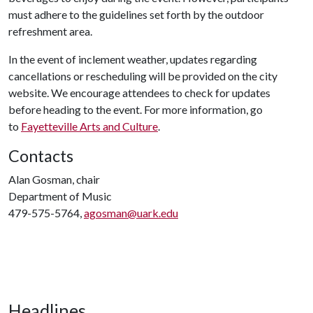
must adhere to the guidelines set forth by the outdoor
refreshment area.
In the event of inclement weather, updates regarding
cancellations or rescheduling will be provided on the city
website. We encourage attendees to check for updates
before heading to the event. For more information, go
to
Fayetteville Arts and Culture
.
Contacts
Alan Gosman, chair
Department of Music
479-575-5764,
agosman@uark.edu
Headlines