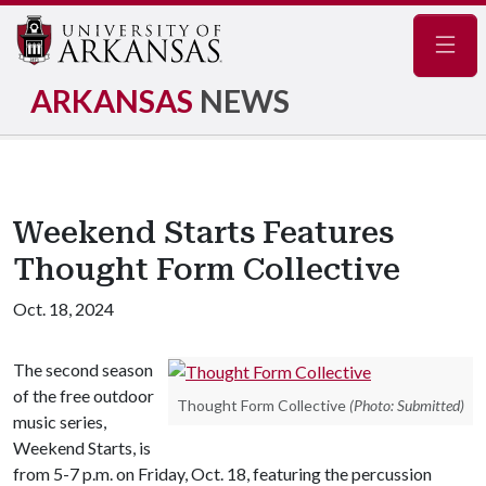
Navig
ARKANSAS
NEWS
Weekend Starts Features
Thought Form Collective
Oct. 18, 2024
The second season
of the free outdoor
Thought Form Collective
(Photo: Submitted)
music series,
Weekend Starts, is
from 5-7 p.m. on Friday, Oct. 18, featuring the percussion