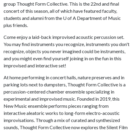
group Thought Form Collective. This is the 22nd and final
concert of this season, all of which have featured faculty,
students and alumni from the
U of A
Department of Music
plus friends.
Come enjoy a laid-back improvised acoustic percussion set.
You may find instruments you recognize, instruments you don't
recognize, objects you never imagined could be instruments,
and you might even find yourself joining in on the fun in this
improvised and interactive set!
At home performing in concert halls, nature preserves and in
parking lots next to dumpsters, Thought Form Collective is a
percussion-centered chamber ensemble specializing in
experimental and improvised music. Founded in 2019, this
New Music ensemble performs pieces ranging from
interactive aleatoric works to long-form electro-acoustic
improvisations. Through a mix of curated and synthesized
sounds, Thought Form Collective now explores the Silent Film