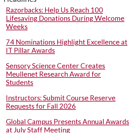
Razorbacks: Help Us Reach 100
Lifesaving Donations During Welcome
Weeks
74 Nominations Highlight Excellence at
IT Pillar Awards
Sensory Science Center Creates
Meullenet Research Award for
Students
Instructors: Submit Course Reserve
Requests for Fall 2026
Global Campus Presents Annual Awards
at July Staff Meeting