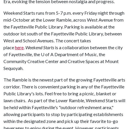
Era, evoking the tension between nostalgia and progress.
Weekend Starts runs from 5-7 p.m. every Friday night through
mid-October at the Lower Ramble, across West Avenue from
the Fayetteville Public Library. Parking is available at the
outdoor lot south of the Fayetteville Public Library, between
West and School Avenues. The concert takes
place
here
.
Weekend Starts
is a collaboration between the city
of Fayetteville, the
U of A
Department of Music, the
Community Creative Center and Creative Spaces at Mount
Sequoyah.
The Ramble is the newest part of the growing Fayetteville arts
corridor. There is convenient parking in any of the Fayetteville
Public Library's lots. Feel free to bring a picnic, blanket or
lawn chairs. As part of the Lower Ramble, Weekend Starts will
be held within Fayetteville's "outdoor refreshment area,"
allowing participants to stop by participating establishments
within the designated zone and pick up their favorite to-go
beverages to enjoy during the event. However, participants