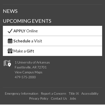
NEWS
UPCOMING EVENTS
APPLY
Online
Schedule
a Visit
Make a
Gift
1 University of Arkansas
Fayetteville, AR 72701
View Campus Maps
479-575-2000
Emergency Information
Report a Concern
Title IX
Accessibility
Privacy Policy
Contact Us
Jobs