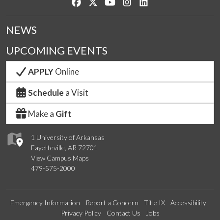
Like us on Facebook
Follow us on Twitter
Watch us on YouTube
See us on Instagram
Connect with us on Lin
NEWS
UPCOMING EVENTS
APPLY
Online
Schedule
a Visit
Make a
Gift
1 University of Arkansas
Fayetteville, AR 72701
View Campus Maps
479-575-2000
Emergency Information
Report a Concern
Title IX
Accessibility
Privacy Policy
Contact Us
Jobs