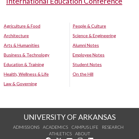
International Education Conference
Agriculture & Food
People & Culture
Architecture
Science & Engineering
Arts & Humanities
Alumni Notes
Business & Technology
Employee Notes
Education & Training
Student Notes
Health, Wellness & Life
On the Hill
Law & Governing
UNIVERSITY OF ARKANSAS
ADMISSIONS
ACADEMICS
CAMPUS LIFE
RESEARCH
ATHLETICS
ABOUT