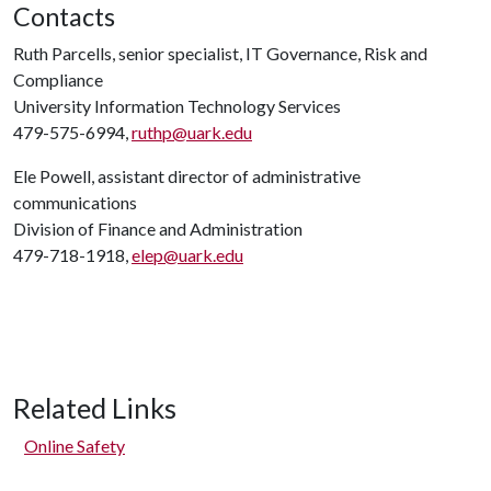
Contacts
Ruth Parcells, senior specialist, IT Governance, Risk and
Compliance
University Information Technology Services
479-575-6994,
ruthp@uark.edu
Ele Powell, assistant director of administrative
communications
Division of Finance and Administration
479-718-1918,
elep@uark.edu
Related Links
Online Safety