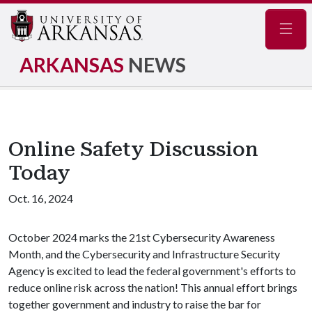
Navig
ARKANSAS
NEWS
Online Safety Discussion
Today
Oct. 16, 2024
October 2024 marks the 21st Cybersecurity Awareness
Month, and the Cybersecurity and Infrastructure Security
Agency is excited to lead the federal government's efforts to
reduce online risk across the nation! This annual effort brings
together government and industry to raise the bar for