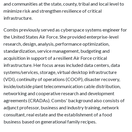
and communities at the state, county, tribal and local level to
minimize risk and strengthen resilience of critical
infrastructure.
Combs previously served as cyberspace systems engineer for
the United States Air Force. She provided enterprise-level
research, design, analysis, performance optimization,
standardization, service management, budgeting and
acquisition in support of a resilient Air Force critical
infrastructure. Her focus areas included data centers, data
systems/services, storage, virtual desktop infrastructure
(VDI), continuity of operations (COOP), disaster recovery,
inside/outside plant telecommunication cable distribution,
networking and cooperative research and development
agreements (CRADAs). Combs' background also consists of
adjunct professor, business and industry training, network
consultant, real estate and the establishment of a food
business based on generational family recipes.