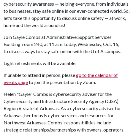
cybersecurity awareness — helping everyone, from individuals
to businesses, stay safe online in our ever-connected world. So,
let's take this opportunity to discuss online safety — at work,
home and the world around us!
Join Gayle Combs at Administrative Support Services
Building, room 240, at 11 a.m. today, Wednesday, Oct. 16,
to discuss ways to stay safe online with the
U of A
campus.
Light refreshments will be available.
If unable to attend in person, please
go to the calendar of
events page
to join the presentation by Zoom.
Helen "Gayle" Combs is cybersecurity adviser for the
Cybersecurity and Infrastructure Security Agency (CISA),
Region 6, state of Arkansas. As a cybersecurity adviser for
Arkansas, her focus is cyber services and resources for
Northwest Arkansas. Combs' responsibilities include
strategic relationships/partnerships with owners, operators