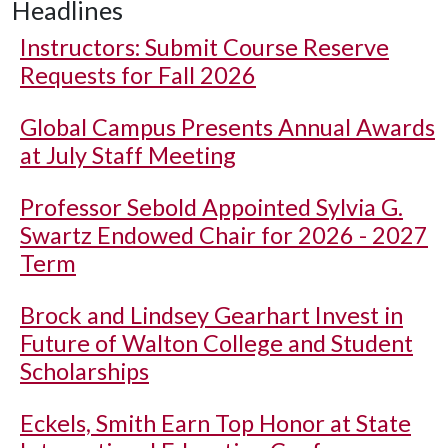
Headlines
Instructors: Submit Course Reserve
Requests for Fall 2026
Global Campus Presents Annual Awards
at July Staff Meeting
Professor Sebold Appointed Sylvia G.
Swartz Endowed Chair for 2026 - 2027
Term
Brock and Lindsey Gearhart Invest in
Future of Walton College and Student
Scholarships
Eckels, Smith Earn Top Honor at State