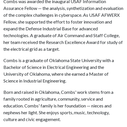
Combs was awarded the inaugural USAF Information
Assurance Fellow — the analysis, synthetization and evaluation
of the complex challenges in cyberspace. As USAF AFWERX
Fellow, she supported the effort to foster innovation and
expand the Defense Industrial Base for advanced
technologies. A graduate of Air Command and Staff College,
her team received the Research Excellence Award for study of
the electrical grid as a target.
Combs is a graduate of Oklahoma State University with a
Bachelor of Science in Electrical Engineering and the
University of Oklahoma, where she earned a Master of
Science in Industrial Engineering.
Born and raised in Oklahoma, Combs' work stems from a
family rooted in agriculture, community, service and
education. Combs' family is her foundation — nieces and
nephews her light. She enjoys sports, music, technology,
culture and civic engagement.