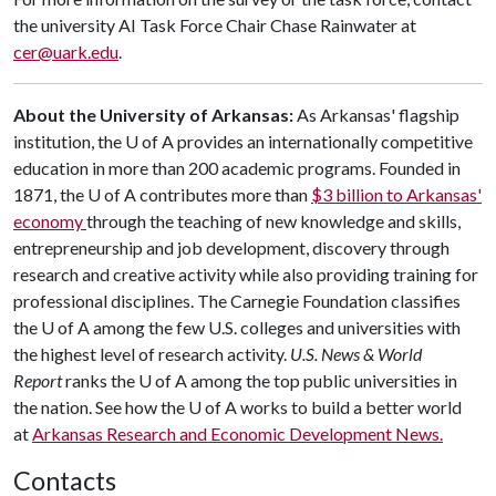
the university AI Task Force Chair Chase Rainwater at
cer@uark.edu
.
About the University of Arkansas:
As Arkansas' flagship
institution, the
U of A
provides an internationally competitive
education in more than 200 academic programs. Founded in
1871, the
U of A
contributes more than
$3 billion to Arkansas'
economy
through the teaching of new knowledge and skills,
entrepreneurship and job development, discovery through
research and creative activity while also providing training for
professional disciplines. The Carnegie Foundation classifies
the
U of A
among the few U.S. colleges and universities with
the highest level of research activity.
U.S. News & World
Report
ranks the
U of A
among the top public universities in
the nation. See how the U of A works to build a better world
at
Arkansas Research and Economic Development News.
Contacts