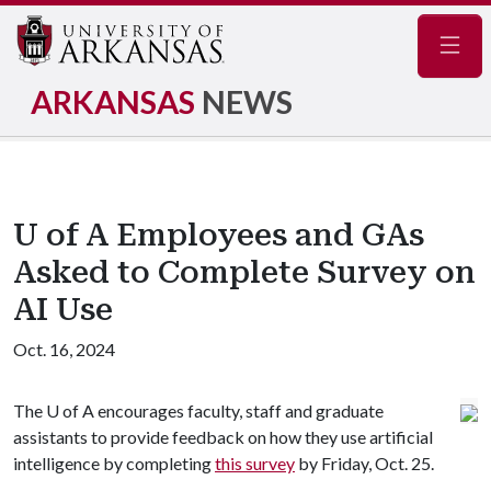
Navig
ARKANSAS
NEWS
U of A Employees and GAs
Asked to Complete Survey on
AI Use
Oct. 16, 2024
The
U of A
encourages faculty, staff and graduate
assistants to provide feedback on how they use artificial
intelligence by completing
this survey
by Friday, Oct. 25.