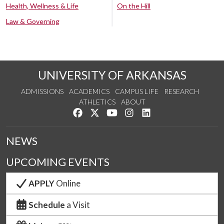
Health, Wellness & Life
On the Hill
Law & Governing
UNIVERSITY OF ARKANSAS
ADMISSIONS
ACADEMICS
CAMPUS LIFE
RESEARCH
ATHLETICS
ABOUT
Like us on Facebook
Follow us on Twitter
Watch us on YouTube
See us on Instagram
Connect with us on Lin
NEWS
UPCOMING EVENTS
APPLY
Online
Schedule
a Visit