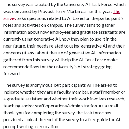
The survey was created by the University AI Task Force, which
was convened by Provost Terry Martin earlier this year.
The
survey
asks questions related to AI based on the participant's
roles and activities on campus. The survey aims to gather
information about how employees and graduate assistants are
currently using generative AI, how they plan to use it in the
near future, their needs related to using generative AI and their
concerns (if any) about the use of generative AI. Information
gathered from this survey will help the AI Task Force make
recommendations for the university's AI strategy going
forward.
The survey is anonymous, but participants will be asked to
indicate whether they are a faculty member, a staff member or
a graduate assistant and whether their work involves research,
teaching and/or staff operations/administration. As a small
thank-you for completing the survey, the task force has
provided a link at the end of the survey to a free guide for AI
prompt writing in education.