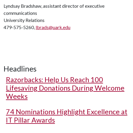
Lyndsay Bradshaw, assistant director of executive
communications
University Relations
479-575-5260,
lbrads@uark.edu
Headlines
Razorbacks: Help Us Reach 100
Lifesaving Donations During Welcome
Weeks
74 Nominations Highlight Excellence at
IT Pillar Awards