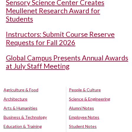
Sensory Science Center Creates
Meullenet Research Award for
Students
Instructors: Submit Course Reserve
Requests for Fall 2026
Global Campus Presents Annual Awards
at July Staff Meeting
Agriculture & Food
People & Culture
Architecture
Science & Engineering
Arts & Humanities
Alumni Notes
Business & Technology
Employee Notes
Education & Training
Student Notes