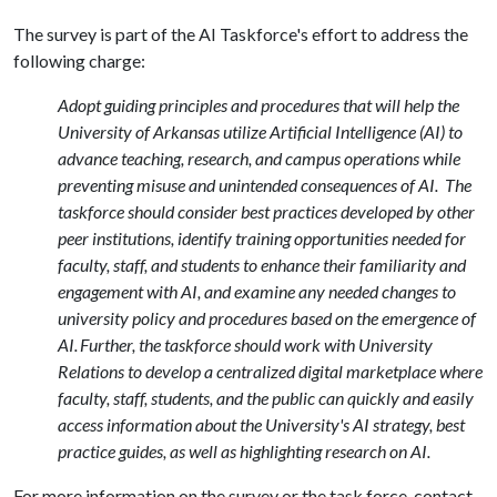
The survey is part of the AI Taskforce's effort to address the
following charge:
Adopt guiding principles and procedures that will help the
University of Arkansas utilize Artificial Intelligence (AI) to
advance teaching, research, and campus operations while
preventing misuse and unintended consequences of AI. The
taskforce should consider best practices developed by other
peer institutions, identify training opportunities needed for
faculty, staff, and students to enhance their familiarity and
engagement with AI, and examine any needed changes to
university policy and procedures based on the emergence of
AI. Further, the taskforce should work with University
Relations to develop a centralized digital marketplace where
faculty, staff, students, and the public can quickly and easily
access information about the University's AI strategy, best
practice guides, as well as highlighting research on AI.
For more information on the survey or the task force, contact