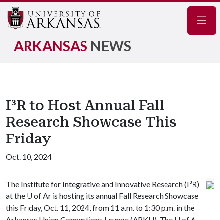
Navig
ARKANSAS
NEWS
I³R to Host Annual Fall
Research Showcase This
Friday
Oct. 10, 2024
The Institute for Integrative and Innovative Research (I³R)
at the
U of A
r is hosting its annual Fall Research Showcase
this Friday, Oct. 11, 2024, from 11 a.m. to 1:30 p.m. in the
Arkansas Union Connections Lounge (ARKU). The
U of A