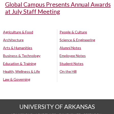
Global Campus Presents Annual Awards
at July Staff Meeting
Agriculture & Food
People & Culture
Architecture
Science & Engineering
Arts & Humanities
Alumni Notes
Business & Technology
Employee Notes
Education & Training
Student Notes
Health, Wellness & Life
On the Hill
Law & Governing
UNIVERSITY OF ARKANSAS