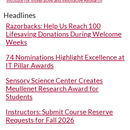
Institute for Integrative and Innovative Research
Headlines
Razorbacks: Help Us Reach 100
Lifesaving Donations During Welcome
Weeks
74 Nominations Highlight Excellence at
IT Pillar Awards
Sensory Science Center Creates
Meullenet Research Award for
Students
Instructors: Submit Course Reserve
Requests for Fall 2026