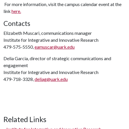
For more information, visit the campus calendar event at the
link
here.
Contacts
Elizabeth Muscari, communications manager
Institute for Integrative and Innovative Research
479-575-5550,
eamuscar@uark.edu
Delia Garcia, director of strategic communications and
engagement
Institute for Integrative and Innovative Research
479-718-3328,
deliag@uark.edu
Related Links