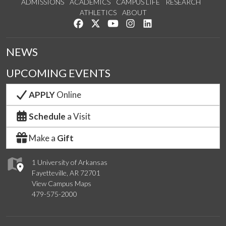
ADMISSIONS
ACADEMICS
CAMPUS LIFE
RESEARCH
ATHLETICS
ABOUT
Like us on Facebook
Follow us on Twitter
Watch us on YouTube
See us on Instagram
Connect with us on Lin
NEWS
UPCOMING EVENTS
APPLY
Online
Schedule
a Visit
Make a
Gift
1 University of Arkansas
Fayetteville, AR 72701
View Campus Maps
479-575-2000