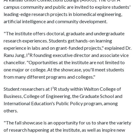
campus community and public are invited to explore students'
leading-edge research projects in biomedical engineering,
artificial intelligence and community development.
"The institute offers doctoral, graduate and undergraduate
research experiences. Students get hands-on learning
experience in labs and on grant-funded projects," explained Dr.
Ranu Jung, I³R founding executive director and associate vice
chancellor. "Opportunities at the institute are not limited to
one major or college. At the showcase, you'll meet students
from many different programs and colleges."
Student researchers at I³R study within Walton College of
Business, College of Engineering, the Graduate School and
International Education's Public Policy program, among
others.
"The fall showcase is an opportunity for us to share the variety
of research happening at the institute, as well as inspire new