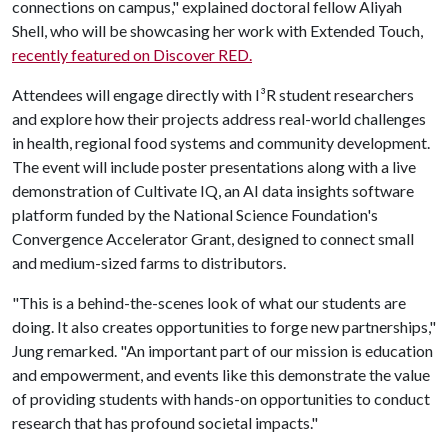
connections on campus," explained doctoral fellow Aliyah
Shell, who will be showcasing her work with Extended Touch,
recently featured on Discover RED.
Attendees will engage directly with I³R student researchers
and explore how their projects address real-world challenges
in health, regional food systems and community development.
The event will include poster presentations along with a live
demonstration of Cultivate IQ, an AI data insights software
platform funded by the National Science Foundation's
Convergence Accelerator Grant, designed to connect small
and medium-sized farms to distributors.
"This is a behind-the-scenes look of what our students are
doing. It also creates opportunities to forge new partnerships,"
Jung remarked. "An important part of our mission is education
and empowerment, and events like this demonstrate the value
of providing students with hands-on opportunities to conduct
research that has profound societal impacts."