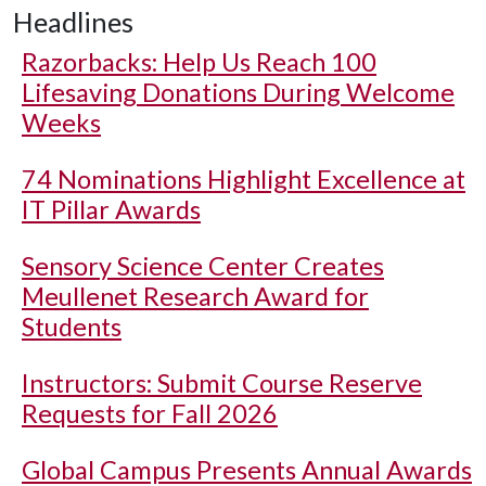
Headlines
Razorbacks: Help Us Reach 100
Lifesaving Donations During Welcome
Weeks
74 Nominations Highlight Excellence at
IT Pillar Awards
Sensory Science Center Creates
Meullenet Research Award for
Students
Instructors: Submit Course Reserve
Requests for Fall 2026
Global Campus Presents Annual Awards