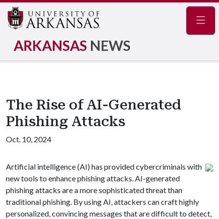
Navig
ARKANSAS
NEWS
The Rise of AI-Generated
Phishing Attacks
Oct. 10, 2024
Artificial intelligence (AI) has provided cybercriminals with
new tools to enhance phishing attacks. AI-generated
phishing attacks are a more sophisticated threat than
traditional phishing. By using AI, attackers can craft highly
personalized, convincing messages that are difficult to detect,