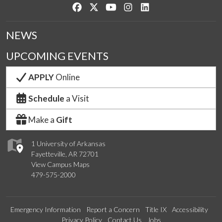
Like us on Facebook
Follow us on Twitter
Watch us on YouTube
See us on Instagram
Connect with us on Lin
NEWS
UPCOMING EVENTS
APPLY
Online
Schedule
a Visit
Make a
Gift
1 University of Arkansas
Fayetteville, AR 72701
View Campus Maps
479-575-2000
Emergency Information
Report a Concern
Title IX
Accessibility
Privacy Policy
Contact Us
Jobs