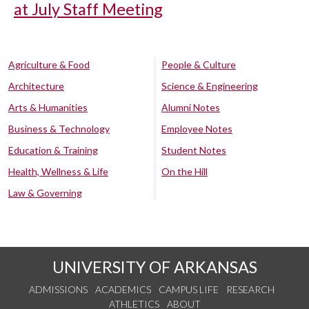
at July Staff Meeting
Agriculture & Food
People & Culture
Architecture
Science & Engineering
Arts & Humanities
Alumni Notes
Business & Technology
Employee Notes
Education & Training
Student Notes
Health, Wellness & Life
On the Hill
Law & Governing
UNIVERSITY OF ARKANSAS
ADMISSIONS
ACADEMICS
CAMPUS LIFE
RESEARCH
ATHLETICS
ABOUT