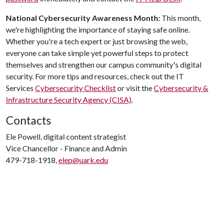
National Cybersecurity
Awareness
Month:
This month,
we're highlighting the importance of staying safe online.
Whether you're a tech expert or just browsing the web,
everyone can take simple yet powerful steps to protect
themselves and strengthen our campus community's digital
security. For more tips and resources, check out the IT
Services
Cybersecurity Checklist
or visit the
Cybersecurity &
Infrastructure Security Agency (CISA)
.
Contacts
Ele Powell, digital content strategist
Vice Chancellor - Finance and Admin
479-718-1918,
elep@uark.edu