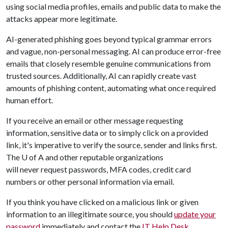
using social media profiles, emails and public data to make the
attacks appear more legitimate.
AI-generated phishing goes beyond typical grammar errors
and vague, non-personal messaging. AI can produce error-free
emails that closely resemble genuine communications from
trusted sources. Additionally, AI can rapidly create vast
amounts of phishing content, automating what once required
human effort.
If you receive an email or other message requesting
information, sensitive data or to simply click on a provided
link, it's imperative to verify the source, sender and links first.
The
U of A
and other reputable organizations
will never request passwords, MFA codes, credit card
numbers or other personal information via email.
If you think you have clicked on a malicious link or given
information to an illegitimate source, you should
update your
password
immediately and contact the
IT Help Desk
.