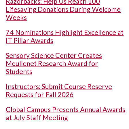
Razorbacks: Help Us Reach 100
Lifesaving Donations During Welcome
Weeks
74 Nominations Highlight Excellence at
IT Pillar Awards
Sensory Science Center Creates
Meullenet Research Award for
Students
Instructors: Submit Course Reserve
Requests for Fall 2026
Global Campus Presents Annual Awards
at July Staff Meeting