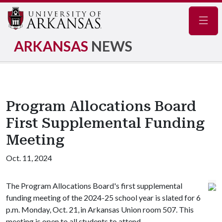
Navig
ARKANSAS
NEWS
Program Allocations Board
First Supplemental Funding
Meeting
Oct. 11, 2024
The Program Allocations Board's first supplemental
funding meeting of the 2024-25 school year is slated for 6
p.m. Monday, Oct. 21, in Arkansas Union room 507. This
meeting is open to all students to attend.