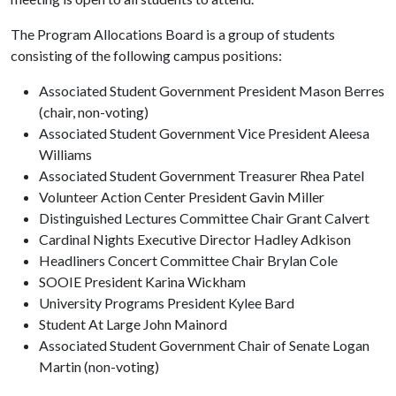
The Program Allocations Board is a group of students
consisting of the following campus positions:
Associated Student Government President Mason Berres
(chair, non-voting)
Associated Student Government Vice President Aleesa
Williams
Associated Student Government Treasurer Rhea Patel
Volunteer Action Center President Gavin Miller
Distinguished Lectures Committee Chair Grant Calvert
Cardinal Nights Executive Director Hadley Adkison
Headliners Concert Committee Chair Brylan Cole
SOOIE President Karina Wickham
University Programs President Kylee Bard
Student At Large John Mainord
Associated Student Government Chair of Senate Logan
Martin (non-voting)