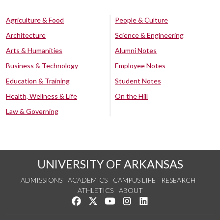
Agriculture & Food
People & Culture
Architecture
Science & Engineering
Arts & Humanities
Alumni Notes
Business & Technology
Employee Notes
Education & Training
Student Notes
Health, Wellness & Life
On the Hill
Law & Governing
UNIVERSITY OF ARKANSAS
ADMISSIONS
ACADEMICS
CAMPUS LIFE
RESEARCH
ATHLETICS
ABOUT
Like us on Facebook
Follow us on Twitter
Watch us on YouTube
See us on Instagram
Connect with us on Lin