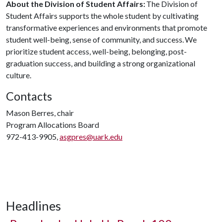
About the Division of Student Affairs:
The Division of
Student Affairs supports the whole student by cultivating
transformative experiences and environments that promote
student well-being, sense of community, and success. We
prioritize student access, well-being, belonging, post-
graduation success, and building a strong organizational
culture.
Contacts
Mason Berres, chair
Program Allocations Board
972-413-9905,
asgpres@uark.edu
Headlines