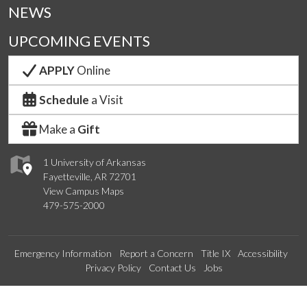
NEWS
UPCOMING EVENTS
APPLY
Online
Schedule
a Visit
Make a
Gift
1 University of Arkansas
Fayetteville, AR 72701
View Campus Maps
479-575-2000
Emergency Information
Report a Concern
Title IX
Accessibility
Privacy Policy
Contact Us
Jobs