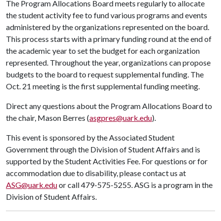
The Program Allocations Board meets regularly to allocate
the student activity fee to fund various programs and events
administered by the organizations represented on the board.
This process starts with a primary funding round at the end of
the academic year to set the budget for each organization
represented. Throughout the year, organizations can propose
budgets to the board to request supplemental funding. The
Oct. 21 meeting is the first supplemental funding meeting.
Direct any questions about the Program Allocations Board to
the chair, Mason Berres (
asgpres@uark.edu
).
This event is sponsored by the Associated Student
Government through the Division of Student Affairs and is
supported by the Student Activities Fee. For questions or for
accommodation due to disability, please contact us at
ASG@uark.edu
or call 479-575-5255. ASG is a program in the
Division of Student Affairs.