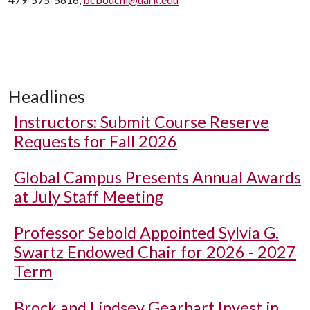
Headlines
Instructors: Submit Course Reserve
Requests for Fall 2026
Global Campus Presents Annual Awards
at July Staff Meeting
Professor Sebold Appointed Sylvia G.
Swartz Endowed Chair for 2026 - 2027
Term
Brock and Lindsey Gearhart Invest in