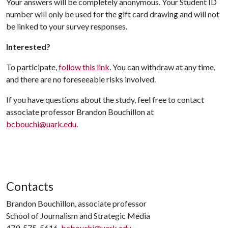
Your answers will be completely anonymous. Your Student ID
number will only be used for the gift card drawing and will not
be linked to your survey responses.
Interested?
To participate,
follow this link
. You can withdraw at any time,
and there are no foreseeable risks involved.
If you have questions about the study, feel free to contact
associate professor Brandon Bouchillon at
bcbouchi@uark.edu
.
Contacts
Brandon Bouchillon, associate professor
School of Journalism and Strategic Media
479-575-5616,
bcbouchi@uark.edu