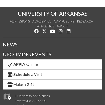
UNIVERSITY OF ARKANSAS
ADMISSIONS
ACADEMICS
CAMPUS LIFE
RESEARCH
ATHLETICS
ABOUT
Like us on Facebook
Follow us on Twitter
Watch us on YouTube
See us on Instagram
Connect with us on Lin
NEWS
UPCOMING EVENTS
APPLY
Online
Schedule
a Visit
Make a
Gift
1 University of Arkansas
Fayetteville, AR 72701