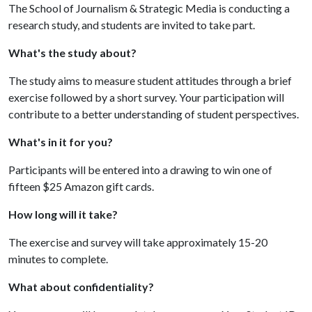
The School of Journalism & Strategic Media is conducting a
research study, and students are invited to take part.
What's the study about?
The study aims to measure student attitudes through a brief
exercise followed by a short survey. Your participation will
contribute to a better understanding of student perspectives.
What's in it for you?
Participants will be entered into a drawing to win one of
fifteen $25 Amazon gift cards.
How long will it take?
The exercise and survey will take approximately 15-20
minutes to complete.
What about confidentiality?