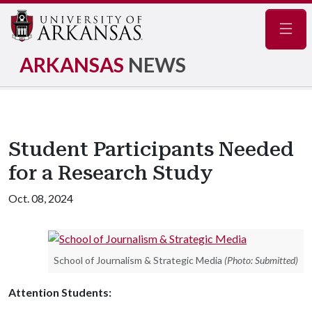
Navig
ARKANSAS
NEWS
Student Participants Needed
for a Research Study
Oct. 08, 2024
School of Journalism & Strategic Media
(Photo: Submitted)
Attention Students: