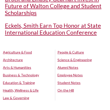
Future of Walton College and Student
Scholarships
Eckels, Smith Earn Top Honor at State
International Education Conference
Agriculture & Food
People & Culture
Architecture
Science & Engineering
Arts & Humanities
Alumni Notes
Business & Technology
Employee Notes
Education & Training
Student Notes
Health, Wellness & Life
On the Hill
Law & Governing