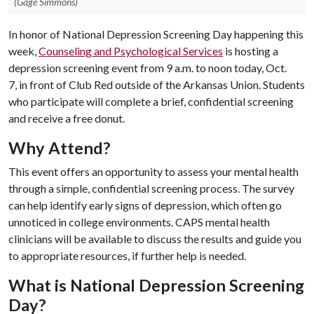
(Gage Simmons)
In honor of National Depression Screening Day happening this
week,
Counseling and Psychological Services
is hosting a
depression screening event from 9 a.m. to noon today, Oct.
7, in front of Club Red outside of the Arkansas Union. Students
who participate will complete a brief, confidential screening
and receive a free donut.
Why Attend?
This event offers an opportunity to assess your mental health
through a simple, confidential screening process. The survey
can help identify early signs of depression, which often go
unnoticed in college environments. CAPS mental health
clinicians will be available to discuss the results and guide you
to appropriate resources, if further help is needed.
What is National Depression Screening
Day?