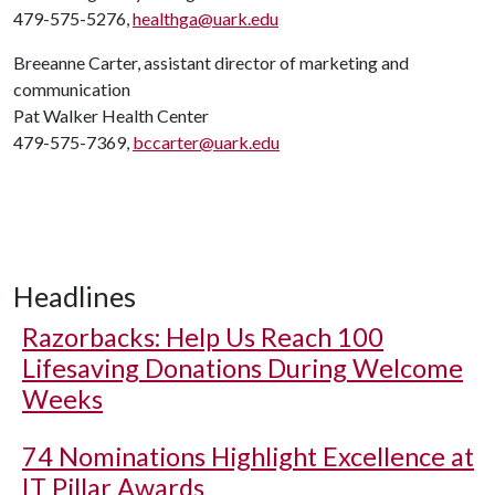
479-575-5276,
healthga@uark.edu
Breeanne Carter, assistant director of marketing and
communication
Pat Walker Health Center
479-575-7369,
bccarter@uark.edu
Headlines
Razorbacks: Help Us Reach 100
Lifesaving Donations During Welcome
Weeks
74 Nominations Highlight Excellence at
IT Pillar Awards