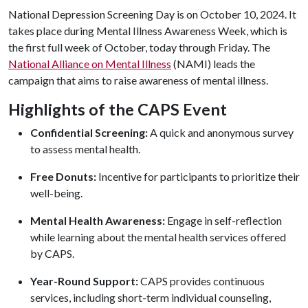
National Depression Screening Day is on October 10, 2024. It
takes place during Mental Illness Awareness Week, which is
the first full week of October, today through Friday. The
National Alliance on Mental Illness
(NAMI) leads the
campaign that aims to raise awareness of mental illness.
Highlights of the CAPS Event
Confidential Screening:
A quick and anonymous survey
to assess mental health.
Free Donuts:
Incentive for participants to prioritize their
well-being.
Mental Health Awareness:
Engage in self-reflection
while learning about the mental health services offered
by CAPS.
Year-Round Support:
CAPS provides continuous
services, including short-term individual counseling,