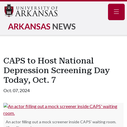
Navig
ARKANSAS
NEWS
CAPS to Host National
Depression Screening Day
Today, Oct. 7
Oct. 07, 2024
An actor filling out a mock screener inside CAPS' waiting room.