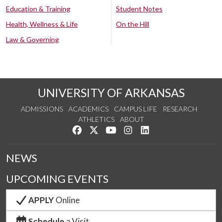
Education & Training
Student Notes
Health, Wellness & Life
On the Hill
Law & Governing
UNIVERSITY OF ARKANSAS
ADMISSIONS
ACADEMICS
CAMPUS LIFE
RESEARCH
ATHLETICS
ABOUT
Like us on Facebook
Follow us on Twitter
Watch us on YouTube
See us on Instagram
Connect with us on Lin
NEWS
UPCOMING EVENTS
APPLY
Online
Schedule
a Visit