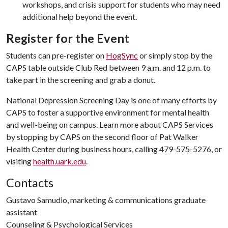
workshops, and crisis support for students who may need
additional help beyond the event.
Register for the Event
Students can pre-register on
HogSync
or simply stop by the
CAPS table outside Club Red between 9 a.m. and 12 p.m. to
take part in the screening and grab a donut.
National Depression Screening Day is one of many efforts by
CAPS to foster a supportive environment for mental health
and well-being on campus. Learn more about CAPS Services
by stopping by CAPS on the second floor of Pat Walker
Health Center during business hours, calling 479-575-5276, or
visiting
health.uark.edu
.
Contacts
Gustavo Samudio, marketing & communications graduate
assistant
Counseling & Psychological Services