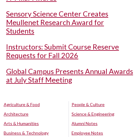
Sensory Science Center Creates
Meullenet Research Award for
Students
Instructors: Submit Course Reserve
Requests for Fall 2026
Global Campus Presents Annual Awards
at July Staff Meeting
Agriculture & Food
People & Culture
Architecture
Science & Engineering
Arts & Humanities
Alumni Notes
Business & Technology
Employee Notes