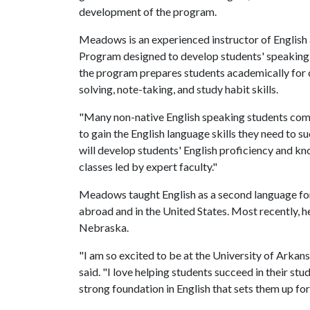
development of the program.
Meadows is an experienced instructor of English a
Program designed to develop students' speaking, lis
the program prepares students academically for c
solving, note-taking, and study habit skills.
"Many non-native English speaking students com
to gain the English language skills they need to 
will develop students' English proficiency and kn
classes led by expert faculty."
Meadows taught English as a second language for 
abroad and in the United States. Most recently, he
Nebraska.
"I am so excited to be at the University of Arka
said. "I love helping students succeed in their stu
strong foundation in English that sets them up for