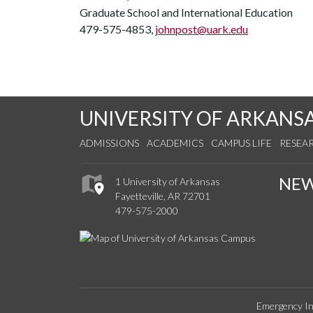
Graduate School and International Education
479-575-4853,
johnpost@uark.edu
UNIVERSITY OF ARKANS
ADMISSIONS
ACADEMICS
CAMPUS LIFE
RESEA
NE
1 University of Arkansas
Fayetteville, AR 72701
479-575-2000
Emergency In