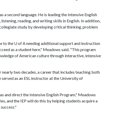
s a second language. He is leading the Intensive English
tening, reading, and writing skills in English. In addition,
ollegiate study by developing critical thinking, problem
e to the
U of A
needing additional support and instruction
succeed as a student here," Meadows said. "This program
owledge of American culture through interactive, intensive
nearly two decades, a career that includes teaching both
 served as an ESL instructor at the University of
nsas and direct the Intensive English Program," Meadows
dies, and the IEP will do this by helping students acquire a
 success."