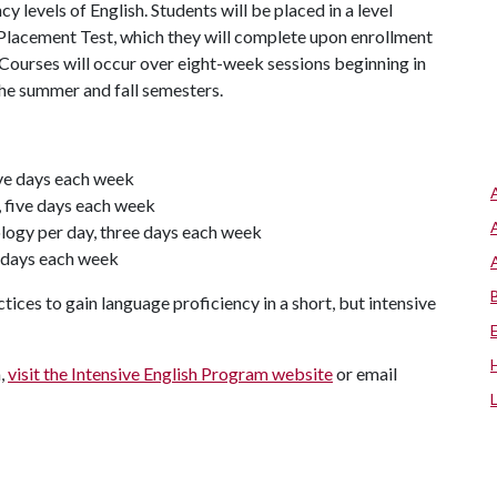
cy levels of English. Students will be placed in a level
 Placement Test, which they will complete upon enrollment
 Courses will occur over eight-week sessions beginning in
 the summer and fall semesters.
ive days each week
, five days each week
logy per day, three days each week
o days each week
tices to gain language proficiency in a short, but intensive
m,
visit the Intensive English Program website
or email