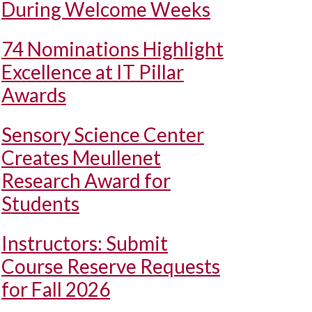
During Welcome Weeks
74 Nominations Highlight
Excellence at IT Pillar
Awards
Sensory Science Center
Creates Meullenet
Research Award for
Students
Instructors: Submit
Course Reserve Requests
for Fall 2026