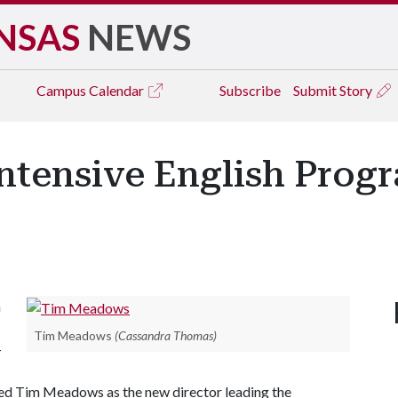
NSAS
NEWS
Campus
Calendar
Subscribe
Submit Story
ntensive English Prog
n
Tim Meadows
(Cassandra Thomas)
-
ired Tim Meadows as the new director leading the