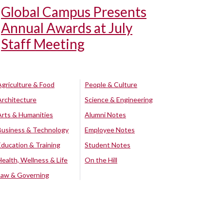
Global Campus Presents
Annual Awards at July
Staff Meeting
Agriculture & Food
People & Culture
Architecture
Science & Engineering
Arts & Humanities
Alumni Notes
Business & Technology
Employee Notes
Education & Training
Student Notes
Health, Wellness & Life
On the Hill
Law & Governing