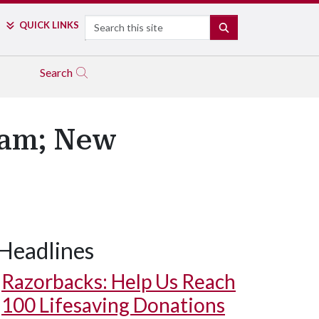
Search
QUICK LINKS
SEARCH
Search
ram; New
Headlines
Razorbacks: Help Us Reach
100 Lifesaving Donations