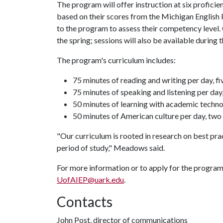
The program will offer instruction at six proficien
based on their scores from the Michigan English
to the program to assess their competency level.
the spring; sessions will also be available during
The program's curriculum includes:
75 minutes of reading and writing per day, f
75 minutes of speaking and listening per day
50 minutes of learning with academic techno
50 minutes of American culture per day, tw
"Our curriculum is rooted in research on best prac
period of study," Meadows said.
For more information or to apply for the progra
UofAIEP@uark.edu
.
Contacts
John Post, director of communications