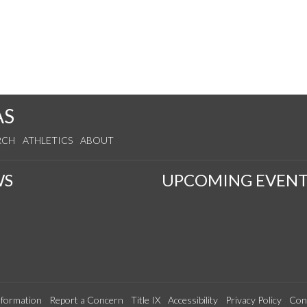
AS
RCH
ATHLETICS
ABOUT
WS
UPCOMING EVENT
formation
Report a Concern
Title IX
Accessibility
Privacy Policy
Con