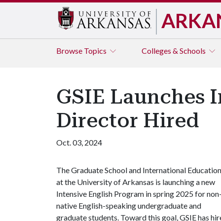
ARKA
Browse
Topics
Colleges & Schools
GSIE Launches I
Director Hired
Oct. 03, 2024
The Graduate School and International Educatio
at the University of Arkansas is launching a new
Intensive English Program in spring 2025 for non
native English-speaking undergraduate and
graduate students. Toward this goal, GSIE has h