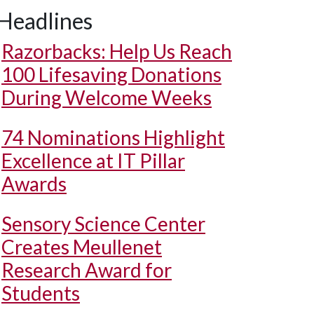
Headlines
Razorbacks: Help Us Reach
100 Lifesaving Donations
During Welcome Weeks
74 Nominations Highlight
Excellence at IT Pillar
Awards
Sensory Science Center
Creates Meullenet
Research Award for
Students