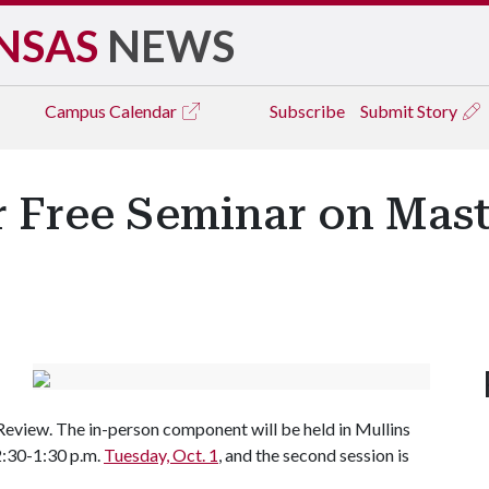
NSAS
NEWS
Campus
Calendar
Subscribe
Submit Story
er Free Seminar on Mast
 Review. The in-person component will be held in Mullins
12:30-1:30 p.m.
Tuesday, Oct. 1
, and the second session is