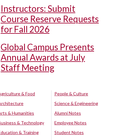
Instructors: Submit
Course Reserve Requests
for Fall 2026
Global Campus Presents
Annual Awards at July
Staff Meeting
Agriculture & Food
People & Culture
Architecture
Science & Engineering
Arts & Humanities
Alumni Notes
Business & Technology
Employee Notes
Education & Training
Student Notes