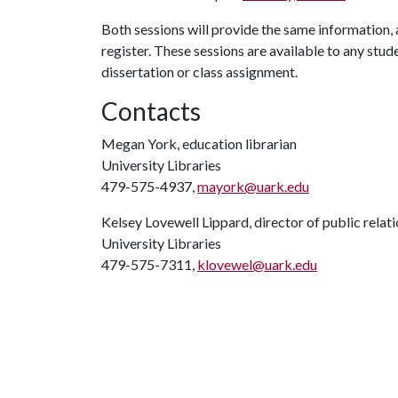
Both sessions will provide the same information, an
register. These sessions are available to any stude
dissertation or class assignment.
Contacts
Megan York, education librarian
University Libraries
479-575-4937,
mayork@uark.edu
Kelsey Lovewell Lippard, director of public relat
University Libraries
479-575-7311,
klovewel@uark.edu