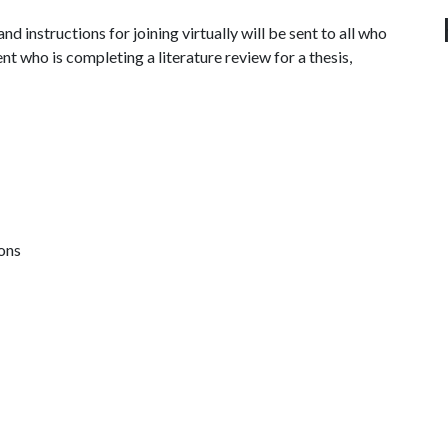
d instructions for joining virtually will be sent to all who
nt who is completing a literature review for a thesis,
ions