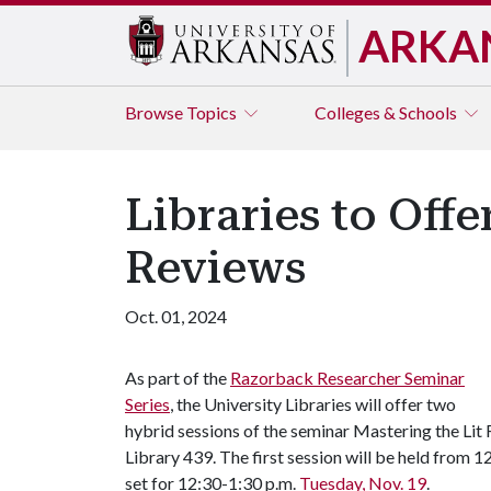
ARKA
Browse
Topics
Colleges & Schools
Libraries to Off
Reviews
Oct. 01, 2024
As part of the
Razorback Researcher Seminar
Series
, the University Libraries will offer two
hybrid sessions of the seminar Mastering the Lit
Library 439. The first session will be held from 
set for 12:30-1:30 p.m.
Tuesday, Nov. 19
.