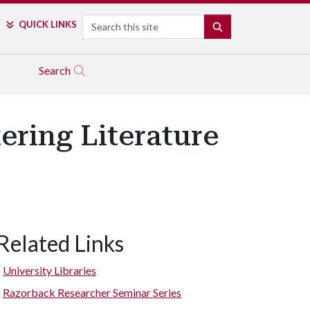
Search
QUICK LINKS
SEARCH
Search
ering Literature
Related Links
University Libraries
Razorback Researcher Seminar Series