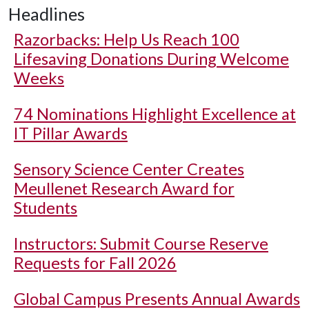
Headlines
Razorbacks: Help Us Reach 100
Lifesaving Donations During Welcome
Weeks
74 Nominations Highlight Excellence at
IT Pillar Awards
Sensory Science Center Creates
Meullenet Research Award for
Students
Instructors: Submit Course Reserve
Requests for Fall 2026
Global Campus Presents Annual Awards