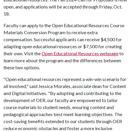
open, and applications will be accepted through Friday, Oct.
18.
Faculty can apply to the Open Educational Resources Course
Materials Conversion Program to receive extra
compensation. Successful applicants can receive $4,500 for
adapting open educational resources or $7,500 for creating
their own. Visit the
Open Educational Resources webpage
to
learn more about the program and the differences between
these two options.
"Open educational resources represent a win-win scenario for
all involved," said Jessica Morales, associate dean for Content
and Digital Initiatives. "By adopting and contributing to the
development of OER, our faculty are empowered to tailor
course materials to student needs, ensuring content and
pedagogical approaches best meet learning objectives. The
cost-saving benefits extended to our students through OER
reduce economic obstacles and foster a more inclusive