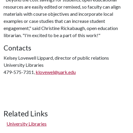
resources are easily edited or remixed, so faculty can align
materials with course objectives and incorporate local
examples or case studies that can increase student
engagement," said Christine Rickabaugh, open education
librarian. "I'm excited to be a part of this work!"
Contacts
Kelsey Lovewell Lippard, director of public relations
University Libraries
479-575-7311,
klovewel@uark.edu
Related Links
University Libraries