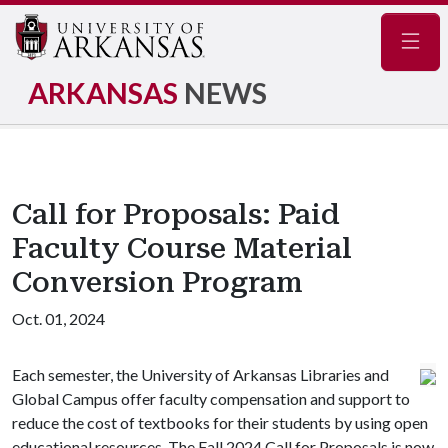
Navig
ARKANSAS
NEWS
Call for Proposals: Paid
Faculty Course Material
Conversion Program
Oct. 01, 2024
Each semester, the University of Arkansas Libraries and
Global Campus offer faculty compensation and support to
reduce the cost of textbooks for their students by using open
educational resources. The Fall 2024 Call for Proposals is now