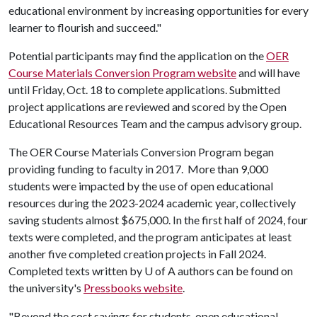
educational environment by increasing opportunities for every
learner to flourish and succeed."
Potential participants may find the application on the
OER
Course Materials Conversion Program website
and will have
until Friday, Oct. 18 to complete applications. Submitted
project applications are reviewed and scored by the Open
Educational Resources Team and the campus advisory group.
The OER Course Materials Conversion Program began
providing funding to faculty in 2017. More than 9,000
students were impacted by the use of open educational
resources during the 2023-2024 academic year, collectively
saving students almost $675,000. In the first half of 2024, four
texts were completed, and the program anticipates at least
another five completed creation projects in Fall 2024.
Completed texts written by
U of A
authors can be found on
the university's
Pressbooks website
.
"Beyond the cost savings for students, open educational