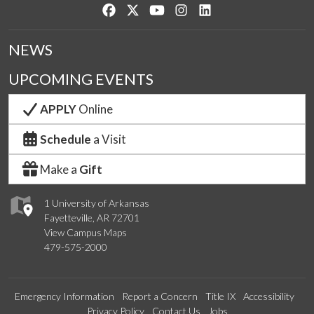
Like us on Facebook
Follow us on Twitter
Watch us on YouTube
See us on Instagram
Connect with us on Lin
NEWS
UPCOMING EVENTS
APPLY
Online
Schedule
a Visit
Make a
Gift
1 University of Arkansas
Fayetteville, AR 72701
View Campus Maps
479-575-2000
Emergency Information
Report a Concern
Title IX
Accessibility
Privacy Policy
Contact Us
Jobs