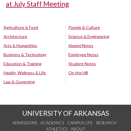
at July Staff Meeting
Agriculture & Food
People & Culture
Architecture
Science & Engineering
Arts & Humanities
Alumni Notes
Business & Technology
Employee Notes
Education & Training
Student Notes
Health, Wellness & Life
On the Hill
Law & Governing
UNIVERSITY OF ARKANSAS
ADMISSIONS
ACADEMICS
CAMPUS LIFE
RESEARCH
ATHLETICS
ABOUT