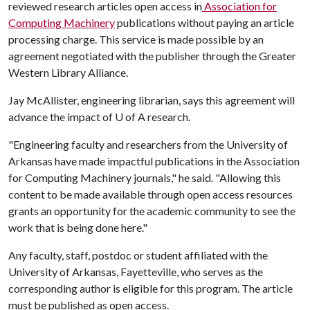
reviewed research articles open access in
Association for
Computing Machinery
publications without paying an article
processing charge. This service is made possible by an
agreement negotiated with the publisher through the Greater
Western Library Alliance.
Jay McAllister, engineering librarian, says this agreement will
advance the impact of
U of A
research.
"Engineering faculty and researchers from the University of
Arkansas have made impactful publications in the Association
for Computing Machinery journals," he said. "Allowing this
content to be made available through open access resources
grants an opportunity for the academic community to see the
work that is being done here."
Any faculty, staff, postdoc or student affiliated with the
University of Arkansas, Fayetteville, who serves as the
corresponding author is eligible for this program. The article
must be published as open access.