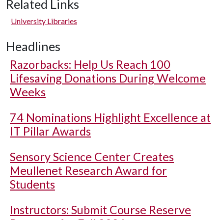
Related Links
University Libraries
Headlines
Razorbacks: Help Us Reach 100
Lifesaving Donations During Welcome
Weeks
74 Nominations Highlight Excellence at
IT Pillar Awards
Sensory Science Center Creates
Meullenet Research Award for
Students
Instructors: Submit Course Reserve