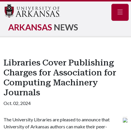
Navig
ARKANSAS
NEWS
Libraries Cover Publishing
Charges for Association for
Computing Machinery
Journals
Oct. 02, 2024
The University Libraries are pleased to announce that
University of Arkansas authors can make their peer-