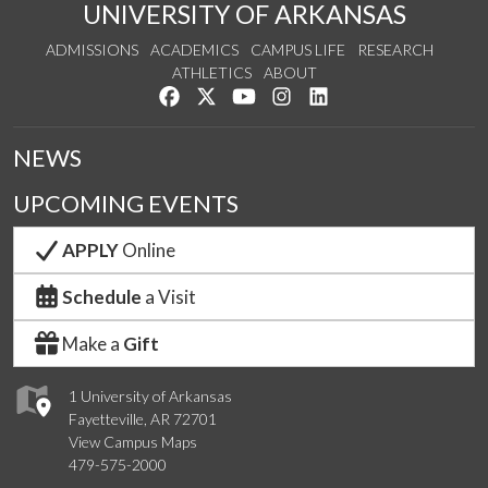
UNIVERSITY OF ARKANSAS
ADMISSIONS
ACADEMICS
CAMPUS LIFE
RESEARCH
ATHLETICS
ABOUT
Like us on Facebook
Follow us on Twitter
Watch us on YouTube
See us on Instagram
Connect with us on Lin
NEWS
UPCOMING EVENTS
APPLY
Online
Schedule
a Visit
Make a
Gift
1 University of Arkansas
Fayetteville, AR 72701
View Campus Maps
479-575-2000