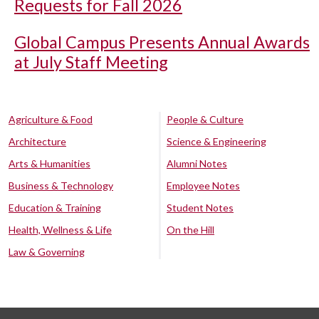
Requests for Fall 2026
Global Campus Presents Annual Awards
at July Staff Meeting
Agriculture & Food
People & Culture
Architecture
Science & Engineering
Arts & Humanities
Alumni Notes
Business & Technology
Employee Notes
Education & Training
Student Notes
Health, Wellness & Life
On the Hill
Law & Governing