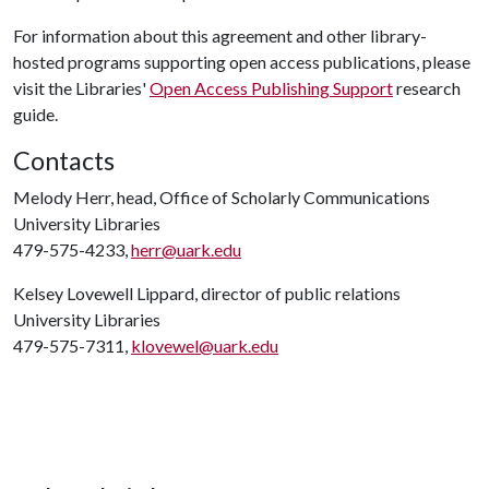
For information about this agreement and other library-
hosted programs supporting open access publications, please
visit the Libraries'
Open Access Publishing Support
research
guide.
Contacts
Melody Herr, head, Office of Scholarly Communications
University Libraries
479-575-4233,
herr@uark.edu
Kelsey Lovewell Lippard, director of public relations
University Libraries
479-575-7311,
klovewel@uark.edu