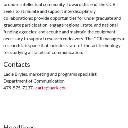
broader intellectual community. Toward this end, the CCR
seeks to stimulate and support interdisciplinary
collaborations; provide opportunities for undergraduate and
graduate participation; engage regional, state, and national
funding agencies; and acquire and maintain the equipment
necessary to support research endeavors. The CCR manages a
research lab space that includes state-of-the-art technology
for studying all facets of communication.
Contacts
Lacie Bryles, marketing and programs specialist
Department of Communication
479-575-7237,
lcarte@uark.edu
Headlines