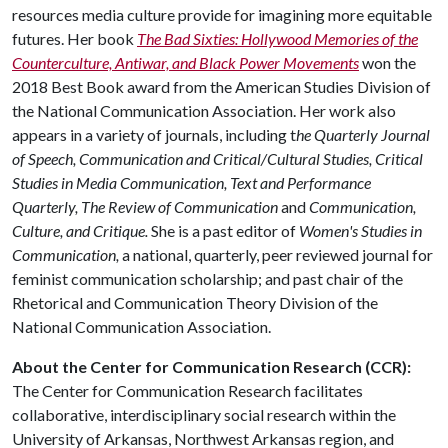
resources media culture provide for imagining more equitable
futures. Her book
The Bad Sixties: Hollywood Memories of the
Counterculture, Antiwar, and Black Power Movements
won the
2018 Best Book award from the American Studies Division of
the National Communication Association. Her work also
appears in a variety of journals, including t
he Quarterly Journal
of Speech, Communication and Critical/Cultural Studies, Critical
Studies in Media Communication, Text and Performance
Quarterly, The Review of Communication
and
Communication,
Culture, and Critique.
She is a past editor of
Women's Studies in
Communication,
a national, quarterly, peer reviewed journal for
feminist communication scholarship; and past chair of the
Rhetorical and Communication Theory Division of the
National Communication Association.
About the Center for Communication Research (CCR):
The Center for Communication Research facilitates
collaborative, interdisciplinary social research within the
University of Arkansas, Northwest Arkansas region, and