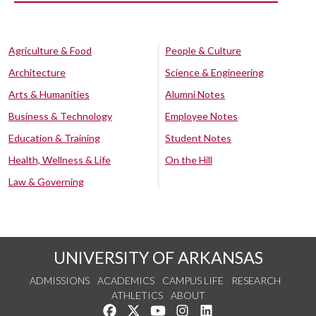
Agriculture & Food
People & Culture
Architecture
Science & Engineering
Arts & Humanities
Alumni Notes
Business & Technology
Employee Notes
Education & Training
Student Notes
Health, Wellness & Life
On the Hill
Law & Governing
UNIVERSITY OF ARKANSAS
ADMISSIONS
ACADEMICS
CAMPUS LIFE
RESEARCH
ATHLETICS
ABOUT
Like us on Facebook
Follow us on Twitter
Watch us on YouTube
See us on Instagram
Connect with us on Lin