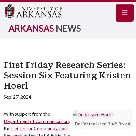
Navig
ARKANSAS
NEWS
First Friday Research Series:
Session Six Featuring Kristen
Hoerl
Sep. 27, 2024
With support from the
Department of Communication
,
Dr. Kristen Hoerl
(Lacie Bryles)
the
Center for Communication
Research
at the
U of A
is kicking