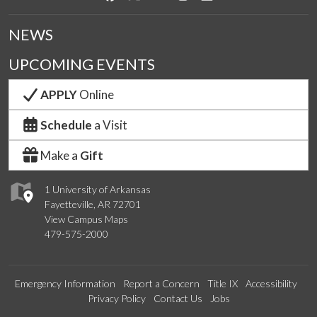
NEWS
UPCOMING EVENTS
APPLY
Online
Schedule
a Visit
Make a
Gift
1 University of Arkansas
Fayetteville, AR 72701
View Campus Maps
479-575-2000
Emergency Information
Report a Concern
Title IX
Accessibility
Privacy Policy
Contact Us
Jobs