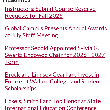
Instructors: Submit Course Reserve
Requests for Fall 2026
Global Campus Presents Annual Awards
at July Staff Meeting
Professor Sebold Appointed Sylvia G.
Swartz Endowed Chair for 2026 - 2027
Term
Brock and Lindsey Gearhart Invest in
Future of Walton College and Student
Scholarships
Eckels, Smith Earn Top Honor at State
International Education Conference