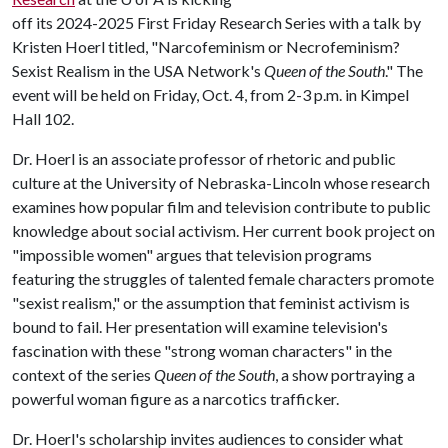
off its 2024-2025 First Friday Research Series with a talk by
Kristen Hoerl titled, "Narcofeminism or Necrofeminism?
Sexist Realism in the USA Network's
Queen of the South
." The
event will be held on Friday, Oct. 4, from 2-3 p.m. in Kimpel
Hall 102.
Dr. Hoerl is an associate professor of rhetoric and public
culture at the University of Nebraska-Lincoln whose research
examines how popular film and television contribute to public
knowledge about social activism. Her current book project on
"impossible women" argues that television programs
featuring the struggles of talented female characters promote
"sexist realism," or the assumption that feminist activism is
bound to fail. Her presentation will examine television's
fascination with these "strong woman characters" in the
context of the series
Queen of the South
, a show portraying a
powerful woman figure as a narcotics trafficker.
Dr. Hoerl's scholarship invites audiences to consider what