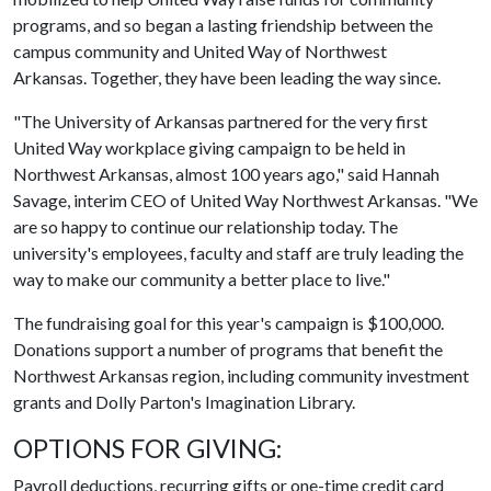
programs, and so began a lasting friendship between the
campus community and United Way of Northwest
Arkansas. Together, they have been leading the way since.
"The University of Arkansas partnered for the very first
United Way workplace giving campaign to be held in
Northwest Arkansas, almost 100 years ago," said Hannah
Savage, interim CEO of United Way Northwest Arkansas. "We
are so happy to continue our relationship today. The
university's employees, faculty and staff are truly leading the
way to make our community a better place to live."
The fundraising goal for this year's campaign is $100,000.
Donations support a number of programs that benefit the
Northwest Arkansas region, including community investment
grants and Dolly Parton's Imagination Library.
OPTIONS FOR GIVING:
Payroll deductions, recurring gifts or one-time credit card