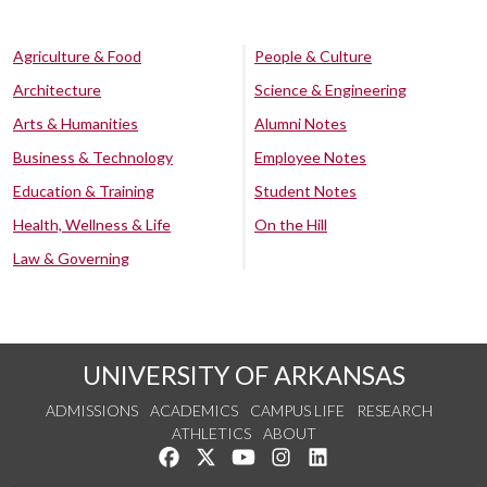
Agriculture & Food
People & Culture
Architecture
Science & Engineering
Arts & Humanities
Alumni Notes
Business & Technology
Employee Notes
Education & Training
Student Notes
Health, Wellness & Life
On the Hill
Law & Governing
UNIVERSITY OF ARKANSAS
ADMISSIONS
ACADEMICS
CAMPUS LIFE
RESEARCH
ATHLETICS
ABOUT
Like us on Facebook
Follow us on Twitter
Watch us on YouTube
See us on Instagram
Connect with us on Lin