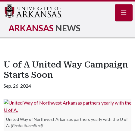
Navig
ARKANSAS
NEWS
U of A United Way Campaign
Starts Soon
Sep. 26, 2024
United Way of Northwest Arkansas partners yearly with the U of
A.
(Photo: Submitted)