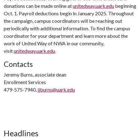
donations can be made online at
unitedway.uark.edu
beginning
Oct. 1. Payroll deductions begin in January 2025. Throughout
the campaign, campus coordinators will be reaching out
periodically with additional information. To find the campus
coordinator for your department and learn more about the
work of United Way of NWA in our community,
visit
unitedway.uark.edu
.
Contacts
Jeremy Burns, associate dean
Enrollment Services
479-575-7940,
jjburns@uark.edu
Headlines