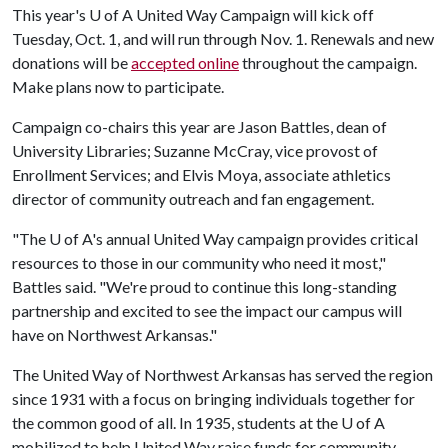
This year's
U of A
United Way Campaign will kick off
Tuesday, Oct. 1, and will run through Nov. 1. Renewals and new
donations will be
accepted online
throughout the campaign.
Make plans now to participate.
Campaign co-chairs this year are Jason Battles, dean of
University Libraries; Suzanne McCray, vice provost of
Enrollment Services; and Elvis Moya, associate athletics
director of community outreach and fan engagement.
"The
U of A
's annual United Way campaign provides critical
resources to those in our community who need it most,"
Battles said. "We're proud to continue this long-standing
partnership and excited to see the impact our campus will
have on Northwest Arkansas."
The United Way of Northwest Arkansas has served the region
since 1931 with a focus on bringing individuals together for
the common good of all. In 1935, students at the
U of A
mobilized to help United Way raise funds for community