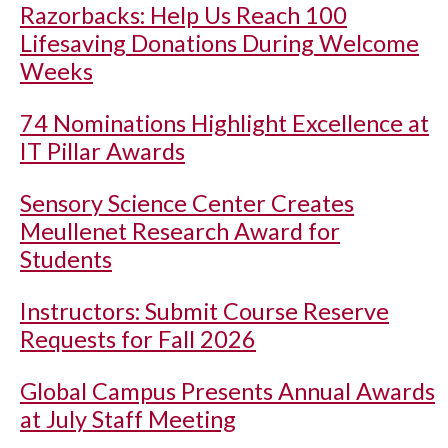
Razorbacks: Help Us Reach 100
Lifesaving Donations During Welcome
Weeks
74 Nominations Highlight Excellence at
IT Pillar Awards
Sensory Science Center Creates
Meullenet Research Award for
Students
Instructors: Submit Course Reserve
Requests for Fall 2026
Global Campus Presents Annual Awards
at July Staff Meeting