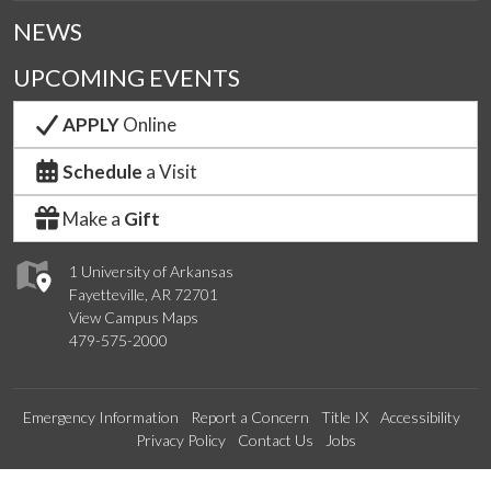
NEWS
UPCOMING EVENTS
APPLY
Online
Schedule
a Visit
Make a
Gift
1 University of Arkansas
Fayetteville, AR 72701
View Campus Maps
479-575-2000
Emergency Information
Report a Concern
Title IX
Accessibility
Privacy Policy
Contact Us
Jobs