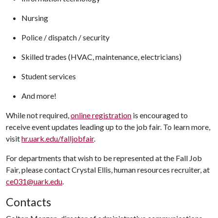
Nursing
Police / dispatch / security
Skilled trades (HVAC, maintenance, electricians)
Student services
And more!
While not required,
online registration
is encouraged to
receive event updates leading up to the job fair. To learn more,
visit
hr.uark.edu/falljobfair
.
For departments that wish to be represented at the Fall Job
Fair, please contact Crystal Ellis, human resources recruiter, at
ce031@uark.edu
.
Contacts