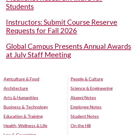
Students
Instructors: Submit Course Reserve
Requests for Fall 2026
Global Campus Presents Annual Awards
at July Staff Meeting
Agriculture & Food
People & Culture
Architecture
Science & Engineering
Arts & Humanities
Alumni Notes
Business & Technology
Employee Notes
Education & Training
Student Notes
Health, Wellness & Life
On the Hill
Law & Governing