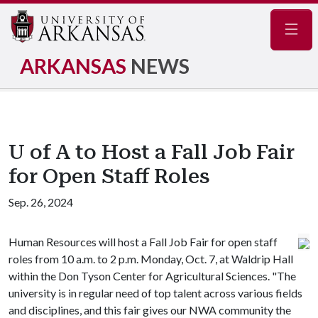
Navig
ARKANSAS
NEWS
U of A to Host a Fall Job Fair
for Open Staff Roles
Sep. 26, 2024
Human Resources will host a Fall Job Fair for open staff
roles from 10 a.m. to 2 p.m. Monday, Oct. 7, at Waldrip Hall
within the Don Tyson Center for Agricultural Sciences. "The
university is in regular need of top talent across various fields
and disciplines, and this fair gives our NWA community the