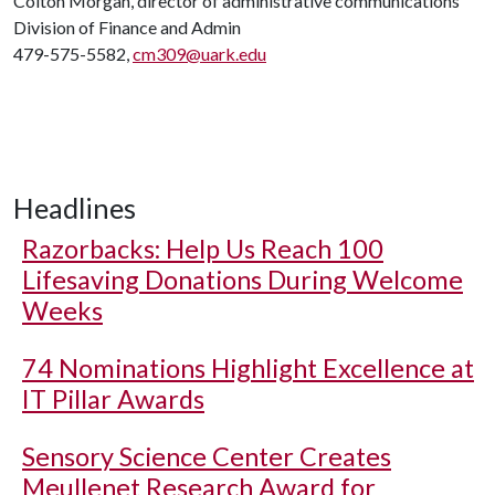
Colton Morgan, director of administrative communications
Division of Finance and Admin
479-575-5582,
cm309@uark.edu
Headlines
Razorbacks: Help Us Reach 100
Lifesaving Donations During Welcome
Weeks
74 Nominations Highlight Excellence at
IT Pillar Awards
Sensory Science Center Creates
Meullenet Research Award for