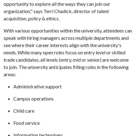
opportunity to explore all the ways they can join our
organization," says Terri Chadick, director of talent
acquisition, policy & ethics.
With various opportunities within the university, attendees can
speak with hiring managers across multiple departments and
see where their career interests align with the university's
needs. While many open roles focus on entry level or skilled
trade candidates, all levels (entry, mid or senior) are welcome
to join. The university anticipates filling roles in the following
areas:
Administrative support
Campus operations
Child care
Food service
Information technology