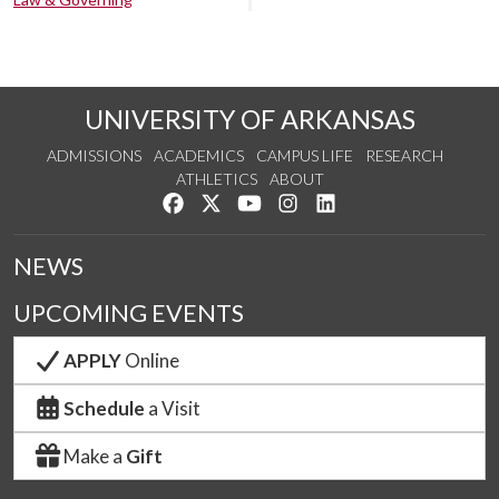
UNIVERSITY OF ARKANSAS
ADMISSIONS
ACADEMICS
CAMPUS LIFE
RESEARCH
ATHLETICS
ABOUT
Like us on Facebook
Follow us on Twitter
Watch us on YouTube
See us on Instagram
Connect with us on Lin
NEWS
UPCOMING EVENTS
APPLY
Online
Schedule
a Visit
Make a
Gift