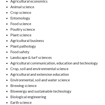
Agricultural economics
Animal science
Crop science
Entomology
Food science
Poultry science
Plant science
Agricultural business
Plant pathology
Food safety
Landscape & turf sciences
Agricultural communication, education and technology
Crop, soil and environmental science
Agricultural and extension education
Environmental, soil and water science
Brewing science
Bioenergy and sustainable technology
Biological engineering
Earth science