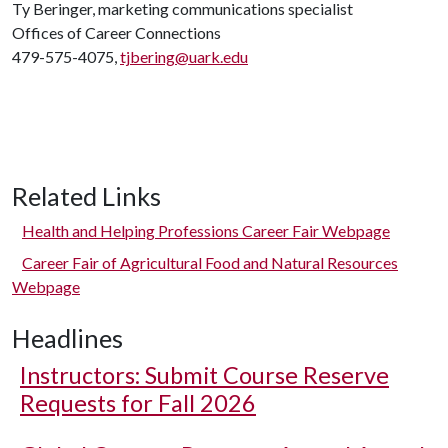
Ty Beringer, marketing communications specialist
Offices of Career Connections
479-575-4075,
tjbering@uark.edu
Related Links
Health and Helping Professions Career Fair Webpage
Career Fair of Agricultural Food and Natural Resources
Webpage
Headlines
Instructors: Submit Course Reserve
Requests for Fall 2026