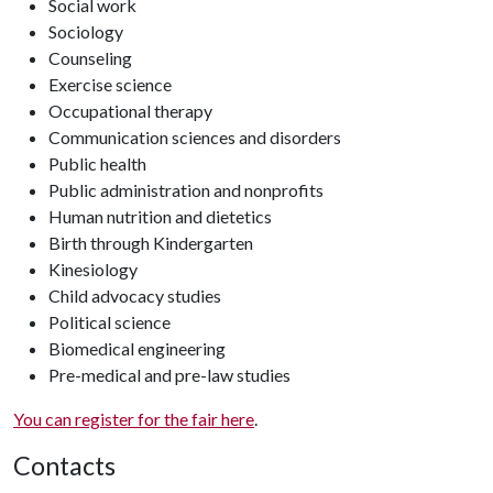
Social work
Sociology
Counseling
Exercise science
Occupational therapy
Communication sciences and disorders
Public health
Public administration and nonprofits
Human nutrition and dietetics
Birth through Kindergarten
Kinesiology
Child advocacy studies
Political science
Biomedical engineering
Pre-medical and pre-law studies
You can register for the fair here
.
Contacts