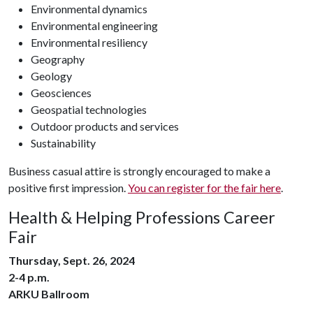
Environmental dynamics
Environmental engineering
Environmental resiliency
Geography
Geology
Geosciences
Geospatial technologies
Outdoor products and services
Sustainability
Business casual attire is strongly encouraged to make a
positive first impression.
You can register for the fair here
.
Health & Helping Professions Career
Fair
Thursday, Sept. 26, 2024
2-4 p.m.
ARKU Ballroom