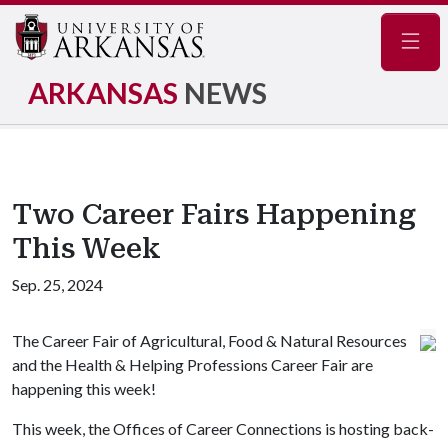
Navig
ARKANSAS
NEWS
Two Career Fairs Happening
This Week
Sep. 25, 2024
The Career Fair of Agricultural, Food & Natural Resources
and the Health & Helping Professions Career Fair are
happening this week!
This week, the Offices of Career Connections is hosting back-