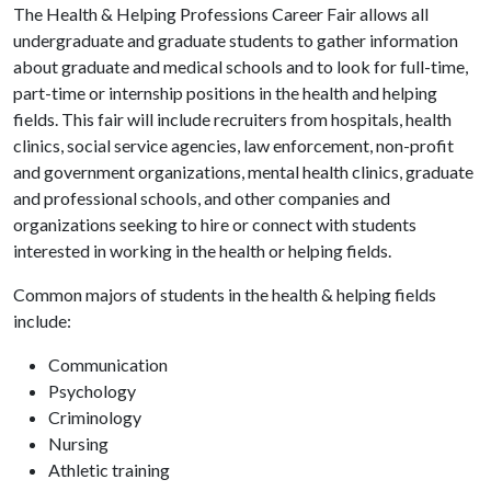
The Health & Helping Professions Career Fair allows all
undergraduate and graduate students to gather information
about graduate and medical schools and to look for full-time,
part-time or internship positions in the health and helping
fields. This fair will include recruiters from hospitals, health
clinics, social service agencies, law enforcement, non-profit
and government organizations, mental health clinics, graduate
and professional schools, and other companies and
organizations seeking to hire or connect with students
interested in working in the health or helping fields.
Common majors of students in the health & helping fields
include:
Communication
Psychology
Criminology
Nursing
Athletic training