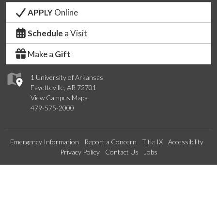
APPLY
Online
Schedule
a Visit
Make a
Gift
1 University of Arkansas
Fayetteville, AR 72701
View Campus Maps
479-575-2000
Emergency Information
Report a Concern
Title IX
Accessibility
Privacy Policy
Contact Us
Jobs