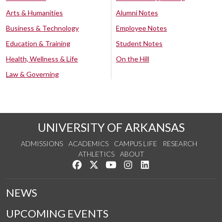
Arts & Humanities
Alumni Notes
Business & Technology
Employee Notes
Education & Training
Student Notes
Health, Wellness & Life
On the Hill
Law & Governing
UNIVERSITY OF ARKANSAS
ADMISSIONS
ACADEMICS
CAMPUS LIFE
RESEARCH
ATHLETICS
ABOUT
Like us on Facebook
Follow us on Twitter
Watch us on YouTube
See us on Instagram
Connect with us on Lin
NEWS
UPCOMING EVENTS