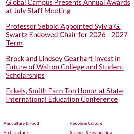
Global Campus Presents Annual Awards
at July Staff Meeting
Professor Sebold Appointed Sylvia G.
Swartz Endowed Chair for 2026 - 2027
Term
Brock and Lindsey Gearhart Invest in
Future of Walton College and Student
Scholarships
Eckels, Smith Earn Top Honor at State
International Education Conference
Agriculture & Food
People & Culture
Architecture
Science & Engineering