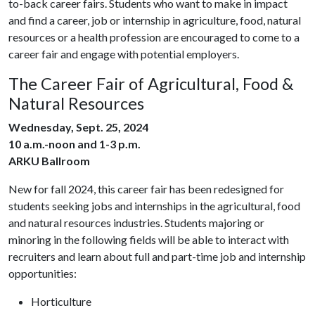
to-back career fairs. Students who want to make in impact
and find a career, job or internship in agriculture, food, natural
resources or a health profession are encouraged to come to a
career fair and engage with potential employers.
The Career Fair of Agricultural, Food &
Natural Resources
Wednesday, Sept. 25, 2024
10 a.m.-noon and 1-3 p.m.
ARKU Ballroom
New for fall 2024, this career fair has been redesigned for
students seeking jobs and internships in the agricultural, food
and natural resources industries. Students majoring or
minoring in the following fields will be able to interact with
recruiters and learn about full and part-time job and internship
opportunities:
Horticulture