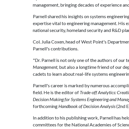
management, bringing decades of experience and 
Parnell shared his insights on systems engineerin
expertise vital to engineering management. His ex
national security, homeland security and R&D pla
Col. Julia Coxen, head of West Point's Departmen
Parnell's contributions.
"Dr. Parnell is not only one of the authors of our
Management,
but also a longtime friend of our de
cadets to learn about real-life systems engineerin
Parnell's career is marked by numerous accomplish
field. He is the editor of
Trade-off Analytics: Creat
Decision Making for Systems Engineering and Man
forthcoming
Handbook of Decision Analysis
(2nd E
In addition to his publishing work, Parnell has he
committees for the National Academies of Scienc