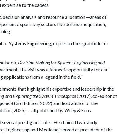
expertise to the cadets.
g, decision analysis and resource allocation —areas of
perience spans key sectors like defense acquisition,
nning.
t of Systems Engineering, expressed her gratitude for
 textbook,
Decision Making for Systems Engineering and
partment. His visit was a fantastic opportunity for our
g applications from a legend in the field."
ments that highlight his expertise and leadership in the
ing and Exploring the System Tradespace
(2017), co-editor of
agement
(3rd Edition, 2022) and lead author of the
dition, 2025) — all published by Wiley & Sons.
ld several prestigious roles. He chaired two study
e, Engineering and Medicine; served as president of the