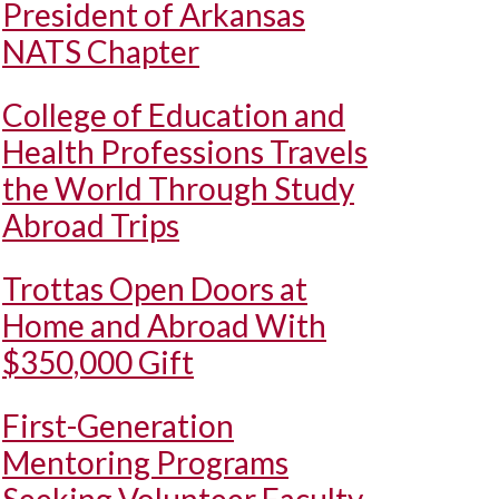
President of Arkansas
NATS Chapter
College of Education and
Health Professions Travels
the World Through Study
Abroad Trips
Trottas Open Doors at
Home and Abroad With
$350,000 Gift
First-Generation
Mentoring Programs