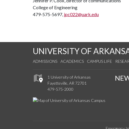
Jennifer P. Cook, director of communications
College of Engineering
479-575-5697,
jpc022@uark.edu
UNIVERSITY OF ARKANS
ADMISSIONS
ACADEMICS
CAMPUS LIFE
RESEA
NE
1 University of Arkansas
Fayetteville, AR 72701
479-575-2000
Emergency In