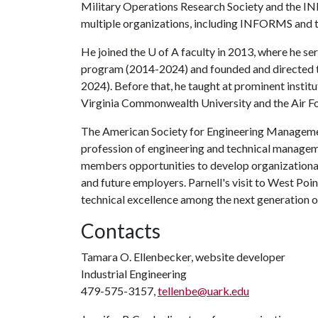
Military Operations Research Society and the IN
multiple organizations, including INFORMS and t
He joined the
U of A
faculty in 2013, where he se
program (2014-2024) and founded and directed 
2024). Before that, he taught at prominent instit
Virginia Commonwealth University and the Air Fo
The American Society for Engineering Management
profession of engineering and technical manageme
members opportunities to develop organizational a
and future employers. Parnell's visit to West Poin
technical excellence among the next generation 
Contacts
Tamara O. Ellenbecker, website developer
Industrial Engineering
479-575-3157,
tellenbe@uark.edu