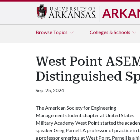
ARKA
Browse
Topics
Colleges & Schools
West Point ASEM
Distinguished Sp
Sep. 25, 2024
The American Society for Engineering
Management student chapter at United States
Military Academy West Point started the academ
speaker Greg Parnell. A professor of practice in 
a professor emeritus at West Point, Parnell is a hi