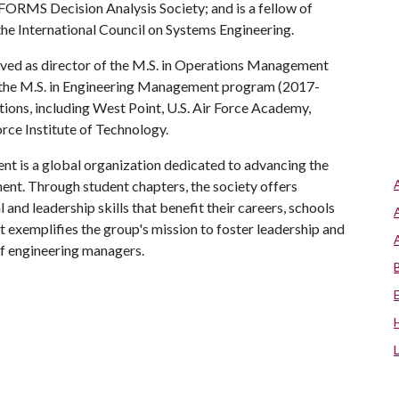
FORMS Decision Analysis Society; and is a fellow of
he International Council on Systems Engineering.
rved as director of the M.S. in Operations Management
the M.S. in Engineering Management program (2017-
utions, including West Point, U.S. Air Force Academy,
rce Institute of Technology.
 is a global organization dedicated to advancing the
nt. Through student chapters, the society offers
nd leadership skills that benefit their careers, schools
t exemplifies the group's mission to foster leadership and
of engineering managers.