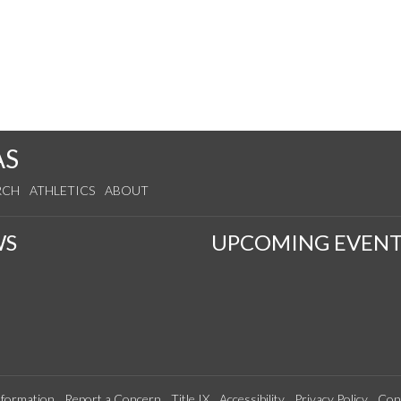
AS
RCH
ATHLETICS
ABOUT
WS
UPCOMING EVENT
formation
Report a Concern
Title IX
Accessibility
Privacy Policy
Con