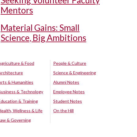
Seeking Volunteer Faculty
Mentors
Material Gains: Small
Science, Big Ambitions
Agriculture & Food
People & Culture
Architecture
Science & Engineering
Arts & Humanities
Alumni Notes
Business & Technology
Employee Notes
Education & Training
Student Notes
Health, Wellness & Life
On the Hill
Law & Governing