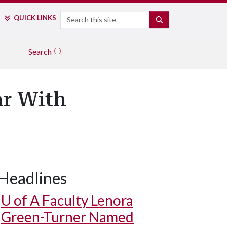
Search
QUICK LINKS
SEARCH
Search
ar With
Headlines
U of A
Faculty Lenora
Green-Turner Named