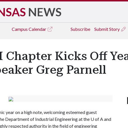
NSAS
NEWS
Campus
Calendar
Subscribe
Submit Story
 Chapter Kicks Off Ye
eaker Greg Parnell
ic year on a high note, welcoming esteemed guest
the Department of Industrial Engineering at the
U of A
and
ghly respected authority in the field of engineering