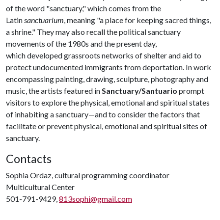
of the word "sanctuary," which comes from the
Latin
sanctuarium
, meaning "a place for keeping sacred things,
a shrine." They may also recall the political sanctuary
movements of the 1980s and the present day,
which developed grassroots networks of shelter and aid to
protect undocumented immigrants from deportation. In work
encompassing painting, drawing, sculpture, photography and
music, the artists featured in
Sanctuary/Santuario
prompt
visitors to explore the physical, emotional and spiritual states
of inhabiting a sanctuary—and to consider the factors that
facilitate or prevent physical, emotional and spiritual sites of
sanctuary.
Contacts
Sophia Ordaz, cultural programming coordinator
Multicultural Center
501-791-9429,
813sophi@gmail.com