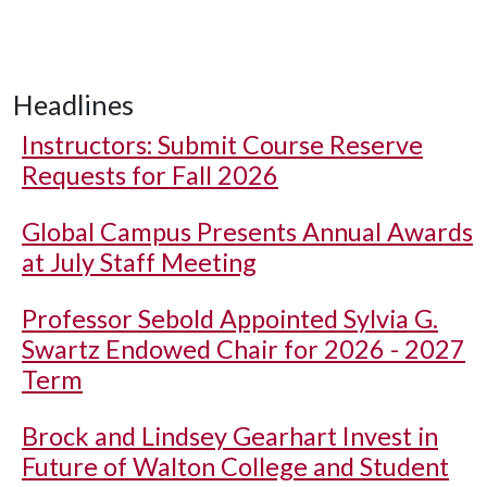
Headlines
Instructors: Submit Course Reserve
Requests for Fall 2026
Global Campus Presents Annual Awards
at July Staff Meeting
Professor Sebold Appointed Sylvia G.
Swartz Endowed Chair for 2026 - 2027
Term
Brock and Lindsey Gearhart Invest in
Future of Walton College and Student