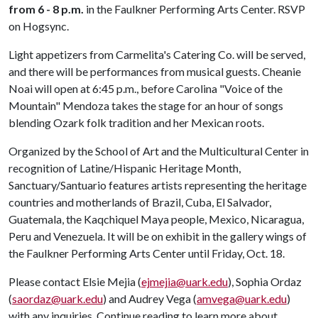
from 6 - 8 p.m.
in the Faulkner Performing Arts Center. RSVP
on Hogsync.
Light appetizers from Carmelita's Catering Co. will be served,
and there will be performances from musical guests. Cheanie
Noai will open at 6:45 p.m., before Carolina "Voice of the
Mountain" Mendoza takes the stage for an hour of songs
blending Ozark folk tradition and her Mexican roots.
Organized by the School of Art and the Multicultural Center in
recognition of Latine/Hispanic Heritage Month,
Sanctuary/Santuario features artists representing the heritage
countries and motherlands of Brazil, Cuba, El Salvador,
Guatemala, the Kaqchiquel Maya people, Mexico, Nicaragua,
Peru and Venezuela. It will be on exhibit in the gallery wings of
the Faulkner Performing Arts Center until Friday, Oct. 18.
Please contact Elsie Mejia (
ejmejia@uark.edu
), Sophia Ordaz
(
saordaz@uark.edu
) and Audrey Vega (
amvega@uark.edu
)
with any inquiries. Continue reading to learn more about