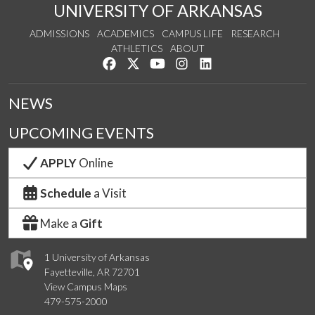
UNIVERSITY OF ARKANSAS
ADMISSIONS
ACADEMICS
CAMPUS LIFE
RESEARCH
ATHLETICS
ABOUT
Like us on Facebook
Follow us on Twitter
Watch us on YouTube
See us on Instagram
Connect with us on Lin
NEWS
UPCOMING EVENTS
APPLY
Online
Schedule
a Visit
Make a
Gift
1 University of Arkansas
Fayetteville, AR 72701
View Campus Maps
479-575-2000