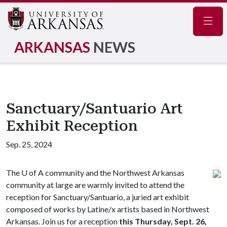
Navig
ARKANSAS
NEWS
Sanctuary/Santuario Art
Exhibit Reception
Sep. 25, 2024
The
U of A
community and the Northwest Arkansas
community at large are warmly invited to attend the
reception for Sanctuary/Santuario, a juried art exhibit
composed of works by Latine/x artists based in Northwest
Arkansas. Join us for a reception
this Thursday, Sept. 26,