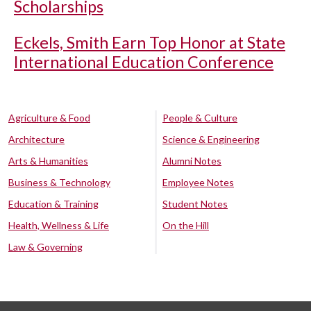
Scholarships
Eckels, Smith Earn Top Honor at State
International Education Conference
Agriculture & Food
People & Culture
Architecture
Science & Engineering
Arts & Humanities
Alumni Notes
Business & Technology
Employee Notes
Education & Training
Student Notes
Health, Wellness & Life
On the Hill
Law & Governing