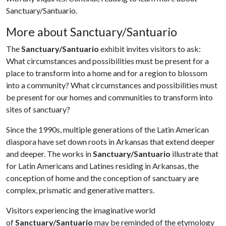
Sanctuary/Santuario.
More about Sanctuary/Santuario
The
Sanctuary/Santuario
exhibit invites visitors to ask:
What circumstances and possibilities must be present for a
place to transform into a home and for a region to blossom
into a community? What circumstances and possibilities must
be present for our homes and communities to transform into
sites of sanctuary?
Since the 1990s, multiple generations of the Latin American
diaspora have set down roots in Arkansas that extend deeper
and deeper. The works in
Sanctuary/Santuario
illustrate that
for Latin Americans and Latines residing in Arkansas, the
conception of home and the conception of sanctuary are
complex, prismatic and generative matters.
Visitors experiencing the imaginative world
of
Sanctuary/Santuario
may be reminded of the etymology