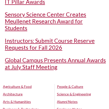
IT Pillar Awards
Sensory Science Center Creates
Meullenet Research Award for
Students
Instructors: Submit Course Reserve
Requests for Fall 2026
Global Campus Presents Annual Awards
at July Staff Meeting
Agriculture & Food
People & Culture
Architecture
Science & Engineering
Arts & Humanities
Alumni Notes