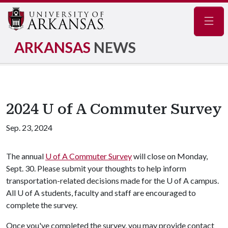
Navig
ARKANSAS
NEWS
2024 U of A Commuter Survey
Sep. 23, 2024
The annual
U of A
Commuter Survey
will close on Monday,
Sept. 30. Please submit your thoughts to help inform
transportation-related decisions made for the
U of A
campus.
All
U of A
students, faculty and staff are encouraged to
complete the survey.
Once you've completed the survey, you may provide contact