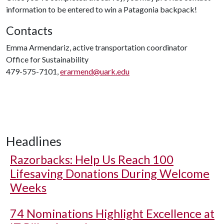
information to be entered to win a Patagonia backpack!
Contacts
Emma Armendariz, active transportation coordinator
Office for Sustainability
479-575-7101,
erarmend@uark.edu
Headlines
Razorbacks: Help Us Reach 100
Lifesaving Donations During Welcome
Weeks
74 Nominations Highlight Excellence at