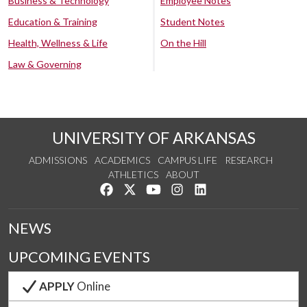
Business & Technology
Employee Notes
Education & Training
Student Notes
Health, Wellness & Life
On the Hill
Law & Governing
UNIVERSITY OF ARKANSAS
ADMISSIONS
ACADEMICS
CAMPUS LIFE
RESEARCH
ATHLETICS
ABOUT
Like us on Facebook
Follow us on Twitter
Watch us on YouTube
See us on Instagram
Connect with us on Lin
NEWS
UPCOMING EVENTS
APPLY
Online