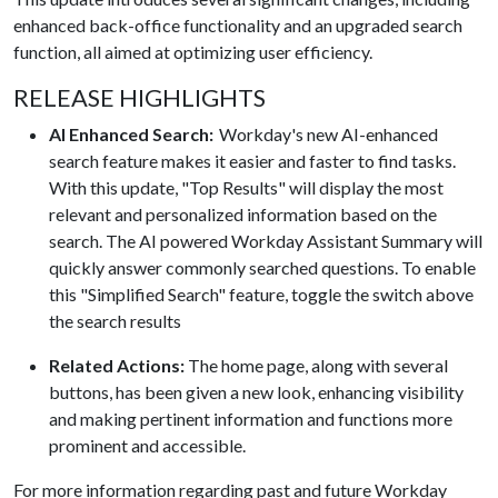
enhanced back-office functionality and an upgraded search
function, all aimed at optimizing user efficiency.
RELEASE HIGHLIGHTS
AI Enhanced Search:
Workday's new AI-enhanced
search feature makes it easier and faster to find tasks.
With this update, "Top Results" will display the most
relevant and personalized information based on the
search. The AI powered Workday Assistant Summary will
quickly answer commonly searched questions. To enable
this "Simplified Search" feature, toggle the switch above
the search results
Related Actions:
The home page, along with several
buttons, has been given a new look, enhancing visibility
and making pertinent information and functions more
prominent and accessible.
​For more information regarding past and future Workday