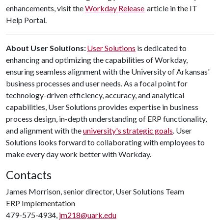
enhancements, visit the
Workday Release
article in the IT
Help Portal.​
About User Solutions:
User Solutions
is dedicated to
enhancing and optimizing the capabilities of Workday,
ensuring seamless alignment with the University of Arkansas'
business processes and user needs. As a focal point for
technology-driven efficiency, accuracy, and analytical
capabilities, User Solutions provides expertise in business
process design, in-depth understanding of ERP functionality,
and alignment with the
university's strategic goals
. User
Solutions looks forward to collaborating with employees to
make every day work better with Workday.
Contacts
James Morrison, senior director, User Solutions Team
ERP Implementation
479-575-4934,
jm218@uark.edu