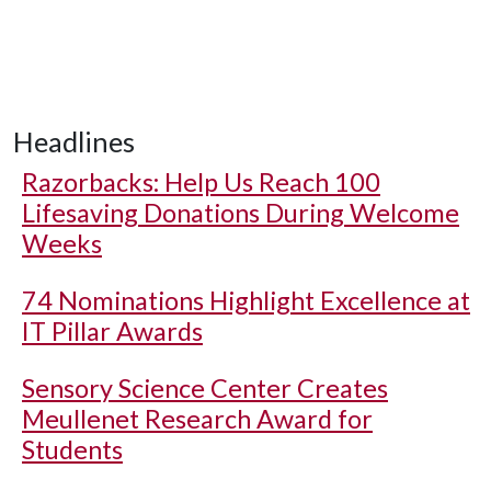
Headlines
Razorbacks: Help Us Reach 100
Lifesaving Donations During Welcome
Weeks
74 Nominations Highlight Excellence at
IT Pillar Awards
Sensory Science Center Creates
Meullenet Research Award for
Students