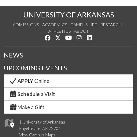
UNIVERSITY OF ARKANSAS
ADMISSIONS
ACADEMICS
CAMPUS LIFE
RESEARCH
ATHLETICS
ABOUT
Like us on Facebook
Follow us on Twitter
Watch us on YouTube
See us on Instagram
Connect with us on Lin
NEWS
UPCOMING EVENTS
APPLY
Online
Schedule
a Visit
Make a
Gift
1 University of Arkansas
Fayetteville, AR 72701
View Campus Maps