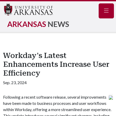
Navig
ARKANSAS
NEWS
Workday's Latest
Enhancements Increase User
Efficiency
Sep. 23, 2024
Following a recent software release, several improvements
have been made to business processes and user workflows
within Workday, offering a more streamlined user experience.
This update introduces several significant changes, including