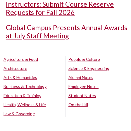
Instructors: Submit Course Reserve
Requests for Fall 2026
Global Campus Presents Annual Awards
at July Staff Meeting
Agriculture & Food
People & Culture
Architecture
Science & Engineering
Arts & Humanities
Alumni Notes
Business & Technology
Employee Notes
Education & Training
Student Notes
Health, Wellness & Life
On the Hill
Law & Governing