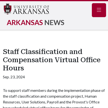
Navig
ARKANSAS
NEWS
Staff Classification and
Compensation Virtual Office
Hours
Sep. 23, 2024
To support staff members during the implementation phase of
the staff classification and compensation project, Human
Resources, User Solutions, Payroll and the Provost's Office
have scheduled virtual office hours for the remainder of