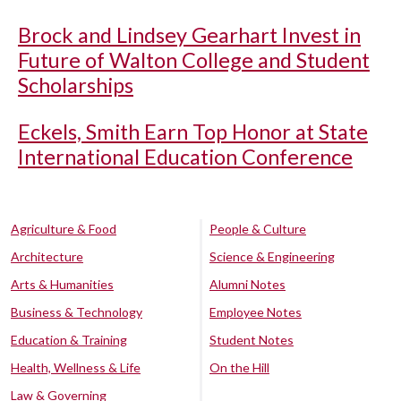
Brock and Lindsey Gearhart Invest in
Future of Walton College and Student
Scholarships
Eckels, Smith Earn Top Honor at State
International Education Conference
Agriculture & Food
People & Culture
Architecture
Science & Engineering
Arts & Humanities
Alumni Notes
Business & Technology
Employee Notes
Education & Training
Student Notes
Health, Wellness & Life
On the Hill
Law & Governing