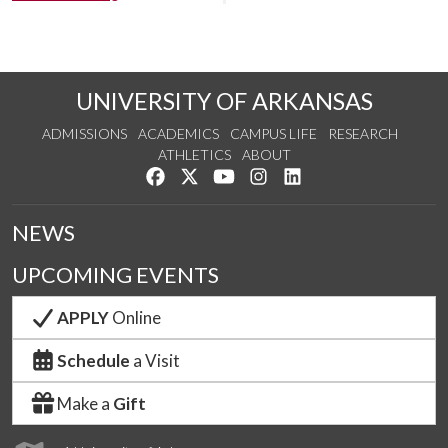
UNIVERSITY OF ARKANSAS
ADMISSIONS
ACADEMICS
CAMPUS LIFE
RESEARCH
ATHLETICS
ABOUT
Like us on Facebook
Follow us on Twitter
Watch us on YouTube
See us on Instagram
Connect with us on Lin
NEWS
UPCOMING EVENTS
APPLY
Online
Schedule
a Visit
Make a
Gift