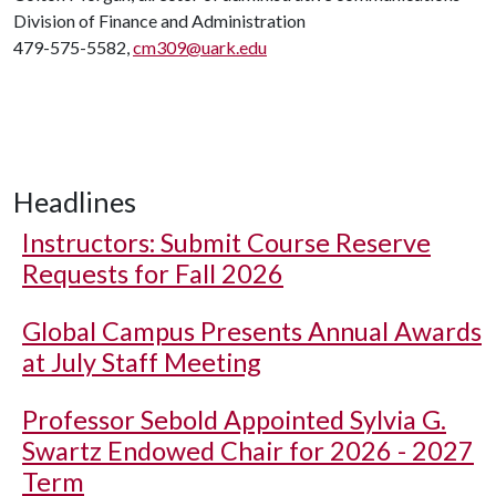
Division of Finance and Administration
479-575-5582,
cm309@uark.edu
Headlines
Instructors: Submit Course Reserve
Requests for Fall 2026
Global Campus Presents Annual Awards
at July Staff Meeting
Professor Sebold Appointed Sylvia G.
Swartz Endowed Chair for 2026 - 2027
Term