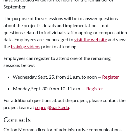
September.
The purpose of these sessions will be to answer questions
about the project's details and implementation — not
questions related to individual staff mapping or compensation
data. Employees are encouraged to
visit the website
and view
the
training videos
prior to attending.
Employees can register to attend one of the remaining
sessions below:
Wednesday, Sept. 25, from 11 a.m. to noon —
Register
Monday, Sept. 30, from 10-11 a.m. —
Register
For additional questions about the project, please contact the
project team at
ccproj@uark.edu
.
Contacts
Colton Morgan, director of administrative communications