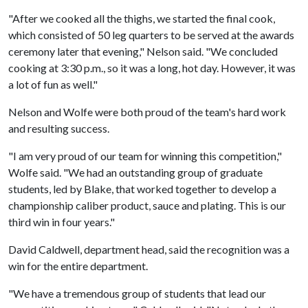
"After we cooked all the thighs, we started the final cook,
which consisted of 50 leg quarters to be served at the awards
ceremony later that evening," Nelson said. "We concluded
cooking at 3:30 p.m., so it was a long, hot day. However, it was
a lot of fun as well."
Nelson and Wolfe were both proud of the team's hard work
and resulting success.
"I am very proud of our team for winning this competition,"
Wolfe said. "We had an outstanding group of graduate
students, led by Blake, that worked together to develop a
championship caliber product, sauce and plating. This is our
third win in four years."
David Caldwell, department head, said the recognition was a
win for the entire department.
"We have a tremendous group of students that lead our