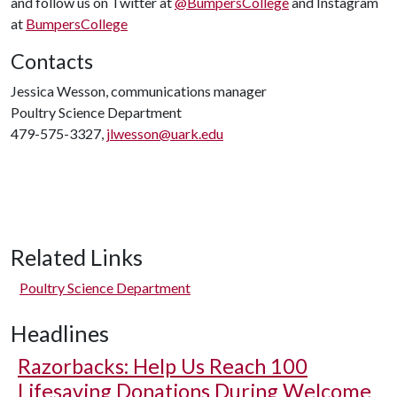
and follow us on Twitter at
@BumpersCollege
and Instagram
at
BumpersCollege
Contacts
Jessica Wesson, communications manager
Poultry Science Department
479-575-3327,
jlwesson@uark.edu
Related Links
Poultry Science Department
Headlines
Razorbacks: Help Us Reach 100
Lifesaving Donations During Welcome