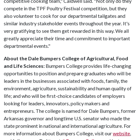
competitive cooking team," Caldwell said. "Not only do they
compete in the TPF Poultry Festival competition, but they
also volunteer to cook for our departmental tailgates and
similar industry stakeholder events throughout the year. It's
very gratifying to see them get rewarded in this way. We all
greatly appreciate their time and commitment to important
departmental events."
About the Dale Bumpers College of Agricultural, Food
and Life Sciences:
Bumpers College provides life-changing
opportunities to position and prepare graduates who will be
leaders in the businesses associated with foods, family, the
environment, agriculture, sustainability and human quality of
life; and who will be first-choice candidates of employers
looking for leaders, innovators, policy makers and
entrepreneurs. The college is named for Dale Bumpers, former
Arkansas governor and longtime U.S. senator who made the
state prominent in national and international agriculture. For
more information about Bumpers College, visit our
website
,