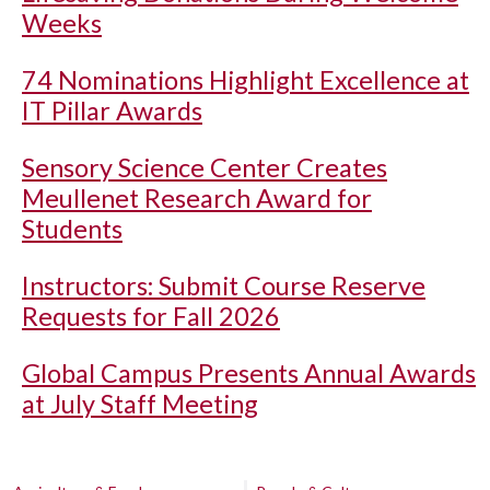
Weeks
74 Nominations Highlight Excellence at
IT Pillar Awards
Sensory Science Center Creates
Meullenet Research Award for
Students
Instructors: Submit Course Reserve
Requests for Fall 2026
Global Campus Presents Annual Awards
at July Staff Meeting