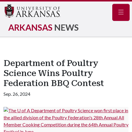
Navig
ARKANSAS
NEWS
Department of Poultry
Science Wins Poultry
Federation BBQ Contest
Sep. 26, 2024