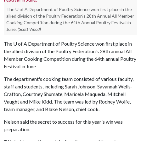
The U of A Department of Poultry Science won first place in the
allied division of the Poultry Federation's 28th Annual All Member
Cooking Competition during the 64th Annual Poultry Festival in
June.
(Scott Wood)
The
U of A
Department of Poultry Science won first place in
the allied division of the Poultry Federation's 28th annual All
Member Cooking Competition during the 64th annual Poultry
Festival in June.
The department's cooking team consisted of various faculty,
staff and students, including Sarah Johnson, Savannah Wells-
Crafton, Courtney Shumate, Maricela Maqueda, Mitchell
Vaught and Mike Kidd. The team was led by Rodney Wolfe,
team manager, and Blake Nelson, chief cook.
Nelson said the secret to success for this year's win was
preparation.