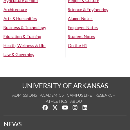
Agriculture & Food
People & Culture
Architecture
Science & Engineering
Arts & Humanities
Alumni Notes
Business & Technology
Employee Notes
Education & Training
Student Notes
Health, Wellness & Life
On the Hill
Law & Governing
UNIVERSITY OF ARKANSAS
ADMISSIONS
ACADEMICS
CAMPUS LIFE
RESEARCH
ATHLETICS
ABOUT
Like us on Facebook
Follow us on Twitter
Watch us on YouTube
See us on Instagram
Connect with us on Lin
NEWS