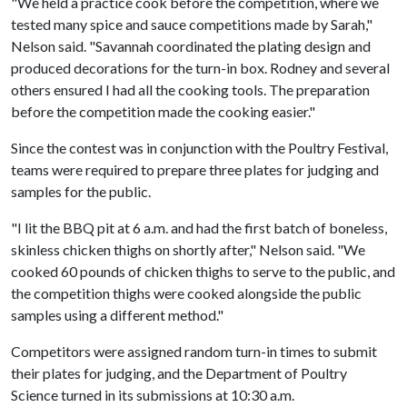
"We held a practice cook before the competition, where we
tested many spice and sauce competitions made by Sarah,"
Nelson said. "Savannah coordinated the plating design and
produced decorations for the turn-in box. Rodney and several
others ensured I had all the cooking tools. The preparation
before the competition made the cooking easier."
Since the contest was in conjunction with the Poultry Festival,
teams were required to prepare three plates for judging and
samples for the public.
"I lit the BBQ pit at 6 a.m. and had the first batch of boneless,
skinless chicken thighs on shortly after," Nelson said. "We
cooked 60 pounds of chicken thighs to serve to the public, and
the competition thighs were cooked alongside the public
samples using a different method."
Competitors were assigned random turn-in times to submit
their plates for judging, and the Department of Poultry
Science turned in its submissions at 10:30 a.m.