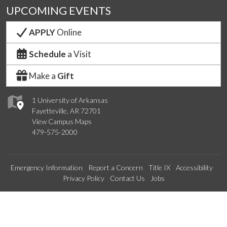
UPCOMING EVENTS
APPLY
Online
Schedule
a Visit
Make a
Gift
1 University of Arkansas
Fayetteville, AR 72701
View Campus Maps
479-575-2000
Emergency Information
Report a Concern
Title IX
Accessibility
Privacy Policy
Contact Us
Jobs