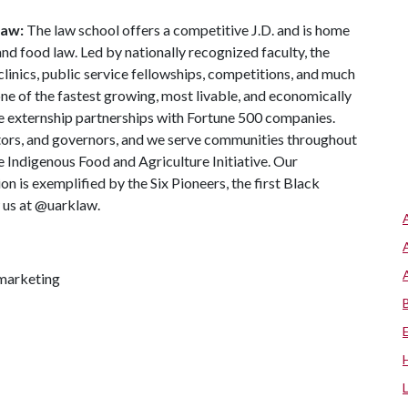
Law:
The law school offers a competitive J.D. and is home
 and food law. Led by nationally recognized faculty, the
clinics, public service fellowships, competitions, and much
one of the fastest growing, most livable, and economically
te externship partnerships with Fortune 500 companies.
tors, and governors, and we serve communities throughout
 Indigenous Food and Agriculture Initiative. Our
n is exemplified by the Six Pioneers, the first Black
w us at @uarklaw.
marketing