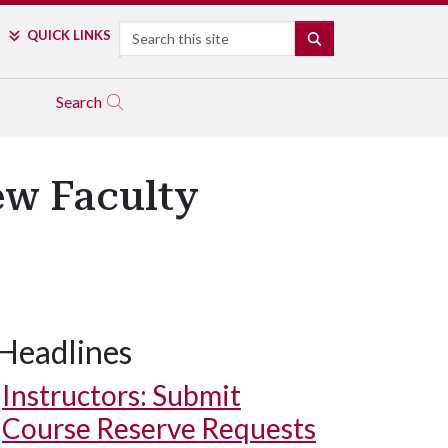
Search
QUICK LINKS
SEARCH
Search
w Faculty
Headlines
Instructors: Submit
Course Reserve Requests