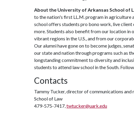
About the University of Arkansas School of 
to the nation's first LL.M. program in agriculture
school offers students pro bono work, live client 
more. Students also benefit from our location in 
vibrant regions in the U.S., and from our corpora
Our alumni have gone on to become judges, sena
our state and nation through programs such as the
longstanding commitment to diversity and inclusio
students to attend law school in the South. Follo
Contacts
Tammy Tucker, director of communications and 
School of Law
479-575-7417,
twtucker@uark.edu