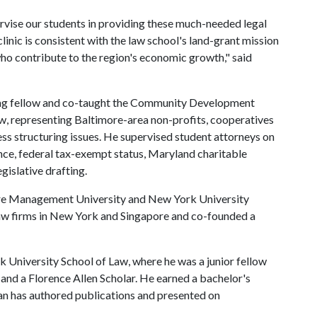
rvise our students in providing these much-needed legal
inic is consistent with the law school's land-grant mission
who contribute to the region's economic growth," said
hing fellow and co-taught the Community Development
aw, representing Baltimore-area non-profits, cooperatives
ess structuring issues. He supervised student attorneys on
nce, federal tax-exempt status, Maryland charitable
gislative drafting.
ore Management University and New York University
law firms in New York and Singapore and co-founded a
 University School of Law, where he was a junior fellow
e and a Florence Allen Scholar. He earned a bachelor's
an has authored publications and presented on