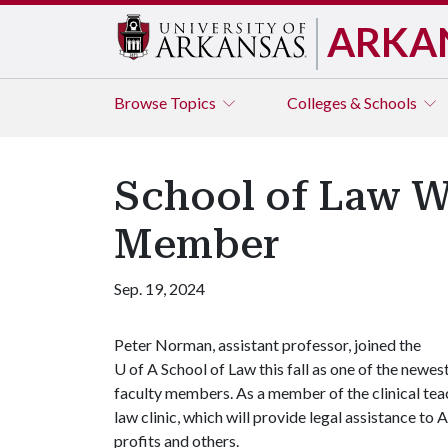
ARKA
Browse
Topics
Colleges & Schools
School of Law 
Member
Sep. 19, 2024
Peter Norman, assistant professor, joined the
U of A
School of Law this fall as one of the newes
faculty members. As a member of the clinical teach
law clinic, which will provide legal assistance t
profits and others.