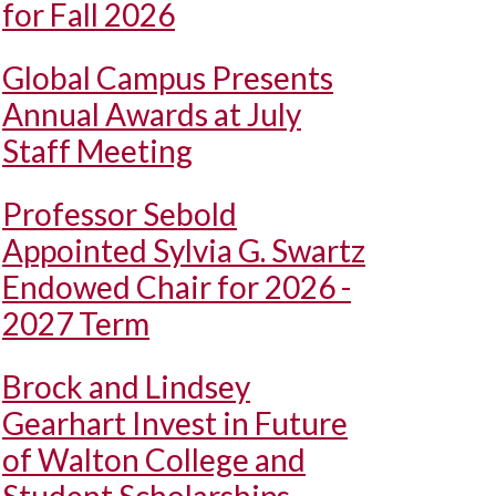
for Fall 2026
Global Campus Presents
Annual Awards at July
Staff Meeting
Professor Sebold
Appointed Sylvia G. Swartz
Endowed Chair for 2026 -
2027 Term
Brock and Lindsey
Gearhart Invest in Future
of Walton College and