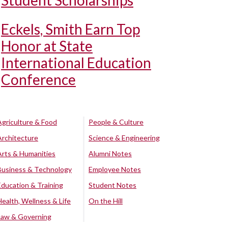
Student Scholarships
Eckels, Smith Earn Top
Honor at State
International Education
Conference
Agriculture & Food
People & Culture
Architecture
Science & Engineering
Arts & Humanities
Alumni Notes
Business & Technology
Employee Notes
Education & Training
Student Notes
Health, Wellness & Life
On the Hill
Law & Governing