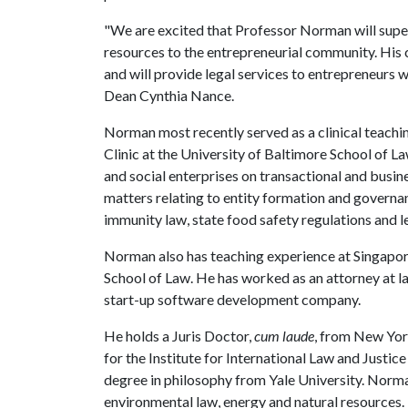
"We are excited that Professor Norman will supe
resources to the entrepreneurial community. His cl
and will provide legal services to entrepreneurs 
Dean Cynthia Nance.
Norman most recently served as a clinical teac
Clinic at the University of Baltimore School of L
and social enterprises on transactional and busin
matters relating to entity formation and governa
immunity law, state food safety regulations and le
Norman also has teaching experience at Singap
School of Law. He has worked as an attorney at 
start-up software development company.
He holds a Juris Doctor,
cum laude
, from New York
for the Institute for International Law and Justic
degree in philosophy from Yale University. Norm
environmental law, energy and natural resources.