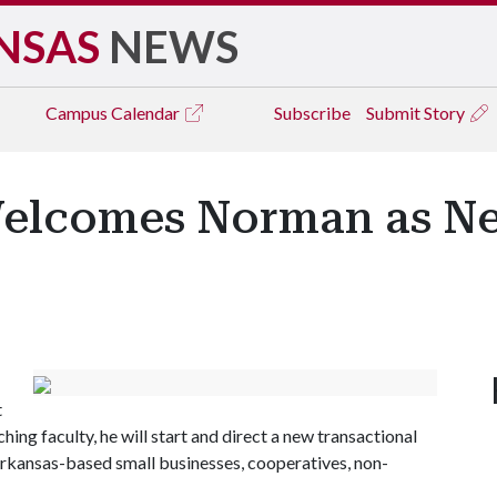
NSAS
NEWS
Campus
Calendar
Subscribe
Submit Story
Welcomes Norman as Ne
t
ing faculty, he will start and direct a new transactional
o Arkansas-based small businesses, cooperatives, non-