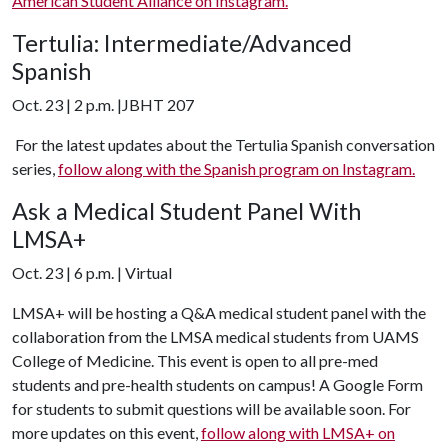
American Student Alliance on Instagram.
Tertulia: Intermediate/Advanced
Spanish
Oct. 23 | 2 p.m. |JBHT 207
For the latest updates about the Tertulia Spanish conversation
series,
follow along with the Spanish program on Instagram.
Ask a Medical Student Panel With
LMSA+
Oct. 23 | 6 p.m. | Virtual
LMSA+ will be hosting a Q&A medical student panel with the
collaboration from the LMSA medical students from UAMS
College of Medicine. This event is open to all pre-med
students and pre-health students on campus! A Google Form
for students to submit questions will be available soon. For
more updates on this event,
follow along with LMSA+ on