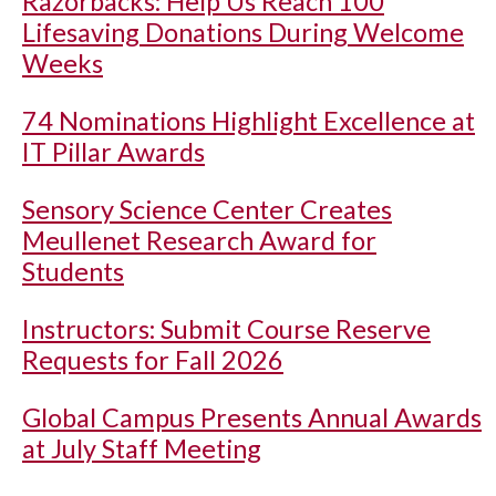
Razorbacks: Help Us Reach 100
Lifesaving Donations During Welcome
Weeks
74 Nominations Highlight Excellence at
IT Pillar Awards
Sensory Science Center Creates
Meullenet Research Award for
Students
Instructors: Submit Course Reserve
Requests for Fall 2026
Global Campus Presents Annual Awards
at July Staff Meeting