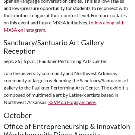
Spanish-language conversation circles. This is a low-stakes
and low-pressure opportunity for students to reconnect with
their mother tongue at their comfort level. For more updates
on this event and future MXSA initiatives,
follow along with
MXSA on Instagram.
Sanctuary/Santuario Art Gallery
Reception
Sept. 26 | 6 p.m. | Faulkner Performing Arts Center
Join the university community and Northwest Arkansas
community at large in welcoming the Sanctuary/Santuario art
gallery to the Faulkner Performing Arts Center. The exhibit is
composed of multimedia art by Latine/x artists based in
Northwest Arkansas.
RSVP on Hogsync here.
October
Office of Entrepreneurship & Innovation
Workshop with Diego Angarita