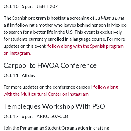
Oct. 10 | 5 p.m. | JBHT 207
The Spanish program is hosting a screening of
La Misma Luna
,
a film following a mother who leaves behind her son in Mexico
to search for a better life in the U.S. This event is exclusively
for students currently enrolled in a language course. For more
updates on this event,
follow along with the Spanish program
on Instagram.
Carpool to HWOA Conference
Oct. 11 | All day
For more updates on the conference carpool,
follow along
with the Multicultural Center on Instagram.
Tembleques Workshop With PSO
Oct. 17 | 6 p.m. | ARKU 507-508
Join the Panamanian Student Organization in crafting