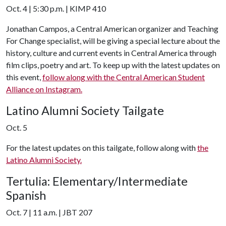
Oct. 4 | 5:30 p.m. | KIMP 410
Jonathan Campos, a Central American organizer and Teaching
For Change specialist, will be giving a special lecture about the
history, culture and current events in Central America through
film clips, poetry and art. To keep up with the latest updates on
this event,
follow along with the Central American Student
Alliance on Instagram.
Latino Alumni Society Tailgate
Oct. 5
For the latest updates on this tailgate, follow along with
the
Latino Alumni Society.
Tertulia: Elementary/Intermediate
Spanish
Oct. 7 | 11 a.m. | JBT 207