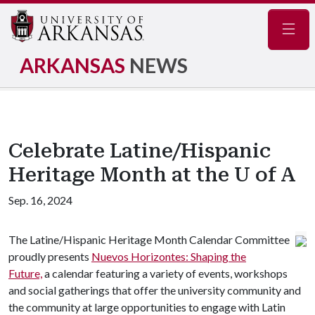
Navig
ARKANSAS
NEWS
Celebrate Latine/Hispanic
Heritage Month at the U of A
Sep. 16, 2024
The Latine/Hispanic Heritage Month Calendar Committee
proudly presents
Nuevos Horizontes: Shaping the
Future,
a calendar featuring a variety of events, workshops
and social gatherings that offer the university community and
the community at large opportunities to engage with Latin