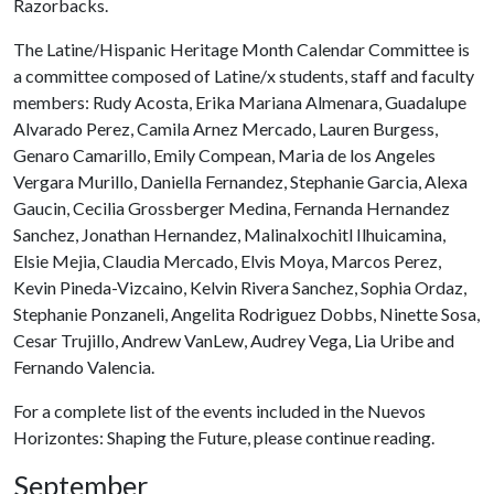
Razorbacks.
The Latine/Hispanic Heritage Month Calendar Committee is
a committee composed of Latine/x students, staff and faculty
members: Rudy Acosta, Erika Mariana Almenara, Guadalupe
Alvarado Perez, Camila Arnez Mercado, Lauren Burgess,
Genaro Camarillo, Emily Compean, Maria de los Angeles
Vergara Murillo, Daniella Fernandez, Stephanie Garcia, Alexa
Gaucin, Cecilia Grossberger Medina, Fernanda Hernandez
Sanchez, Jonathan Hernandez, Malinalxochitl Ilhuicamina,
Elsie Mejia, Claudia Mercado, Elvis Moya, Marcos Perez,
Kevin Pineda-Vizcaino, Kelvin Rivera Sanchez, Sophia Ordaz,
Stephanie Ponzaneli, Angelita Rodriguez Dobbs, Ninette Sosa,
Cesar Trujillo, Andrew VanLew, Audrey Vega, Lia Uribe and
Fernando Valencia.
For a complete list of the events included in the Nuevos
Horizontes: Shaping the Future, please continue reading.
September