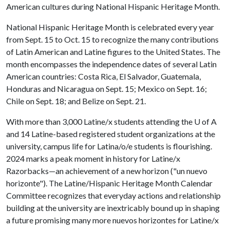
American cultures during National Hispanic Heritage Month.
National Hispanic Heritage Month is celebrated every year
from Sept. 15 to Oct. 15 to recognize the many contributions
of Latin American and Latine figures to the United States. The
month encompasses the independence dates of several Latin
American countries: Costa Rica, El Salvador, Guatemala,
Honduras and Nicaragua on Sept. 15; Mexico on Sept. 16;
Chile on Sept. 18; and Belize on Sept. 21.
With more than 3,000 Latine/x students attending the
U of A
and 14 Latine-based registered student organizations at the
university, campus life for Latina/o/e students is flourishing.
2024 marks a peak moment in history for Latine/x
Razorbacks—an achievement of a new horizon ("un nuevo
horizonte"). The Latine/Hispanic Heritage Month Calendar
Committee recognizes that everyday actions and relationship
building at the university are inextricably bound up in shaping
a future promising many more nuevos horizontes for Latine/x