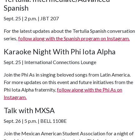
Spanish
Sept. 25 | 2 p.m. | JBT 207
For the latest updates about the Tertulia Spanish conversation
series,
follow along with the Spanish program on Instagram.
Karaoke Night With Phi Iota Alpha
Sept. 25 | International Connections Lounge
Join the Phi As in singing beloved songs from Latin America.
For more updates on this event and future initiatives from the
Phi Iota Alpha fraternity,
follow along with the Phi As on
Instagram.
Talk with MXSA
Sept. 26 | 5 p.m. | BELL 1108E
Join the Mexican American Student Association for a night of