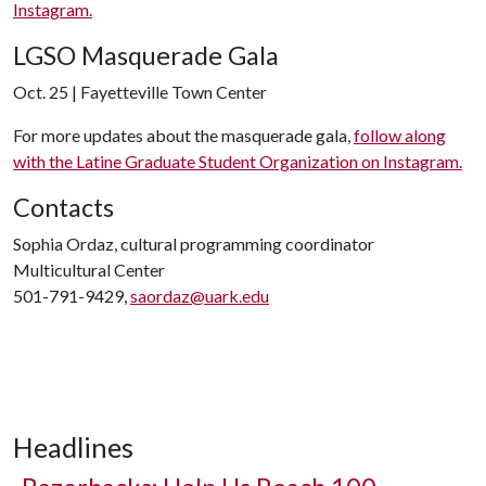
Instagram.
LGSO Masquerade Gala
Oct. 25 | Fayetteville Town Center
For more updates about the masquerade gala,
follow along
with the Latine Graduate Student Organization on Instagram.
Contacts
Sophia Ordaz, cultural programming coordinator
Multicultural Center
501-791-9429,
saordaz@uark.edu
Headlines