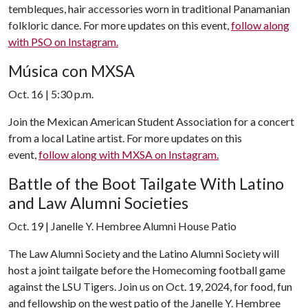
tembleques, hair accessories worn in traditional Panamanian
folkloric dance. For more updates on this event,
follow along
with PSO on Instagram.
Música con MXSA
Oct. 16 | 5:30 p.m.
Join the Mexican American Student Association for a concert
from a local Latine artist. For more updates on this
event,
follow along with MXSA on Instagram.
Battle of the Boot Tailgate With Latino
and Law Alumni Societies
Oct. 19 | Janelle Y. Hembree Alumni House Patio
The Law Alumni Society and the Latino Alumni Society will
host a joint tailgate before the Homecoming football game
against the LSU Tigers. Join us on Oct. 19, 2024, for food, fun
and fellowship on the west patio of the Janelle Y. Hembree