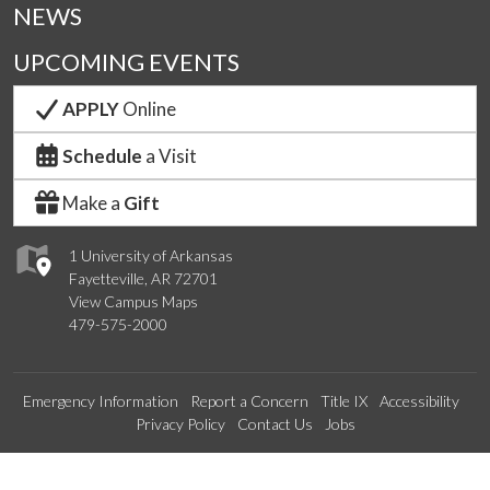
NEWS
UPCOMING EVENTS
APPLY
Online
Schedule
a Visit
Make a
Gift
1 University of Arkansas
Fayetteville, AR 72701
View Campus Maps
479-575-2000
Emergency Information
Report a Concern
Title IX
Accessibility
Privacy Policy
Contact Us
Jobs