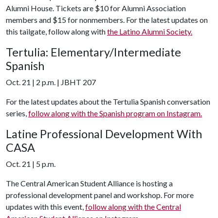
Alumni House. Tickets are $10 for Alumni Association
members and $15 for nonmembers. For the latest updates on
this tailgate, follow along with
the Latino Alumni Society.
Tertulia: Elementary/Intermediate
Spanish
Oct. 21 | 2 p.m. | JBHT 207
For the latest updates about the Tertulia Spanish conversation
series,
follow along with the Spanish program on Instagram.
Latine Professional Development With
CASA
Oct. 21 | 5 p.m.
The Central American Student Alliance is hosting a
professional development panel and workshop. For more
updates with this event,
follow along with the Central