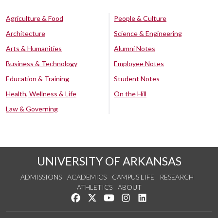
Agriculture & Food
People & Culture
Architecture
Science & Engineering
Arts & Humanities
Alumni Notes
Business & Technology
Employee Notes
Education & Training
Student Notes
Health, Wellness & Life
On the Hill
Law & Governing
UNIVERSITY OF ARKANSAS
ADMISSIONS
ACADEMICS
CAMPUS LIFE
RESEARCH
ATHLETICS
ABOUT
Like us on Facebook
Follow us on Twitter
Watch us on YouTube
See us on Instagram
Connect with us on Lin