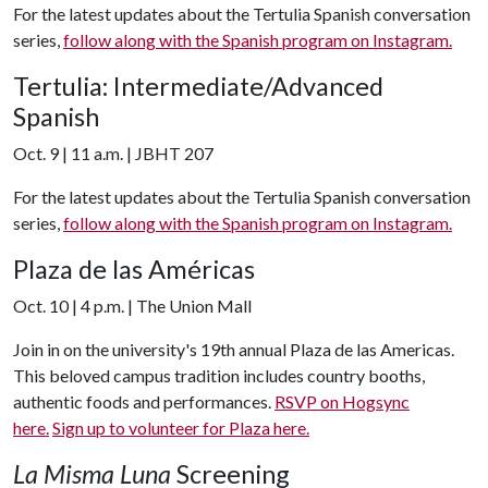
For the latest updates about the Tertulia Spanish conversation
series,
follow along with the Spanish program on Instagram.
Tertulia: Intermediate/Advanced
Spanish
Oct. 9 | 11 a.m. | JBHT 207
For the latest updates about the Tertulia Spanish conversation
series,
follow along with the Spanish program on Instagram.
Plaza de las Américas
Oct. 10 | 4 p.m. | The Union Mall
Join in on the university's 19th annual Plaza de las Americas.
This beloved campus tradition includes country booths,
authentic foods and performances.
RSVP on Hogsync
here.
Sign up to volunteer for Plaza here.
La Misma Luna
Screening