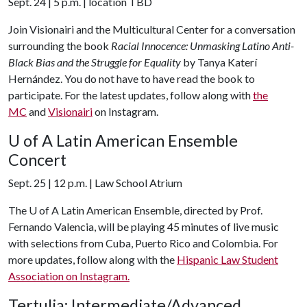
Sept. 24 | 5 p.m. | location TBD
Join Visionairi and the Multicultural Center for a conversation
surrounding the book
Racial Innocence: Unmasking Latino Anti-
Black Bias and the Struggle for Equality
by Tanya Katerí
Hernández. You do not have to have read the book to
participate. For the latest updates, follow along with
the
MC
and
Visionairi
on Instagram.
U of A
Latin American Ensemble
Concert
Sept. 25 | 12 p.m. | Law School Atrium
The
U of A
Latin American Ensemble, directed by Prof.
Fernando Valencia, will be playing 45 minutes of live music
with selections from Cuba, Puerto Rico and Colombia. For
more updates, follow along with the
Hispanic Law Student
Association on Instagram.
Tertulia: Intermediate/Advanced