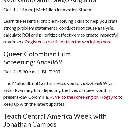
Oct. 1 | 12 p.m. | McMillon Innovation Studio
Learn the essential problem-solving skills to help you craft
strong problem statements, conduct root cause analysis,
calculate ROI and prioritize effectively to create impactful
roadmaps.
Register to participate in the workshop here.
Queer Colombian Film
Screening:
Anhell69
Oct. 2 | 5:30 p.m. | JBHT 207
The Multicultural Center invites you to view
Anhell69
, an
award-winning film depicting the lives of queer youth in
present-day Colombia.
RSVP to the screening on Hogsync
to
keep up with the latest updates.
Teach Central America Week with
Jonathan Campos