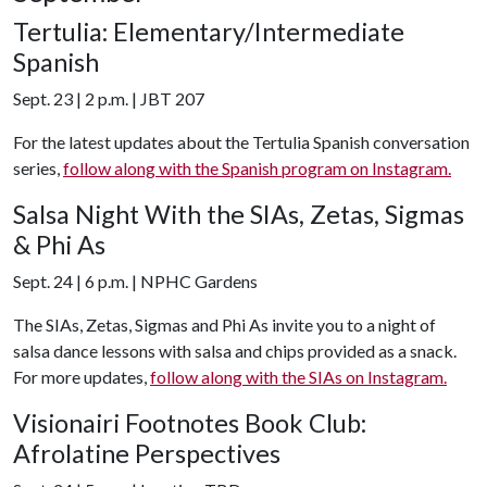
Tertulia: Elementary/Intermediate
Spanish
Sept. 23 | 2 p.m. | JBT 207
For the latest updates about the Tertulia Spanish conversation
series,
follow along with the Spanish program on Instagram.
Salsa Night With the SIAs, Zetas, Sigmas
& Phi As
Sept. 24 | 6 p.m. | NPHC Gardens
The SIAs, Zetas, Sigmas and Phi As invite you to a night of
salsa dance lessons with salsa and chips provided as a snack.
For more updates,
follow along with the SIAs on Instagram.
Visionairi Footnotes Book Club:
Afrolatine Perspectives