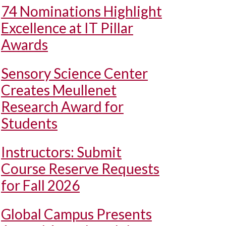
74 Nominations Highlight
Excellence at IT Pillar
Awards
Sensory Science Center
Creates Meullenet
Research Award for
Students
Instructors: Submit
Course Reserve Requests
for Fall 2026
Global Campus Presents