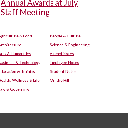
Annual Awards at July
Staff Meeting
Agriculture & Food
People & Culture
Architecture
Science & Engineering
Arts & Humanities
Alumni Notes
Business & Technology
Employee Notes
Education & Training
Student Notes
Health, Wellness & Life
On the Hill
Law & Governing