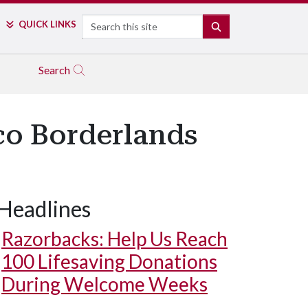
Search
QUICK LINKS
SEARCH
Search
co Borderlands
Headlines
Razorbacks: Help Us Reach
100 Lifesaving Donations
During Welcome Weeks