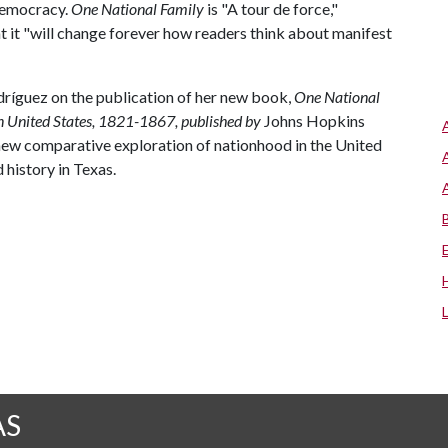
 democracy.
One National Family
is "A tour de force,"
t it "will change forever how readers think about manifest
íguez on the publication of her new book,
One National
n United States, 1821-1867, published by
Johns Hopkins
new comparative exploration of nationhood in the United
history in Texas.
AS