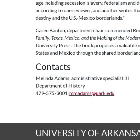
age including secession, slavery, federalism and
according to one reviewer, and another writes tha
destiny and the U.S.-Mexico borderlands."
Caree Banton, department chair, commended Rodr
Family: Texas, Mexico, and the Making of the Moder
University Press. The book proposes a valuable 
States and Mexico through the shared borderland 
Contacts
Melinda Adams, administrative specialist III
Department of History
479-575-3001,
mmadams@uark.edu
UNIVERSITY OF ARKANS