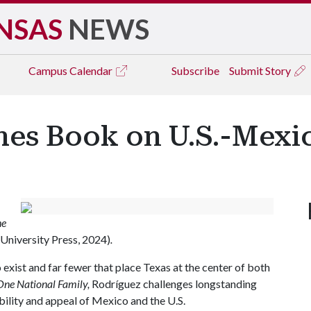
NSAS
NEWS
Campus
Calendar
Subscribe
Submit Story
shes Book on U.S.-Mexi
he
University Press, 2024)
.
exist and far fewer that place Texas at the center of both
One National Family,
Rodríguez challenges longstanding
ility and appeal of Mexico and the U.S.