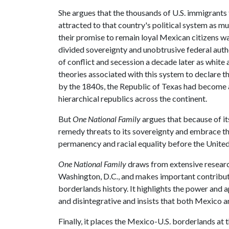
She argues that the thousands of U.S. immigrants
attracted to that country's political system as m
their promise to remain loyal Mexican citizens wa
divided sovereignty and unobtrusive federal autho
of conflict and secession a decade later as white 
theories associated with this system to declare 
by the 1840s, the Republic of Texas had become a 
hierarchical republics across the continent.
But
One National Family
argues that because of i
remedy threats to its sovereignty and embrace th
permanency and racial equality before the United
One National Family
draws from extensive research
Washington, D.C
.
, and makes important contributi
borderlands history. It highlights the power and
and disintegrative and insists that both Mexico a
Finally, it places the Mexico-U.S. borderlands at 