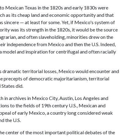
 to Mexican Texas in the 1820s and early 1830s were
uch as its cheap land and economic opportunity and that
s sincere — at least for some. Yet, if Mexico's system of
rity was its strength in the 1820s, it would be the source
agrarian, and often slaveholding, minorities drew on the
their independence from Mexico and then the U.S. Indeed,
model and inspiration for centrifugal and often racially
ts dramatic territorial losses, Mexico would encounter and
e precepts of democratic majoritarianism, territorial
 States did.
 in archives in Mexico City, Austin, Los Angeles and
ons to the fields of 19th century U.S., Mexican and
 appeal of early Mexico, a country long considered weak
nd the U.S.
the center of the most important political debates of the