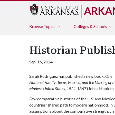
ARKA
Browse
Topics
Colleges & Schools
Historian Publi
Sep. 16, 2024
Sarah Rodríguez has published a new book,
One
National Family: Texas, Mexico, and the Making of t
Modern United States, 1821-1867
(Johns Hopkins 
Few comparative histories of the U.S. and Mexico 
countries' shared path to modern nationhood. In
assumptions about the comparative strength, viab