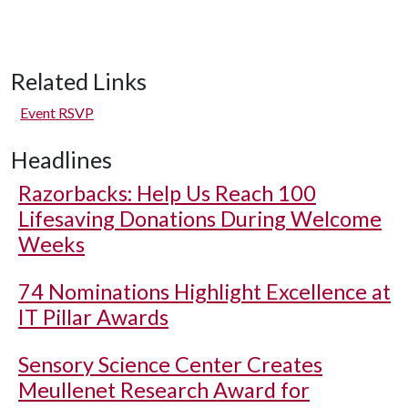
Related Links
Event RSVP
Headlines
Razorbacks: Help Us Reach 100
Lifesaving Donations During Welcome
Weeks
74 Nominations Highlight Excellence at
IT Pillar Awards
Sensory Science Center Creates
Meullenet Research Award for