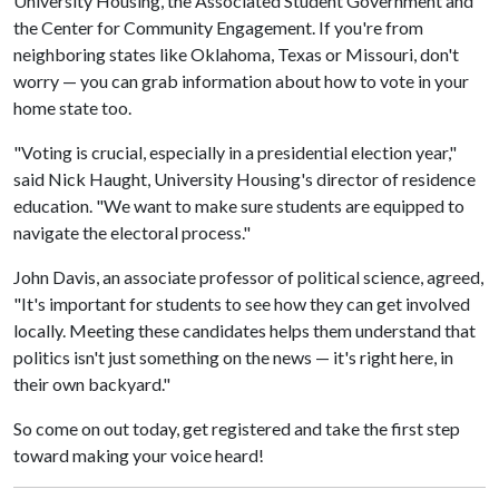
University Housing, the Associated Student Government and
the Center for Community Engagement. If you're from
neighboring states like Oklahoma, Texas or Missouri, don't
worry — you can grab information about how to vote in your
home state too.
"Voting is crucial, especially in a presidential election year,"
said Nick Haught, University Housing's director of residence
education. "We want to make sure students are equipped to
navigate the electoral process."
John Davis, an associate professor of political science, agreed,
"It's important for students to see how they can get involved
locally. Meeting these candidates helps them understand that
politics isn't just something on the news — it's right here, in
their own backyard."
So come on out today, get registered and take the first step
toward making your voice heard!