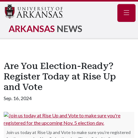
Navig
ARKANSAS
NEWS
Are You Election-Ready?
Register Today at Rise Up
and Vote
Sep. 16, 2024
Join us today at Rise Up and Vote to make sure you're registered