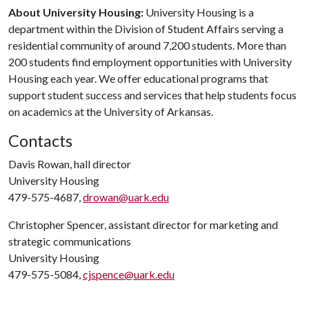
About University Housing:
University Housing is a
department within the Division of Student Affairs serving a
residential community of around 7,200 students. More than
200 students find employment opportunities with University
Housing each year. We offer educational programs that
support student success and services that help students focus
on academics at the University of Arkansas.
Contacts
Davis Rowan, hall director
University Housing
479-575-4687,
drowan@uark.edu
Christopher Spencer, assistant director for marketing and
strategic communications
University Housing
479-575-5084,
cjspence@uark.edu