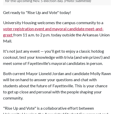
for the upcoming Nov. 5 election day.
(Photo: Submitted)
Get ready to "Rise Up and Vote" today!
University Housing welcomes the campus community to a
voter registration event and mayoral candidate meet-and-
greet
from 11 a.m. to 2 p.m. today outside the Arkansas Union
Mall.
It's not just any event — you'll get to enjoy a classic hotdog
cookout, test your knowledge with trivia (and win prizes!) and
meet some of Fayetteville's mayoral candidates in person.
Both current Mayor Lioneld Jordan and candidate Molly Rawn
will be on hand to answer your questions and chat with
students about the future of Fayetteville. This is your chance
to get up close and personal with the people shaping your
community.
"Rise Up and Vote" is a collaborative effort between