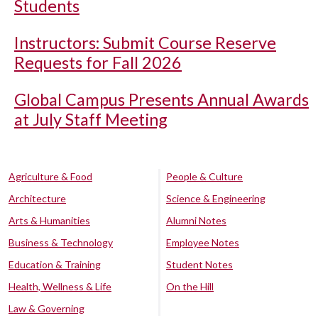
Students
Instructors: Submit Course Reserve
Requests for Fall 2026
Global Campus Presents Annual Awards
at July Staff Meeting
Agriculture & Food
People & Culture
Architecture
Science & Engineering
Arts & Humanities
Alumni Notes
Business & Technology
Employee Notes
Education & Training
Student Notes
Health, Wellness & Life
On the Hill
Law & Governing