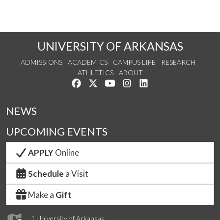
UNIVERSITY OF ARKANSAS
ADMISSIONS
ACADEMICS
CAMPUS LIFE
RESEARCH
ATHLETICS
ABOUT
Like us on Facebook
Follow us on Twitter
Watch us on YouTube
See us on Instagram
Connect with us on Lin
NEWS
UPCOMING EVENTS
APPLY
Online
Schedule
a Visit
Make a
Gift
1 University of Arkansas