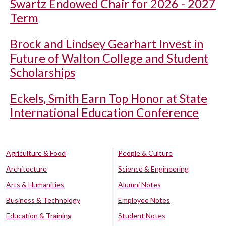
Swartz Endowed Chair for 2026 - 2027
Term
Brock and Lindsey Gearhart Invest in
Future of Walton College and Student
Scholarships
Eckels, Smith Earn Top Honor at State
International Education Conference
Agriculture & Food
People & Culture
Architecture
Science & Engineering
Arts & Humanities
Alumni Notes
Business & Technology
Employee Notes
Education & Training
Student Notes