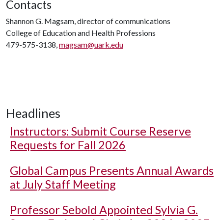
Contacts
Shannon G. Magsam, director of communications
College of Education and Health Professions
479-575-3138,
magsam@uark.edu
Headlines
Instructors: Submit Course Reserve
Requests for Fall 2026
Global Campus Presents Annual Awards
at July Staff Meeting
Professor Sebold Appointed Sylvia G.