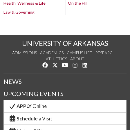
Health, Wellness & Life
On the Hill
Law & Governing
UNIVERSITY OF ARKANSAS
ADMISSIONS
ACADEMICS
CAMPUS LIFE
RESEARCH
ATHLETICS
ABOUT
Like us on Facebook
Follow us on Twitter
Watch us on YouTube
See us on Instagram
Connect with us on Lin
NEWS
UPCOMING EVENTS
APPLY
Online
Schedule
a Visit