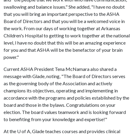
swallowing and balance issues." She added, "I have no doubt
that you will bring an important perspective to the ASHA
Board of Directors and that you will be a welcomed voice in
the work. From our days of working together at Arkansas
Children's Hospital to getting to work together at the national
level, I have no doubt that this will be an amazing experience
for you and that ASHA will be the benefactor of your brain
power."
Current ASHA President Tena McNamara also shared a
message with Glade, noting, "The Board of Directors serves
as the governing body of the Association and actively
champions its objectives, operating and implementing in
accordance with the programs and policies established by the
board and those in the bylaws. Congratulations on your
election. The board values teamwork and is looking forward
to benefiting from your knowledge and expertise!"
At the
U of A
, Glade teaches courses and provides clinical