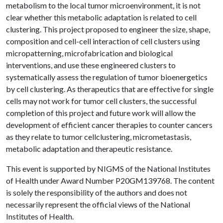
metabolism to the local tumor microenvironment, it is not
clear whether this metabolic adaptation is related to cell
clustering. This project proposed to engineer the size, shape,
composition and cell-cell interaction of cell clusters using
micropatterning, microfabrication and biological
interventions, and use these engineered clusters to
systematically assess the regulation of tumor bioenergetics
by cell clustering. As therapeutics that are effective for single
cells may not work for tumor cell clusters, the successful
completion of this project and future work will allow the
development of efficient cancer therapies to counter cancers
as they relate to tumor cellclustering, micrometastasis,
metabolic adaptation and therapeutic resistance.
This event is supported by NIGMS of the National Institutes
of Health under Award Number P20GM139768. The content
is solely the responsibility of the authors and does not
necessarily represent the official views of the National
Institutes of Health.