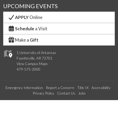
UPCOMING EVENTS
APPLY
Online
Schedule
a Visit
Make a
Gift
1 University of Arkansas
Fayetteville, AR 72701
View Campus Maps
479-575-2000
Emergency Information
Report a Concern
Title IX
Accessibility
Privacy Policy
Contact Us
Jobs