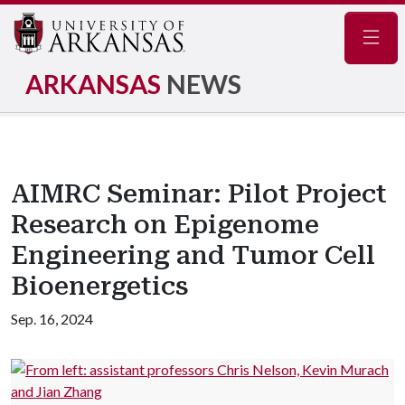
Navig
ARKANSAS
NEWS
AIMRC Seminar: Pilot Project
Research on Epigenome
Engineering and Tumor Cell
Bioenergetics
Sep. 16, 2024