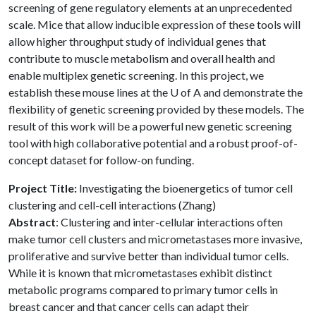
screening of gene regulatory elements at an unprecedented
scale. Mice that allow inducible expression of these tools will
allow higher throughput study of individual genes that
contribute to muscle metabolism and overall health and
enable multiplex genetic screening. In this project, we
establish these mouse lines at the
U of A
and demonstrate the
flexibility of genetic screening provided by these models. The
result of this work will be a powerful new genetic screening
tool with high collaborative potential and a robust proof-of-
concept dataset for follow-on funding.
Project Title:
Investigating the bioenergetics of tumor cell
clustering and cell-cell interactions (Zhang)
Abstract
: Clustering and inter-cellular interactions often
make tumor cell clusters and micrometastases more invasive,
proliferative and survive better than individual tumor cells.
While it is known that micrometastases exhibit distinct
metabolic programs compared to primary tumor cells in
breast cancer and that cancer cells can adapt their