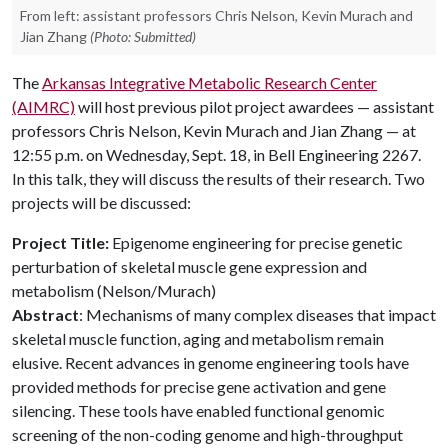
From left: assistant professors Chris Nelson, Kevin Murach and
Jian Zhang
(Photo: Submitted)
The
Arkansas Integrative Metabolic Research Center
(AIMRC)
will host previous pilot project awardees — assistant
professors Chris Nelson, Kevin Murach and Jian Zhang — at
12:55 p.m. on Wednesday, Sept. 18, in Bell Engineering 2267.
In this talk, they will discuss the results of their research. Two
projects will be discussed:
Project Title:
Epigenome engineering for precise genetic
perturbation of skeletal muscle gene expression and
metabolism (Nelson/Murach)
Abstract
: Mechanisms of many complex diseases that impact
skeletal muscle function, aging and metabolism remain
elusive. Recent advances in genome engineering tools have
provided methods for precise gene activation and gene
silencing. These tools have enabled functional genomic
screening of the non-coding genome and high-throughput