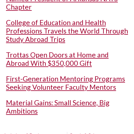
Chapter
College of Education and Health
Professions Travels the World Through
Study Abroad Trips
Trottas Open Doors at Home and
Abroad With $350,000 Gift
First-Generation Mentoring Programs
Seeking Volunteer Faculty Mentors
Material Gains: Small Science, Big
Ambitions