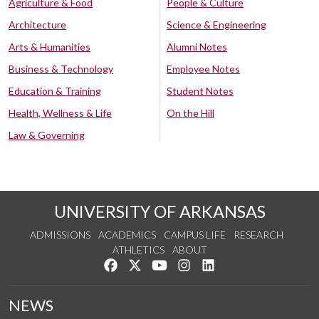
Agriculture & Food
People & Culture
Architecture
Science & Engineering
Arts & Humanities
Alumni Notes
Business & Technology
Employee Notes
Education & Training
Student Notes
Health, Wellness & Life
On the Hill
Law & Governing
UNIVERSITY OF ARKANSAS
ADMISSIONS
ACADEMICS
CAMPUS LIFE
RESEARCH
ATHLETICS
ABOUT
Like us on Facebook
Follow us on Twitter
Watch us on YouTube
See us on Instagram
Connect with us on Lin
NEWS