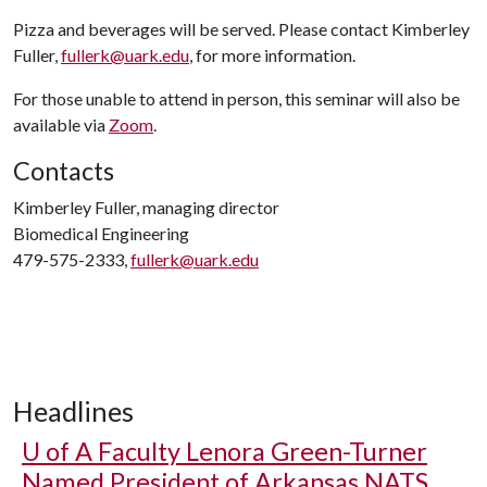
Pizza and beverages will be served. Please contact Kimberley
Fuller,
fullerk@uark.edu
, for more information.
For those unable to attend in person, this seminar will also be
available via
Zoom
.
Contacts
Kimberley Fuller, managing director
Biomedical Engineering
479-575-2333,
fullerk@uark.edu
Headlines
U of A
Faculty Lenora Green-Turner
Named President of Arkansas NATS