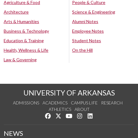
Agriculture & Food
People & Culture
Architecture
Science & Engineering
Arts & Humanities
Alumni Notes
Business & Technology
Employee Notes
Education & Training
Student Notes
Health, Wellness & Life
On the Hill
Law & Governing
UNIVERSITY OF ARKANSAS
ADMISSIONS
ACADEMICS
CAMPUS LIFE
RESEARCH
ATHLETICS
ABOUT
Like us on Facebook
Follow us on Twitter
Watch us on YouTube
See us on Instagram
Connect with us on Lin
NEWS