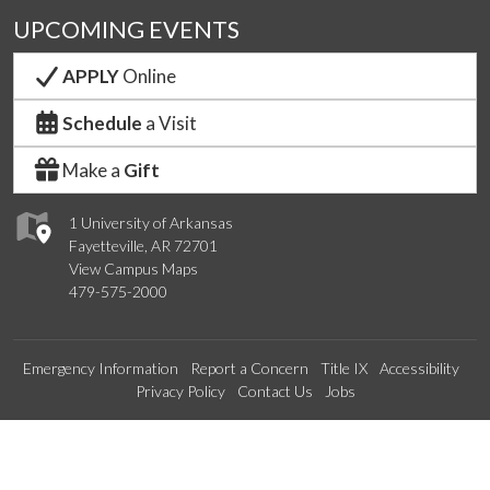
UPCOMING EVENTS
APPLY
Online
Schedule
a Visit
Make a
Gift
1 University of Arkansas
Fayetteville, AR 72701
View Campus Maps
479-575-2000
Emergency Information
Report a Concern
Title IX
Accessibility
Privacy Policy
Contact Us
Jobs