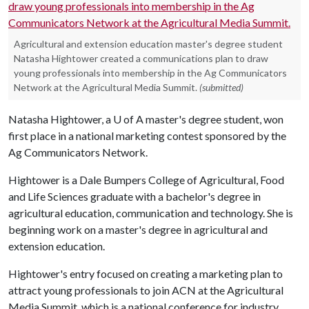
Agricultural and extension education master's degree student
Natasha Hightower created a communications plan to draw
young professionals into membership in the Ag Communicators
Network at the Agricultural Media Summit.
(submitted)
Natasha Hightower, a
U of A
master's degree student, won
first place in a national marketing contest sponsored by the
Ag Communicators Network.
Hightower is a Dale Bumpers College of Agricultural, Food
and Life Sciences graduate with a bachelor's degree in
agricultural education, communication and technology. She is
beginning work on a master's degree in agricultural and
extension education.
Hightower's entry focused on creating a marketing plan to
attract young professionals to join ACN at the Agricultural
Media Summit, which is a national conference for industry