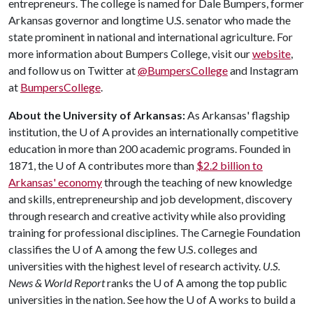
entrepreneurs. The college is named for Dale Bumpers, former
Arkansas governor and longtime U.S. senator who made the
state prominent in national and international agriculture. For
more information about Bumpers College, visit our
website
,
and follow us on Twitter at
@BumpersCollege
and Instagram
at
BumpersCollege
.
About the University of Arkansas:
As Arkansas' flagship
institution, the
U of A
provides an internationally competitive
education in more than 200 academic programs. Founded in
1871, the
U of A
contributes more than
$2.2 billion to
Arkansas' economy
through the teaching of new knowledge
and skills, entrepreneurship and job development, discovery
through research and creative activity while also providing
training for professional disciplines. The Carnegie Foundation
classifies the
U of A
among the few U.S. colleges and
universities with the highest level of research activity.
U.S.
News & World Report
ranks the
U of A
among the top public
universities in the nation. See how the
U of A
works to build a