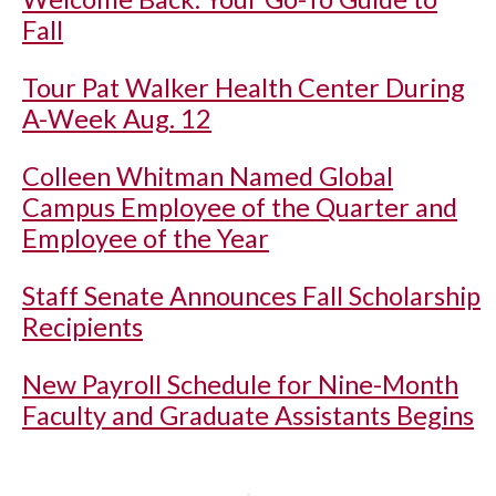
Fall
Tour Pat Walker Health Center During
A-Week Aug. 12
Colleen Whitman Named Global
Campus Employee of the Quarter and
Employee of the Year
Staff Senate Announces Fall Scholarship
Recipients
New Payroll Schedule for Nine-Month
Faculty and Graduate Assistants Begins