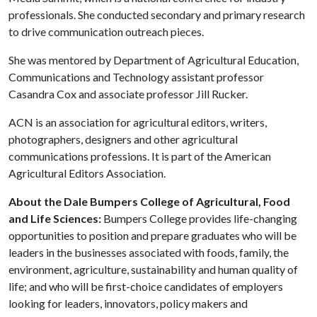
professionals. She conducted secondary and primary research
to drive communication outreach pieces.
She was mentored by Department of Agricultural Education,
Communications and Technology assistant professor
Casandra Cox and associate professor Jill Rucker.
ACN is an association for agricultural editors, writers,
photographers, designers and other agricultural
communications professions. It is part of the American
Agricultural Editors Association.
About the Dale Bumpers College of Agricultural, Food
and Life Sciences:
Bumpers College provides life-changing
opportunities to position and prepare graduates who will be
leaders in the businesses associated with foods, family, the
environment, agriculture, sustainability and human quality of
life; and who will be first-choice candidates of employers
looking for leaders, innovators, policy makers and