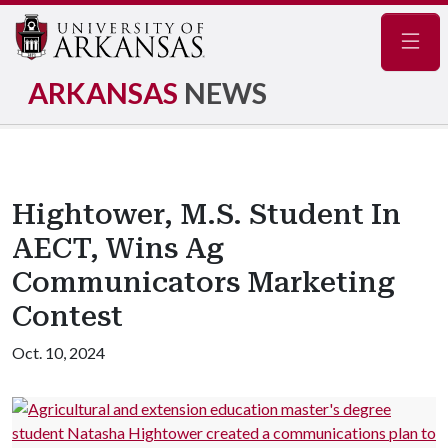
Navig
ARKANSAS
NEWS
Hightower, M.S. Student In
AECT, Wins Ag
Communicators Marketing
Contest
Oct. 10, 2024