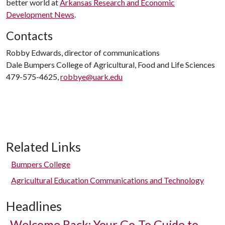
better world at
Arkansas Research and Economic
Development News
.
Contacts
Robby Edwards, director of communications
Dale Bumpers College of Agricultural, Food and Life Sciences
479-575-4625,
robbye@uark.edu
Related Links
Bumpers College
Agricultural Education Communications and Technology
Headlines
Welcome Back: Your Go-To Guide to