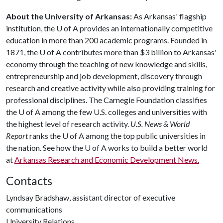
About the University of Arkansas:
As Arkansas' flagship
institution, the
U of A
provides an internationally competitive
education in more than 200 academic programs. Founded in
1871, the
U of A
contributes more than $3 billion to Arkansas'
economy through the teaching of new knowledge and skills,
entrepreneurship and job development, discovery through
research and creative activity while also providing training for
professional disciplines. The Carnegie Foundation classifies
the
U of A
among the few U.S. colleges and universities with
the highest level of research activity.
U.S. News & World
Report
ranks the
U of A
among the top public universities in
the nation. See how the
U of A
works to build a better world
at
Arkansas Research and Economic Development News.
Contacts
Lyndsay Bradshaw, assistant director of executive
communications
University Relations