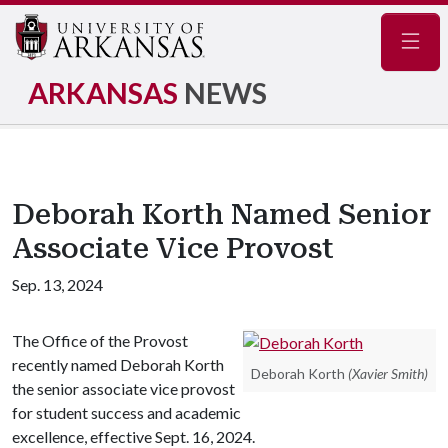
Navig
ARKANSAS
NEWS
Deborah Korth Named Senior
Associate Vice Provost
Sep. 13, 2024
The Office of the Provost
recently named Deborah Korth
Deborah Korth
(Xavier Smith)
the senior associate vice provost
for student success and academic
excellence, effective Sept. 16, 2024.