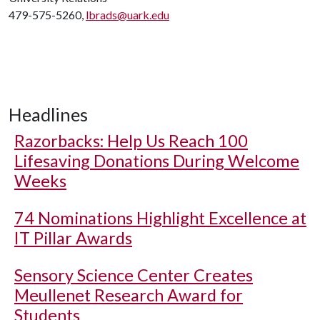
479-575-5260,
lbrads@uark.edu
Headlines
Razorbacks: Help Us Reach 100
Lifesaving Donations During Welcome
Weeks
74 Nominations Highlight Excellence at
IT Pillar Awards
Sensory Science Center Creates
Meullenet Research Award for
Students