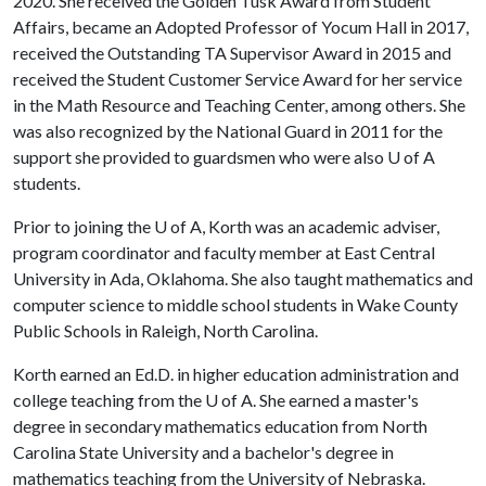
2020. She received the Golden Tusk Award from Student
Affairs, became an Adopted Professor of Yocum Hall in 2017,
received the Outstanding TA Supervisor Award in 2015 and
received the Student Customer Service Award for her service
in the Math Resource and Teaching Center, among others. She
was also recognized by the National Guard in 2011 for the
support she provided to guardsmen who were also
U of A
students.
Prior to joining the
U of A
, Korth was an academic adviser,
program coordinator and faculty member at East Central
University in Ada, Oklahoma. She also taught mathematics and
computer science to middle school students in Wake County
Public Schools in Raleigh, North Carolina.
Korth earned an Ed.D. in higher education administration and
college teaching from the
U of A
. She earned a master's
degree in secondary mathematics education from North
Carolina State University and a bachelor's degree in
mathematics teaching from the University of Nebraska.