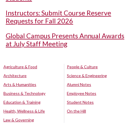
Instructors: Submit Course Reserve
Requests for Fall 2026
Global Campus Presents Annual Awards
at July Staff Meeting
Agriculture & Food
People & Culture
Architecture
Science & Engineering
Arts & Humanities
Alumni Notes
Business & Technology
Employee Notes
Education & Training
Student Notes
Health, Wellness & Life
On the Hill
Law & Governing