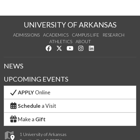
UNIVERSITY OF ARKANSAS
ADMISSIONS
ACADEMICS
CAMPUS LIFE
RESEARCH
ATHLETICS
ABOUT
Like us on Facebook
Follow us on Twitter
Watch us on YouTube
See us on Instagram
Connect with us on Lin
NEWS
UPCOMING EVENTS
APPLY
Online
Schedule
a Visit
Make a
Gift
1 University of Arkansas