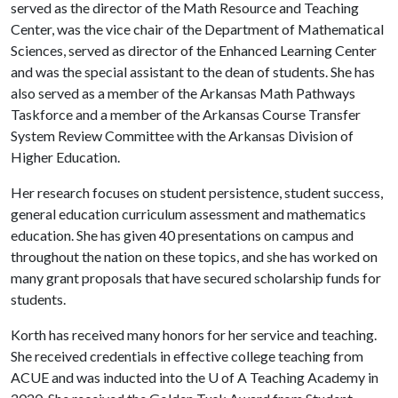
served as the director of the Math Resource and Teaching
Center, was the vice chair of the Department of Mathematical
Sciences, served as director of the Enhanced Learning Center
and was the special assistant to the dean of students. She has
also served as a member of the Arkansas Math Pathways
Taskforce and a member of the Arkansas Course Transfer
System Review Committee with the Arkansas Division of
Higher Education.
Her research focuses on student persistence, student success,
general education curriculum assessment and mathematics
education. She has given 40 presentations on campus and
throughout the nation on these topics, and she has worked on
many grant proposals that have secured scholarship funds for
students.
Korth has received many honors for her service and teaching.
She received credentials in effective college teaching from
ACUE and was inducted into the
U of A
Teaching Academy in