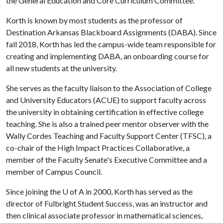
the General Education and Core Curriculum Committee.
Korth is known by most students as the professor of
Destination Arkansas Blackboard Assignments (DABA). Since
fall 2018, Korth has led the campus-wide team responsible for
creating and implementing DABA, an onboarding course for
all new students at the university.
She serves as the faculty liaison to the Association of College
and University Educators (ACUE) to support faculty across
the university in obtaining certification in effective college
teaching. She is also a trained peer mentor observer with the
Wally Cordes Teaching and Faculty Support Center (TFSC), a
co-chair of the High Impact Practices Collaborative, a
member of the Faculty Senate's Executive Committee and a
member of Campus Council.
Since joining the
U of A
in 2000, Korth has served as the
director of Fulbright Student Success, was an instructor and
then clinical associate professor in mathematical sciences,