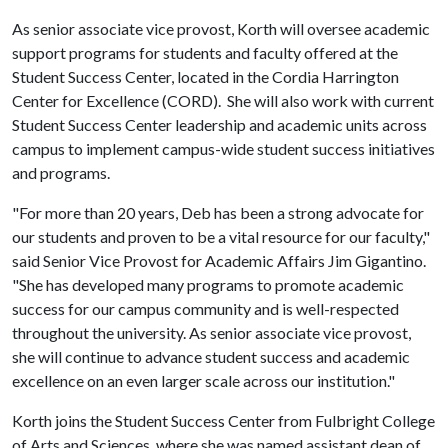
As senior associate vice provost, Korth will oversee academic
support programs for students and faculty offered at the
Student Success Center, located in the Cordia Harrington
Center for Excellence (CORD). She will also work with current
Student Success Center leadership and academic units across
campus to implement campus-wide student success initiatives
and programs.
"For more than 20 years, Deb has been a strong advocate for
our students and proven to be a vital resource for our faculty,"
said Senior Vice Provost for Academic Affairs Jim Gigantino.
"She has developed many programs to promote academic
success for our campus community and is well-respected
throughout the university. As senior associate vice provost,
she will continue to advance student success and academic
excellence on an even larger scale across our institution."
Korth joins the Student Success Center from Fulbright College
of Arts and Sciences, where she was named assistant dean of