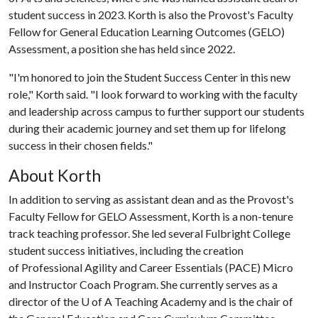
student success in 2023. Korth is also the Provost's Faculty
Fellow for General Education Learning Outcomes (GELO)
Assessment, a position she has held since 2022.
"I'm honored to join the Student Success Center in this new
role," Korth said. "I look forward to working with the faculty
and leadership across campus to further support our students
during their academic journey and set them up for lifelong
success in their chosen fields."
About Korth
In addition to serving as assistant dean and as the Provost's
Faculty Fellow for GELO Assessment, Korth is a non-tenure
track teaching professor. She led several Fulbright College
student success initiatives, including the creation
of Professional Agility and Career Essentials (PACE) Micro
and Instructor Coach Program. She currently serves as a
director of the
U of A
Teaching Academy and is the chair of