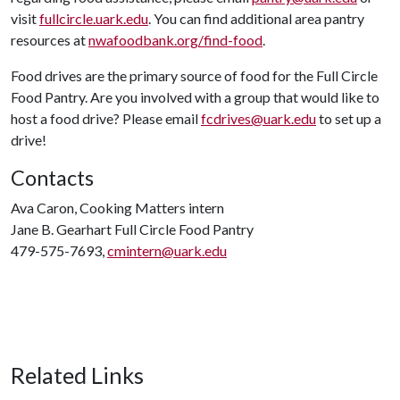
visit
fullcircle.uark.edu
. You can find additional area pantry
resources at
nwafoodbank.org/find-food
.
Food drives are the primary source of food for the Full Circle
Food Pantry. Are you involved with a group that would like to
host a food drive? Please email
fcdrives@uark.edu
to set up a
drive!
Contacts
Ava Caron, Cooking Matters intern
Jane B. Gearhart Full Circle Food Pantry
479-575-7693,
cmintern@uark.edu
Related Links