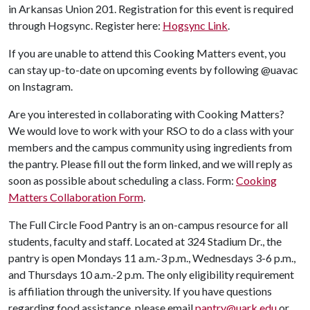
in Arkansas Union 201. Registration for this event is required
through Hogsync. Register here:
Hogsync Link
.
If you are unable to attend this Cooking Matters event, you
can stay up-to-date on upcoming events by following @uavac
on Instagram.
Are you interested in collaborating with Cooking Matters?
We would love to work with your RSO to do a class with your
members and the campus community using ingredients from
the pantry. Please fill out the form linked, and we will reply as
soon as possible about scheduling a class. Form:
Cooking
Matters Collaboration Form
.
The Full Circle Food Pantry is an on-campus resource for all
students, faculty and staff. Located at 324 Stadium Dr., the
pantry is open Mondays 11 a.m.-3 p.m., Wednesdays 3-6 p.m.,
and Thursdays 10 a.m.-2 p.m. The only eligibility requirement
is affiliation through the university. If you have questions
regarding food assistance, please email
pantry@uark.edu
or