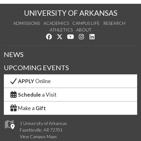
UNIVERSITY OF ARKANSAS
ADMISSIONS
ACADEMICS
CAMPUS LIFE
RESEARCH
ATHLETICS
ABOUT
Like us on Facebook
Follow us on Twitter
Watch us on YouTube
See us on Instagram
Connect with us on Lin
NEWS
UPCOMING EVENTS
APPLY
Online
Schedule
a Visit
Make a
Gift
1 University of Arkansas
Fayetteville, AR 72701
View Campus Maps