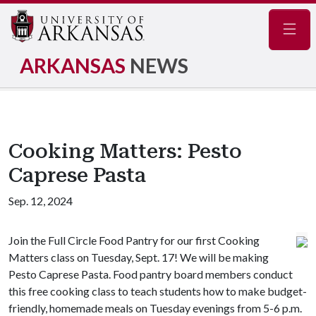
Navig
ARKANSAS
NEWS
Cooking Matters: Pesto
Caprese Pasta
Sep. 12, 2024
Join the Full Circle Food Pantry for our first Cooking
Matters class on Tuesday, Sept. 17! We will be making
Pesto Caprese Pasta. Food pantry board members conduct
this free cooking class to teach students how to make budget-
friendly, homemade meals on Tuesday evenings from 5-6 p.m.