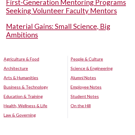
First-Generation Mentoring Programs
Seeking Volunteer Faculty Mentors
Material Gains: Small Science, Big
Ambitions
Agriculture & Food
People & Culture
Architecture
Science & Engineering
Arts & Humanities
Alumni Notes
Business & Technology
Employee Notes
Education & Training
Student Notes
Health, Wellness & Life
On the Hill
Law & Governing