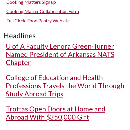
Cooking Matters Sign up
Cooking Matter Collaboration Form
Full Circle Food Pantry Website
Headlines
U of A
Faculty Lenora Green-Turner
Named President of Arkansas NATS
Chapter
College of Education and Health
Professions Travels the World Through
Study Abroad Trips
Trottas Open Doors at Home and
Abroad With $350,000 Gift