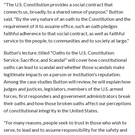
"The U.S. Constitution provides a social contract that
connects us, broadly, to a shared sense of purpose," Button
said. "By the very nature of an oath to the Constitution and the
requirement of it to assume office, such an oath pledges
faithful adherence to that social contract, as well as faithful
service to the people, to communities and to society at large."
Button's lecture, titled "Oaths to the U.S. Constitution:
Service, Sacrifice, and Scandal" will cover how constitutional
oaths can lead to scandal and whether those scandals make
legitimate impacts on a person or institution's reputation.
Among the case studies Button will review, he will explain how
judges and justices, legislators, members of the U.S. armed
forces, first responders and government administrators break
their oaths and how those broken oaths affect our perceptions
of constitutional integrity in the United States.
"For many reasons, people seek to trust in those who wish to
serve, to lead and to assume responsibility for the safety and