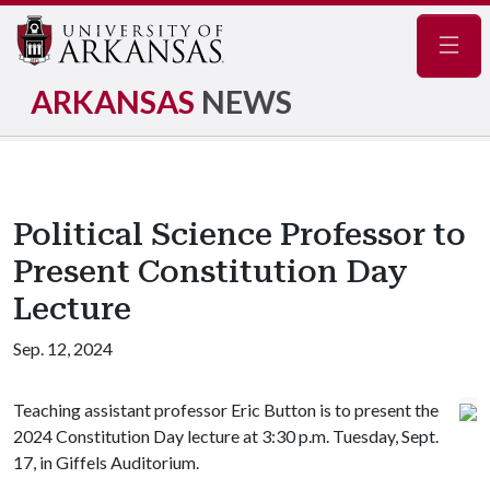
Navig
ARKANSAS
NEWS
Political Science Professor to
Present Constitution Day
Lecture
Sep. 12, 2024
Teaching assistant professor Eric Button is to present the
2024 Constitution Day lecture at 3:30 p.m. Tuesday, Sept.
17, in Giffels Auditorium.