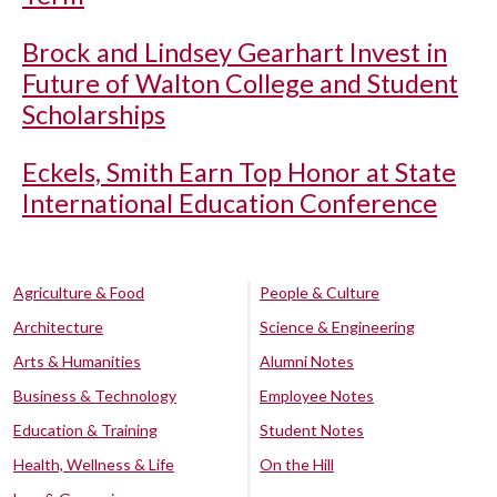
Brock and Lindsey Gearhart Invest in
Future of Walton College and Student
Scholarships
Eckels, Smith Earn Top Honor at State
International Education Conference
Agriculture & Food
People & Culture
Architecture
Science & Engineering
Arts & Humanities
Alumni Notes
Business & Technology
Employee Notes
Education & Training
Student Notes
Health, Wellness & Life
On the Hill