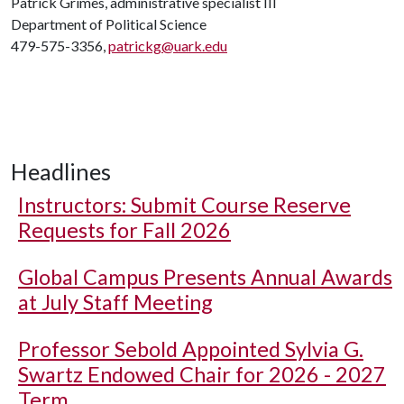
Patrick Grimes, administrative specialist III
Department of Political Science
479-575-3356,
patrickg@uark.edu
Headlines
Instructors: Submit Course Reserve
Requests for Fall 2026
Global Campus Presents Annual Awards
at July Staff Meeting
Professor Sebold Appointed Sylvia G.
Swartz Endowed Chair for 2026 - 2027
Term