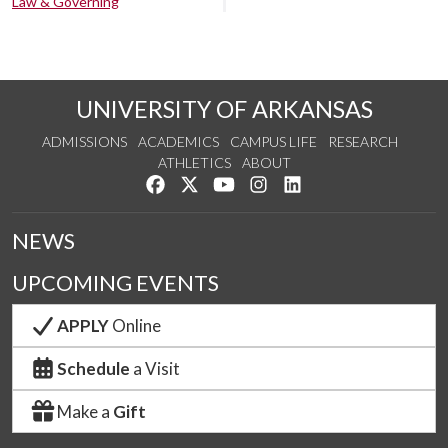
Law & Governing
UNIVERSITY OF ARKANSAS
ADMISSIONS
ACADEMICS
CAMPUS LIFE
RESEARCH
ATHLETICS
ABOUT
Like us on Facebook
Follow us on Twitter
Watch us on YouTube
See us on Instagram
Connect with us on Lin
NEWS
UPCOMING EVENTS
APPLY
Online
Schedule
a Visit
Make a
Gift