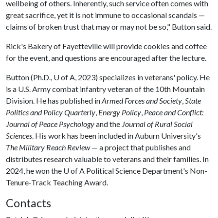
wellbeing of others. Inherently, such service often comes with
great sacrifice, yet it is not immune to occasional scandals —
claims of broken trust that may or may not be so," Button said.
Rick's Bakery of Fayetteville will provide cookies and coffee
for the event, and questions are encouraged after the lecture.
Button (Ph.D.,
U of A
, 2023) specializes in veterans' policy. He
is a U.S. Army combat infantry veteran of the 10th Mountain
Division. He has published in
Armed Forces and Society
,
State
Politics and Policy Quarterly
,
Energy Policy
,
Peace and Conflict:
Journal of Peace Psychology
and the
Journal of Rural Social
Sciences
. His work has been included in Auburn University's
The Military Reach Review
— a project that publishes and
distributes research valuable to veterans and their families. In
2024, he won the
U of A
Political Science Department's Non-
Tenure-Track Teaching Award.
Contacts