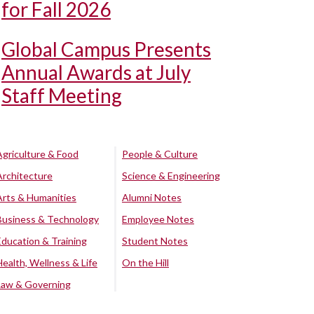
for Fall 2026
Global Campus Presents
Annual Awards at July
Staff Meeting
Agriculture & Food
People & Culture
Architecture
Science & Engineering
Arts & Humanities
Alumni Notes
Business & Technology
Employee Notes
Education & Training
Student Notes
Health, Wellness & Life
On the Hill
Law & Governing