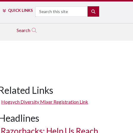
Search
QUICK LINKS
SEARCH
Search
Related Links
Hogsych Diversity Mixer Registration Link
Headlines
Razorbacks: Help Us Reach