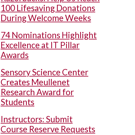
100 Lifesaving Donations
During Welcome Weeks
74 Nominations Highlight
Excellence at IT Pillar
Awards
Sensory Science Center
Creates Meullenet
Research Award for
Students
Instructors: Submit
Course Reserve Requests