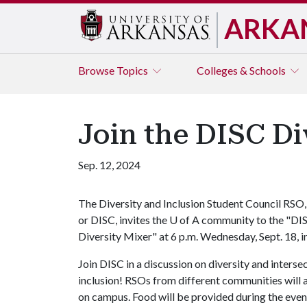
ARKA
Browse
Topics
Colleges & Schools
Join the DISC Di
Sep. 12, 2024
The Diversity and Inclusion Student Council RSO,
or DISC, invites the
U of A
community to the "DI
Diversity Mixer" at 6 p.m. Wednesday, Sept. 18,
Join DISC in a discussion on diversity and inter
inclusion! RSOs from different communities will 
on campus. Food will be provided during the even