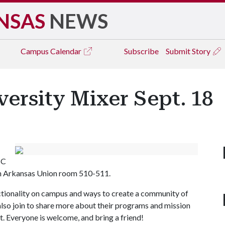
NSAS
NEWS
Campus
Calendar
Subscribe
Submit Story
versity Mixer Sept. 18
SC
 in Arkansas Union room 510-511.
sectionality on campus and ways to create a community of
also join to share more about their programs and mission
t. Everyone is welcome, and bring a friend!