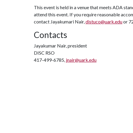
This event is held in a venue that meets ADA stand
attend this event. If you require reasonable accom
contact Jayakumari Nair,
distuco@uark.edu
or 72
Contacts
Jayakumar Nair, president
DISC RSO
417-499-6785,
jnair@uark.edu