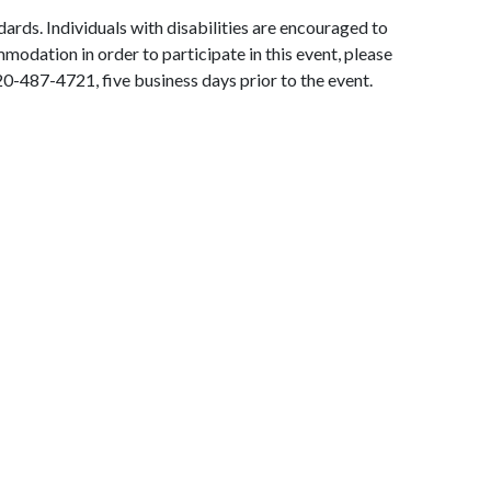
ards. Individuals with disabilities are encouraged to
modation in order to participate in this event, please
0-487-4721, five business days prior to the event.