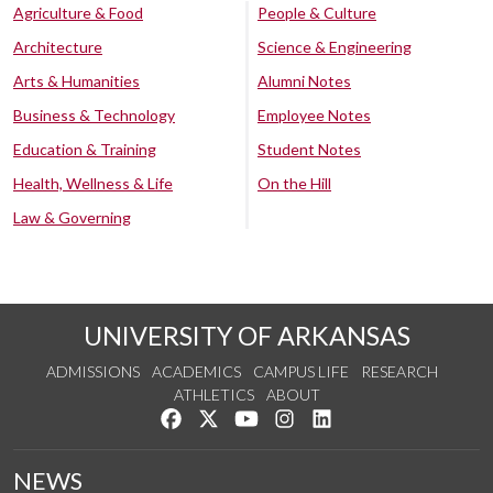
Agriculture & Food
People & Culture
Architecture
Science & Engineering
Arts & Humanities
Alumni Notes
Business & Technology
Employee Notes
Education & Training
Student Notes
Health, Wellness & Life
On the Hill
Law & Governing
UNIVERSITY OF ARKANSAS
ADMISSIONS
ACADEMICS
CAMPUS LIFE
RESEARCH
ATHLETICS
ABOUT
Like us on Facebook
Follow us on Twitter
Watch us on YouTube
See us on Instagram
Connect with us on Lin
NEWS