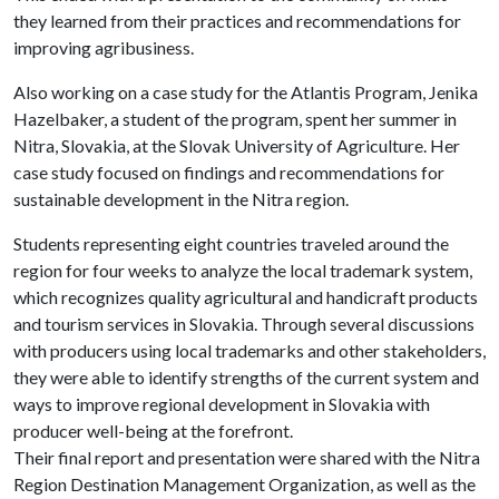
they learned from their practices and recommendations for
improving agribusiness.
Also working on a case study for the Atlantis Program, Jenika
Hazelbaker, a student of the program, spent her summer in
Nitra, Slovakia, at the Slovak University of Agriculture. Her
case study focused on findings and recommendations for
sustainable development in the Nitra region.
Students representing eight countries traveled around the
region for four weeks to analyze the local trademark system,
which recognizes quality agricultural and handicraft products
and tourism services in Slovakia. Through several discussions
with producers using local trademarks and other stakeholders,
they were able to identify strengths of the current system and
ways to improve regional development in Slovakia with
producer well-being at the forefront.
Their final report and presentation were shared with the Nitra
Region Destination Management Organization, as well as the