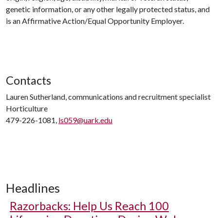
genetic information, or any other legally protected status, and
is an Affirmative Action/Equal Opportunity Employer.
Contacts
Lauren Sutherland, communications and recruitment specialist
Horticulture
479-226-1081,
ls059@uark.edu
Headlines
Razorbacks: Help Us Reach 100