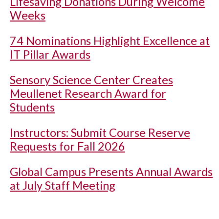
Lifesaving Donations During Welcome
Weeks
74 Nominations Highlight Excellence at
IT Pillar Awards
Sensory Science Center Creates
Meullenet Research Award for
Students
Instructors: Submit Course Reserve
Requests for Fall 2026
Global Campus Presents Annual Awards
at July Staff Meeting