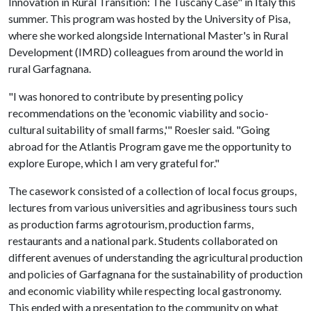
Innovation in Rural Transition: The Tuscany Case" in Italy this
summer. This program was hosted by the University of Pisa,
where she worked alongside International Master's in Rural
Development (IMRD) colleagues from around the world in
rural Garfagnana.
"I was honored to contribute by presenting policy
recommendations on the 'economic viability and socio-
cultural suitability of small farms,'" Roesler said. "Going
abroad for the Atlantis Program gave me the opportunity to
explore Europe, which I am very grateful for."
The casework consisted of a collection of local focus groups,
lectures from various universities and agribusiness tours such
as production farms agrotourism, production farms,
restaurants and a national park. Students collaborated on
different avenues of understanding the agricultural production
and policies of Garfagnana for the sustainability of production
and economic viability while respecting local gastronomy.
This ended with a presentation to the community on what