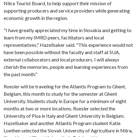
Nitra Tourist Board, to help support their mission of
supporting producers and service providers while generating
economic growth in the region.
"I have greatly appreciated my time in Slovakia and getting to
learn from my IMRD peers, facilitators and local
representatives," Hazelbaker said. "This experience would not
have been possible without the faculty and staff at SUA,
external collaborators and local producers. I will always
cherish the memories, people and learning experiences from
the past month."
Roesler will be traveling for the Atlantis Program to Ghent,
Belgium, this month to study for the semester at Ghent
University. Students study in Europe for a minimum of eight
months at two or more locations. Roesler selected the
University of Pisa in Italy and Ghent University in Belgium.
Hazelbaker and another Atlantis Program student Katie
Loethen selected the Slovak University of Agriculture in Nitra,