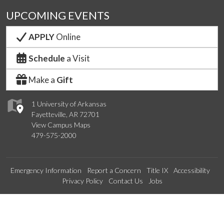
UPCOMING EVENTS
APPLY
Online
Schedule
a Visit
Make a
Gift
1 University of Arkansas
Fayetteville, AR 72701
View Campus Maps
479-575-2000
Emergency Information
Report a Concern
Title IX
Accessibility
Privacy Policy
Contact Us
Jobs