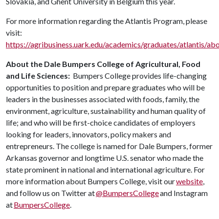
Slovakia, and Ghent University in Belgium this year.
For more information regarding the Atlantis Program, please
visit:
https://agribusiness.uark.edu/academics/graduates/atlantis/ab
About the Dale Bumpers College of Agricultural, Food
and Life Sciences:
Bumpers College provides life-changing
opportunities to position and prepare graduates who will be
leaders in the businesses associated with foods, family, the
environment, agriculture, sustainability and human quality of
life; and who will be first-choice candidates of employers
looking for leaders, innovators, policy makers and
entrepreneurs. The college is named for Dale Bumpers, former
Arkansas governor and longtime U.S. senator who made the
state prominent in national and international agriculture. For
more information about Bumpers College, visit our
website
,
and follow us on Twitter at
@BumpersCollege
and Instagram
at
BumpersCollege
.