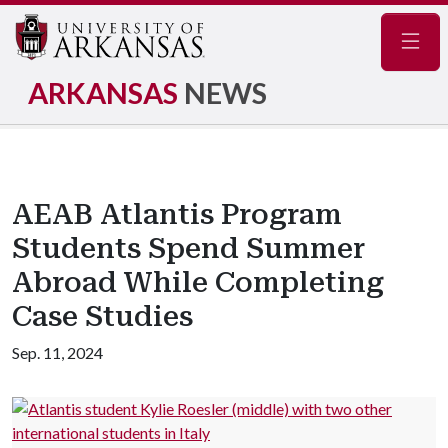
Navig
ARKANSAS
NEWS
AEAB Atlantis Program
Students Spend Summer
Abroad While Completing
Case Studies
Sep. 11, 2024