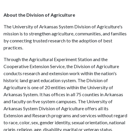
About the Division of Agriculture
The University of Arkansas System Division of Agriculture's
mission is to strengthen agriculture, communities, and families
by connecting trusted research to the adoption of best
practices.
Through the Agricultural Experiment Station and the
Cooperative Extension Service, the Division of Agriculture
conducts research and extension work within the nation's
historic land grant education system. The Division of
Agriculture is one of 20 entities within the University of
Arkansas System. It has offices in all 75 counties in Arkansas
and faculty on five system campuses. The University of
Arkansas System Division of Agriculture offers all its
Extension and Research programs and services without regard
to race, color, sex, gender identity, sexual orientation, national
origin, religion, age, disability, marital or veteran status,