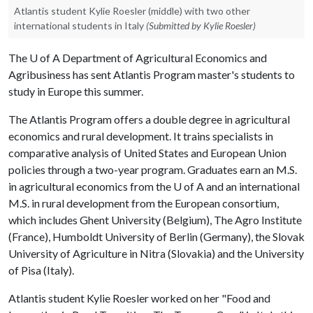
Atlantis student Kylie Roesler (middle) with two other
international students in Italy
(Submitted by Kylie Roesler)
The
U of A
Department of Agricultural Economics and
Agribusiness has sent Atlantis Program master's students to
study in Europe this summer.
The Atlantis Program offers a double degree in agricultural
economics and rural development. It trains specialists in
comparative analysis of United States and European Union
policies through a two-year program. Graduates earn an M.S.
in agricultural economics from the
U of A
and an international
M.S. in rural development from the European consortium,
which includes Ghent University (Belgium), The Agro Institute
(France), Humboldt University of Berlin (Germany), the Slovak
University of Agriculture in Nitra (Slovakia) and the University
of Pisa (Italy).
Atlantis student Kylie Roesler worked on her "Food and