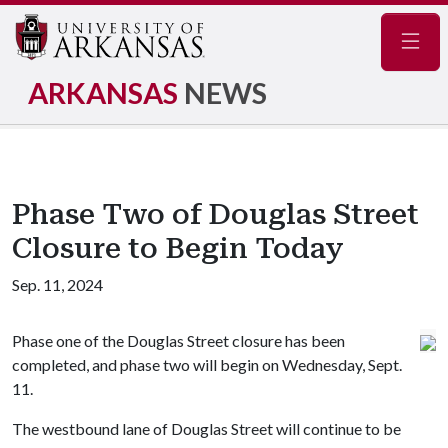
Navig
ARKANSAS
NEWS
Phase Two of Douglas Street
Closure to Begin Today
Sep. 11, 2024
Phase one of the Douglas Street closure has been
completed, and phase two will begin on Wednesday, Sept.
11.
The westbound lane of Douglas Street will continue to be