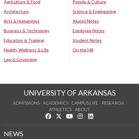
Agriculture & Food
People & Culture
Architecture
Science & Engineering
Arts & Humanities
Alumni Notes
Business & Technology
Employee Notes
Education & Training
Student Notes
Health, Wellness & Life
On the Hill
Law & Governing
UNIVERSITY OF ARKANSAS
ADMISSIONS
ACADEMICS
CAMPUS LIFE
RESEARCH
ATHLETICS
ABOUT
Like us on Facebook
Follow us on Twitter
Watch us on YouTube
See us on Instagram
Connect with us on Lin
NEWS