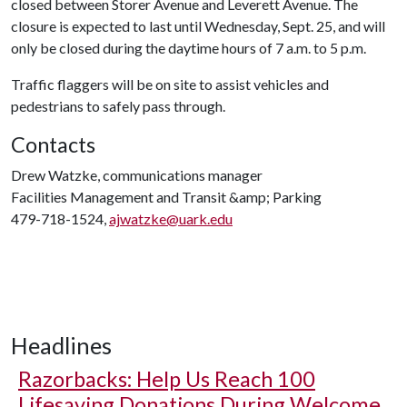
closed between Storer Avenue and Leverett Avenue. The
closure is expected to last until Wednesday, Sept. 25, and will
only be closed during the daytime hours of 7 a.m. to 5 p.m.
Traffic flaggers will be on site to assist vehicles and
pedestrians to safely pass through.
Contacts
Drew Watzke, communications manager
Facilities Management and Transit &amp; Parking
479-718-1524,
ajwatzke@uark.edu
Headlines
Razorbacks: Help Us Reach 100
Lifesaving Donations During Welcome