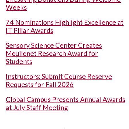
Weeks
74 Nominations Highlight Excellence at
IT Pillar Awards
Sensory Science Center Creates
Meullenet Research Award for
Students
Instructors: Submit Course Reserve
Requests for Fall 2026
Global Campus Presents Annual Awards
at July Staff Meeting