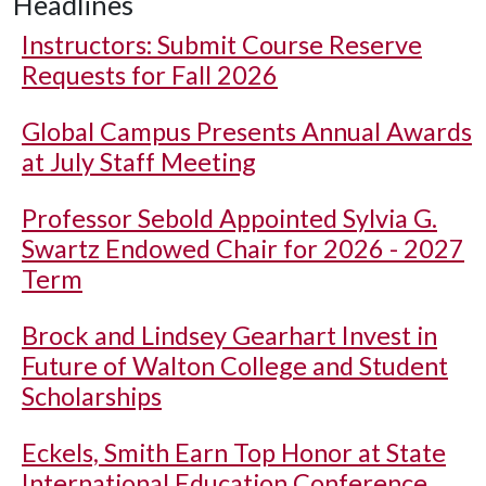
Headlines
Instructors: Submit Course Reserve
Requests for Fall 2026
Global Campus Presents Annual Awards
at July Staff Meeting
Professor Sebold Appointed Sylvia G.
Swartz Endowed Chair for 2026 - 2027
Term
Brock and Lindsey Gearhart Invest in
Future of Walton College and Student
Scholarships
Eckels, Smith Earn Top Honor at State
International Education Conference