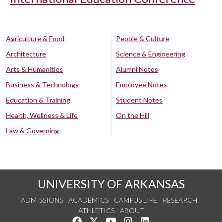
Agriculture & Food
People & Culture
Architecture
Science & Engineering
Arts & Humanities
Alumni Notes
Business & Technology
Employee Notes
Education & Training
Student Notes
Health, Wellness & Life
On the Hill
Law & Governing
UNIVERSITY OF ARKANSAS
ADMISSIONS
ACADEMICS
CAMPUS LIFE
RESEARCH
ATHLETICS
ABOUT
Like us on Facebook
Follow us on Twitter
Watch us on YouTube
See us on Instagram
Connect with us on Lin