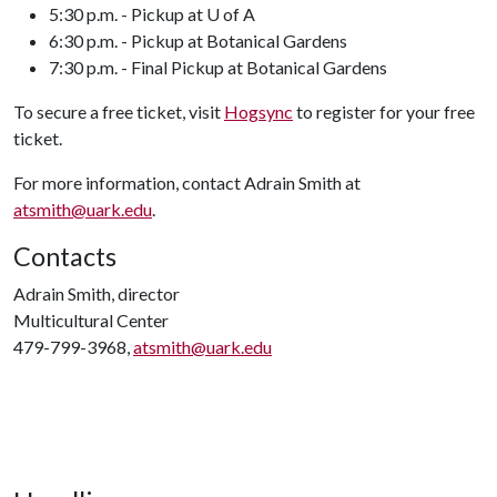
5:30 p.m. - Pickup at U of A
6:30 p.m. - Pickup at Botanical Gardens
7:30 p.m. - Final Pickup at Botanical Gardens
To secure a free ticket, visit
Hogsync
to register for your free
ticket.
For more information, contact Adrain Smith at
atsmith@uark.edu
.
Contacts
Adrain Smith, director
Multicultural Center
479-799-3968,
atsmith@uark.edu