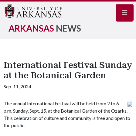
Navig
ARKANSAS
NEWS
International Festival Sunday
at the Botanical Garden
Sep. 11, 2024
The annual International Festival will be held from 2 to 6
p.m. Sunday, Sept. 15, at the Botanical Garden of the Ozarks.
This celebration of culture and community is free and open to
the public.