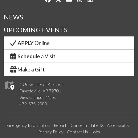
NEWS
UPCOMING EVENTS
APPLY
Online
Schedule
a Visit
Make a
Gift
1 University of Arkansas
Fayetteville, AR 72701
View Campus Maps
479-575-2000
Emergency Information
Report a Concern
Title IX
Accessibility
Privacy Policy
Contact Us
Jobs