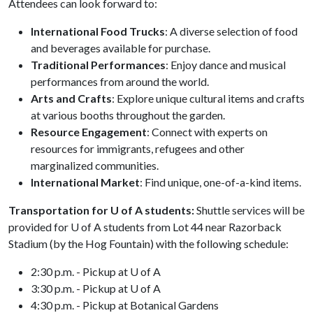
Attendees can look forward to:
International Food Trucks
: A diverse selection of food
and beverages available for purchase.
Traditional Performances
: Enjoy dance and musical
performances from around the world.
Arts and Crafts
: Explore unique cultural items and crafts
at various booths throughout the garden.
Resource Engagement
: Connect with experts on
resources for immigrants, refugees and other
marginalized communities.
International Market
: Find unique, one-of-a-kind items.
Transportation for U of A students:
Shuttle services will be
provided for
U of A
students from Lot 44 near Razorback
Stadium (by the Hog Fountain) with the following schedule:
2:30 p.m. - Pickup at U of A
3:30 p.m. - Pickup at U of A
4:30 p.m. - Pickup at Botanical Gardens