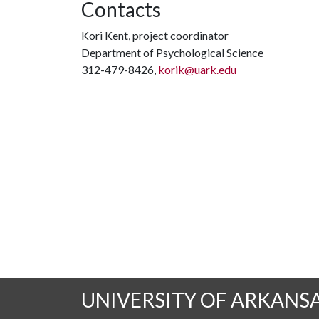
Contacts
Kori Kent, project coordinator
Department of Psychological Science
312-479-8426,
korik@uark.edu
UNIVERSITY OF ARKANS