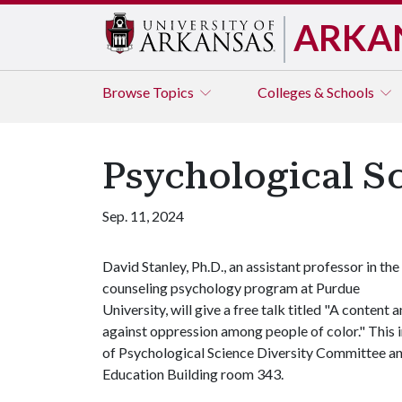
ARKA
Browse
Topics
Colleges & Schools
Psychological S
Sep. 11, 2024
David Stanley, Ph.D., an assistant professor in the
counseling psychology program at Purdue
University, will give a free talk titled "A content
against oppression among people of color." This 
of Psychological Science Diversity Committee and
Education Building room 343.