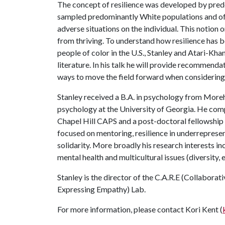
The concept of resilience was developed by pre
sampled predominantly White populations and ofte
adverse situations on the individual. This notion 
from thriving. To understand how resilience has 
people of color in the U.S., Stanley and Atari-Kh
literature. In his talk he will provide recommenda
ways to move the field forward when considering 
Stanley received a B.A. in psychology from Moreh
psychology at the University of Georgia. He comp
Chapel Hill CAPS and a post-doctoral fellowship 
focused on mentoring, resilience in underreprese
solidarity. More broadly his research interests in
mental health and multicultural issues (diversity, e
Stanley is the director of the C.A.R.E (Collabora
Expressing Empathy) Lab.
For more information, please contact Kori Kent (