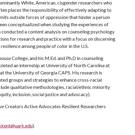
dominantly White, American, cisgender researchers who
n places the responsibility of effectively adapting to
omits outside forces of oppression that hinder a person
been conceptualized when studying the experiences of
an conducted a content analysis on counseling psychology
tions for research and practice with a focus on discerning
resilience among people of color in the U.S.
ouse College, and his M.Ed. and Ph.D in counseling
leted an internship at University of North Carolina at
at the University of Georgia CAPS. His research is
nted groups and strategies to enhance cross-racial
clude qualitative methodologies, racial/ethnic minority
quity, inclusion, social justice and advocacy).
tive Creators Active Advocates Resilient Researchers
kkent@uark.edu
).