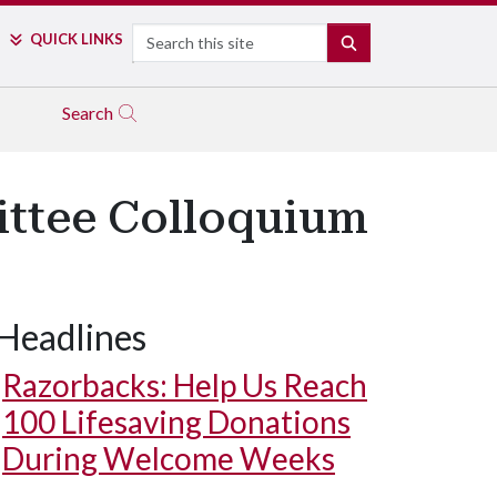
Search
QUICK LINKS
SEARCH
Search
ittee Colloquium
Headlines
Razorbacks: Help Us Reach
100 Lifesaving Donations
During Welcome Weeks