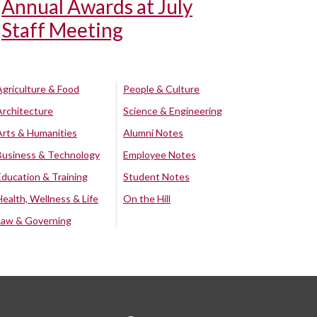
Annual Awards at July
Staff Meeting
Agriculture & Food
People & Culture
Architecture
Science & Engineering
Arts & Humanities
Alumni Notes
Business & Technology
Employee Notes
Education & Training
Student Notes
Health, Wellness & Life
On the Hill
Law & Governing