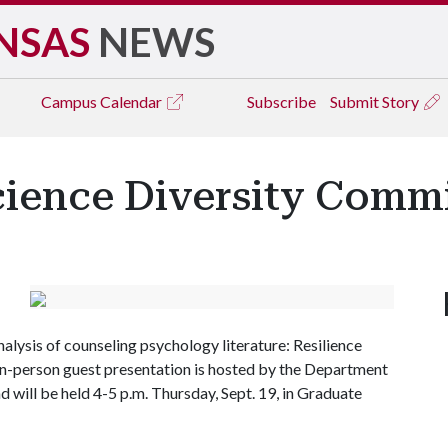
NSAS
NEWS
Campus
Calendar
Subscribe
Submit Story
cience Diversity Comm
 analysis of counseling psychology literature: Resilience
in-person guest presentation is hosted by the Department
 will be held 4-5 p.m. Thursday, Sept. 19, in Graduate