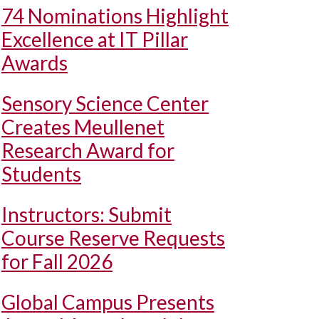
74 Nominations Highlight
Excellence at IT Pillar
Awards
Sensory Science Center
Creates Meullenet
Research Award for
Students
Instructors: Submit
Course Reserve Requests
for Fall 2026
Global Campus Presents