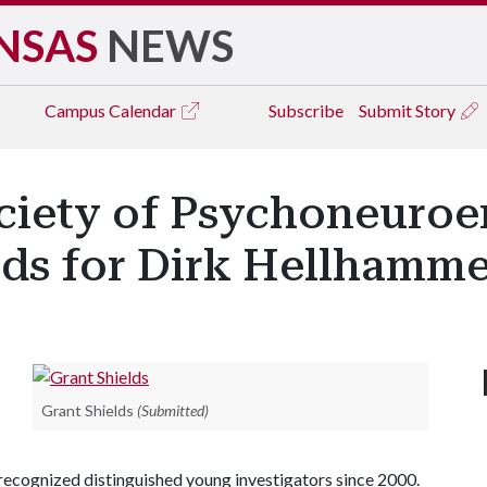
NSAS
NEWS
Campus
Calendar
Subscribe
Submit Story
ociety of Psychoneuro
ds for Dirk Hellhamm
Grant Shields
(Submitted)
ecognized distinguished young investigators since 2000.