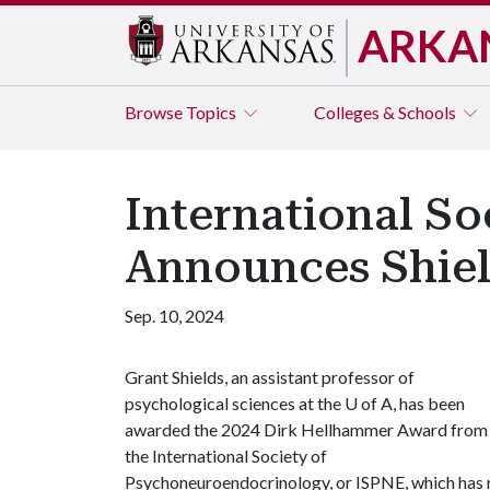
ARKA
Browse
Topics
Colleges & Schools
International S
Announces Shiel
Sep. 10, 2024
Grant Shields, an assistant professor of
psychological sciences at the
U of A
, has been
awarded the 2024 Dirk Hellhammer Award from
the International Society of
Psychoneuroendocrinology, or ISPNE, which has r