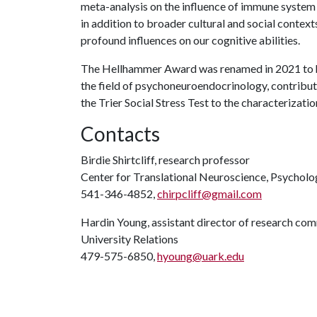
meta-analysis on the influence of immune system a
in addition to broader cultural and social contex
profound influences on our cognitive abilities.
The Hellhammer Award was renamed in 2021 to 
the field of psychoneuroendocrinology, contribu
the Trier Social Stress Test to the characterizati
Contacts
Birdie Shirtcliff, research professor
Center for Translational Neuroscience, Psycholo
541-346-4852,
chirpcliff@gmail.com
Hardin Young, assistant director of research co
University Relations
479-575-6850,
hyoung@uark.edu