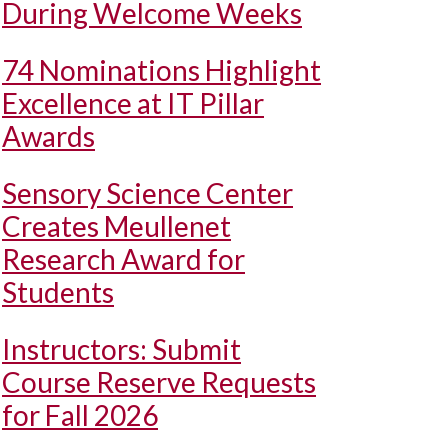
During Welcome Weeks
74 Nominations Highlight
Excellence at IT Pillar
Awards
Sensory Science Center
Creates Meullenet
Research Award for
Students
Instructors: Submit
Course Reserve Requests
for Fall 2026