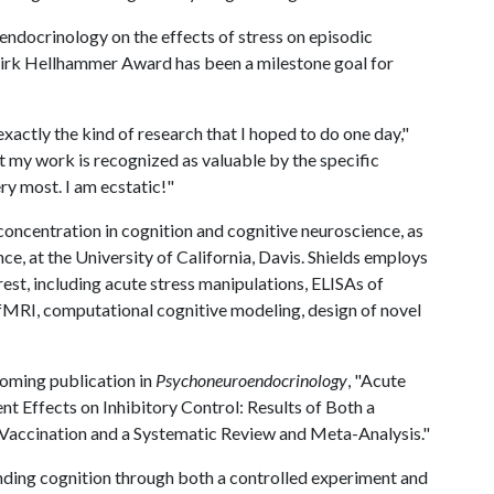
endocrinology on the effects of stress on episodic
Dirk Hellhammer Award has been a milestone goal for
actly the kind of research that I hoped to do one day,"
at my work is recognized as valuable by the specific
ry most. I am ecstatic!"
concentration in cognition and cognitive neuroscience, as
nce, at the University of California, Davis. Shields employs
rest, including acute stress manipulations, ELISAs of
fMRI, computational cognitive modeling, design of novel
coming publication in
Psychoneuroendocrinology
, "Acute
Effects on Inhibitory Control: Results of Both a
Vaccination and a Systematic Review and Meta-Analysis."
nding cognition through both a controlled experiment and