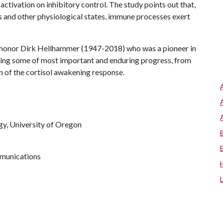
ctivation on inhibitory control. The study points out that,
ts and other physiological states, immune processes exert
honor Dirk Hellhammer (1947-2018) who was a pioneer in
ting some of most important and enduring progress, from
on of the cortisol awakening response.
gy, University of Oregon
mmunications