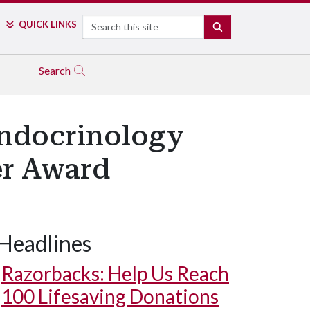
Search
QUICK LINKS
SEARCH
Search
endocrinology
er Award
Headlines
Razorbacks: Help Us Reach
100 Lifesaving Donations