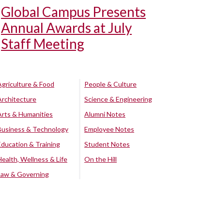
Global Campus Presents
Annual Awards at July
Staff Meeting
Agriculture & Food
People & Culture
Architecture
Science & Engineering
Arts & Humanities
Alumni Notes
Business & Technology
Employee Notes
Education & Training
Student Notes
Health, Wellness & Life
On the Hill
Law & Governing