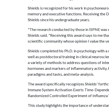
Shields is recognized for his work in psychoneuro
memory and executive functions. Receiving the 
Shields since his undergraduate years.
"The research conducted by those in ISPNE was ex
Shields said. "Receiving this award says to me th
scientific community whose opinion I value the ve
Shields completed his Ph.D. in psychology with a 
well as postdoctoral training in clinical neuroscie
a variety of methods to address questions of inte
hormones and markers of inflammatory activity, 
paradigms and tasks, and meta-analysis.
The award specifically recognizes Shields' forth
Immune System Activation Exerts Time-Dependent 
Randomized Controlled Experiment of Influenza 
This study highlights the importance of understa